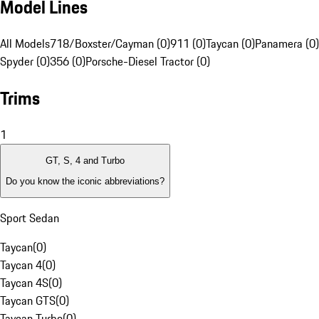
Model Lines
All Models
718/Boxster/Cayman (0)
911 (0)
Taycan (0)
Panamera (0)
Spyder (0)
356 (0)
Porsche-Diesel Tractor (0)
Trims
1
GT, S, 4 and Turbo
Do you know the iconic abbreviations?
Sport Sedan
Taycan
(
0
)
Taycan 4
(
0
)
Taycan 4S
(
0
)
Taycan GTS
(
0
)
Taycan Turbo
(
0
)