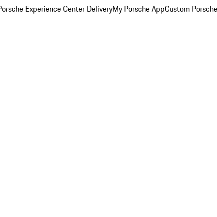
orsche Experience Center Delivery
My Porsche App
Custom Porsche