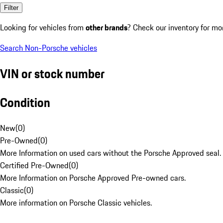
Filter
Looking for vehicles from
other brands
? Check our inventory for mo
Search Non-Porsche vehicles
VIN or stock number
Condition
New
(
0
)
Pre-Owned
(
0
)
More Information on used cars without the Porsche Approved seal.
Certified Pre-Owned
(
0
)
More Information on Porsche Approved Pre-owned cars.
Classic
(
0
)
More information on Porsche Classic vehicles.