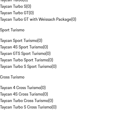
Taycan Turbo S
(
0
)
Taycan Turbo GT
(
0
)
Taycan Turbo GT with Weissach Package
(
0
)
Sport Turismo
Taycan Sport Turismo
(
0
)
Taycan 4S Sport Turismo
(
0
)
Taycan GTS Sport Turismo
(
0
)
Taycan Turbo Sport Turismo
(
0
)
Taycan Turbo S Sport Turismo
(
0
)
Cross Turismo
Taycan 4 Cross Turismo
(
0
)
Taycan 4S Cross Turismo
(
0
)
Taycan Turbo Cross Turismo
(
0
)
Taycan Turbo S Cross Turismo
(
0
)