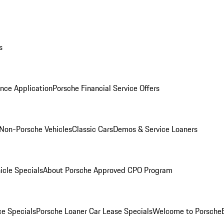
s
nce Application
Porsche Financial Service Offers
Non-Porsche Vehicles
Classic Cars
Demos & Service Loaners
icle Specials
About Porsche Approved CPO Program
ce Specials
Porsche Loaner Car Lease Specials
Welcome to Porsche