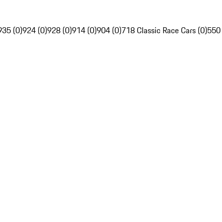
935 (0)
924 (0)
928 (0)
914 (0)
904 (0)
718 Classic Race Cars (0)
550