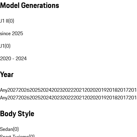
Model Generations
J1 II
(
0
)
since 2025
J1
(
0
)
2020 - 2024
Year
Any
2027
2026
2025
2024
2023
2022
2021
2020
2019
2018
2017
201
Any
2027
2026
2025
2024
2023
2022
2021
2020
2019
2018
2017
201
Body Style
Sedan
(
0
)
Sport Turismo
(
0
)