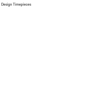
 Design Timepieces