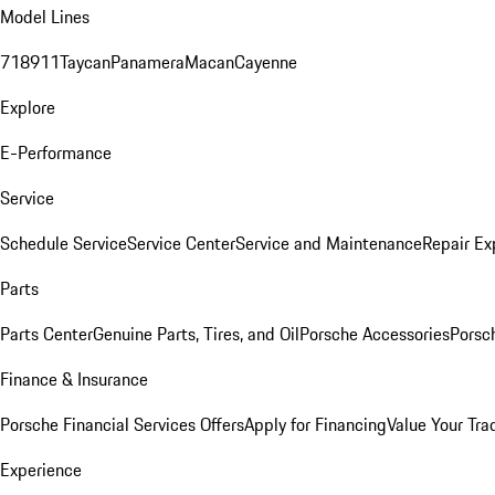
Model Lines
718
911
Taycan
Panamera
Macan
Cayenne
Explore
E-Performance
Service
Schedule Service
Service Center
Service and Maintenance
Repair Ex
Parts
Parts Center
Genuine Parts, Tires, and Oil
Porsche Accessories
Porsc
Finance & Insurance
Porsche Financial Services Offers
Apply for Financing
Value Your Tra
Experience