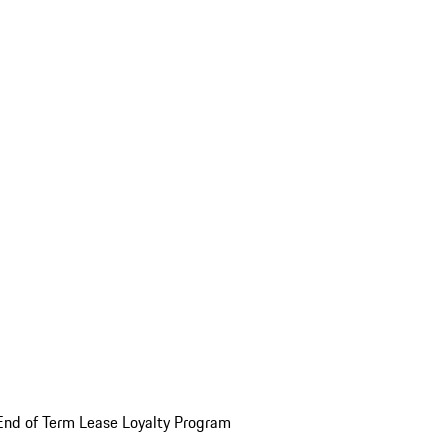
End of Term Lease Loyalty Program