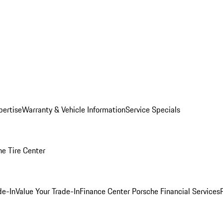
pertise
Warranty & Vehicle Information
Service Specials
he Tire Center
de-In
Value Your Trade-In
Finance Center
Porsche Financial Services