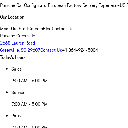
Porsche Car Configurator
European Factory Delivery Experience
US P
Our Location
Meet Our Staff
Careers
Blog
Contact Us
Porsche Greenville
2668 Lauren Road
Greenville, SC 29607
Contact Us
+1 864-924-5004
Today's hours
Sales
9:00 AM - 6:00 PM
Service
7:00 AM - 5:00 PM
Parts
7:00 AM - 5:00 PM