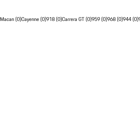
Macan (0)
Cayenne (0)
918 (0)
Carrera GT (0)
959 (0)
968 (0)
944 (0)