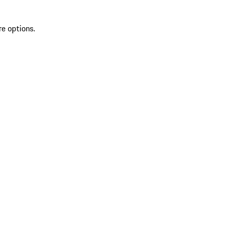
re options.