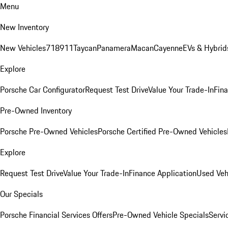
Menu
New Inventory
New Vehicles
718
911
Taycan
Panamera
Macan
Cayenne
EVs & Hybrid
Explore
Porsche Car Configurator
Request Test Drive
Value Your Trade-In
Fina
Pre-Owned Inventory
Porsche Pre-Owned Vehicles
Porsche Certified Pre-Owned Vehicles
Explore
Request Test Drive
Value Your Trade-In
Finance Application
Used Veh
Our Specials
Porsche Financial Services Offers
Pre-Owned Vehicle Specials
Servi