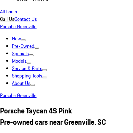
All hours
Call Us
Contact Us
Porsche Greenville
New
Pre-Owned
Specials
Models
Service & Parts
Shopping Tools
About Us
Porsche Greenville
Porsche Taycan 4S Pink
Pre-owned cars near Greenville, SC