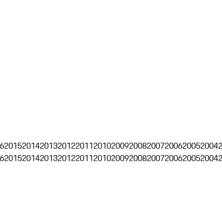
6
2015
2014
2013
2012
2011
2010
2009
2008
2007
2006
2005
2004
6
2015
2014
2013
2012
2011
2010
2009
2008
2007
2006
2005
2004