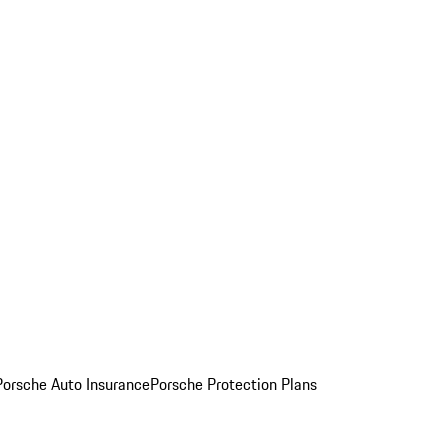
Porsche Auto Insurance
Porsche Protection Plans