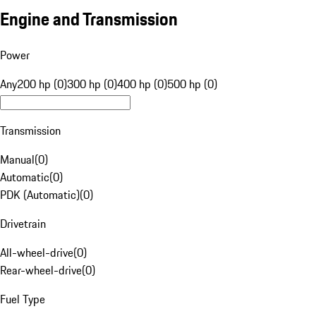
Engine and Transmission
Power
Any
200 hp (0)
300 hp (0)
400 hp (0)
500 hp (0)
Transmission
Manual
(
0
)
Automatic
(
0
)
PDK (Automatic)
(
0
)
Drivetrain
All-wheel-drive
(
0
)
Rear-wheel-drive
(
0
)
Fuel Type