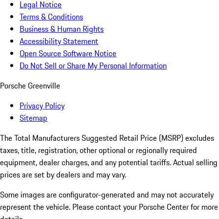
Legal Notice
Terms & Conditions
Business & Human Rights
Accessibility Statement
Open Source Software Notice
Do Not Sell or Share My Personal Information
Porsche Greenville
Privacy Policy
Sitemap
The Total Manufacturers Suggested Retail Price (MSRP) excludes
taxes, title, registration, other optional or regionally required
equipment, dealer charges, and any potential tariffs. Actual selling
prices are set by dealers and may vary.
Some images are configurator-generated and may not accurately
represent the vehicle. Please contact your Porsche Center for more