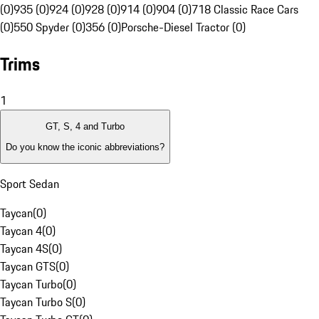
(0)
935 (0)
924 (0)
928 (0)
914 (0)
904 (0)
718 Classic Race Cars
(0)
550 Spyder (0)
356 (0)
Porsche-Diesel Tractor (0)
Trims
1
GT, S, 4 and Turbo
Do you know the iconic abbreviations?
Sport Sedan
Taycan
(
0
)
Taycan 4
(
0
)
Taycan 4S
(
0
)
Taycan GTS
(
0
)
Taycan Turbo
(
0
)
Taycan Turbo S
(
0
)