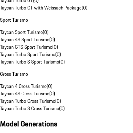
Taycan Turbo GT
(
0
)
Taycan Turbo GT with Weissach Package
(
0
)
Sport Turismo
Taycan Sport Turismo
(
0
)
Taycan 4S Sport Turismo
(
0
)
Taycan GTS Sport Turismo
(
0
)
Taycan Turbo Sport Turismo
(
0
)
Taycan Turbo S Sport Turismo
(
0
)
Cross Turismo
Taycan 4 Cross Turismo
(
0
)
Taycan 4S Cross Turismo
(
0
)
Taycan Turbo Cross Turismo
(
0
)
Taycan Turbo S Cross Turismo
(
0
)
Model Generations