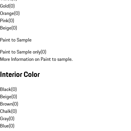
Gold
(
0
)
Orange
(
0
)
Pink
(
0
)
Beige
(
0
)
Paint to Sample
Paint to Sample only
(
0
)
More Information on Paint to sample.
Interior Color
Black
(
0
)
Beige
(
0
)
Brown
(
0
)
Chalk
(
0
)
Gray
(
0
)
Blue
(
0
)