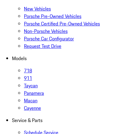
New Vehicles
Porsche Pre-Owned Vehicles
Porsche Certified Pre-Owned Vehicles
Non-Porsche Vehicles
Porsche Car Configurator
Request Test Drive
Models
718
911
Taycan
Panamera
Macan
Cayenne
Service & Parts
Schedule Service