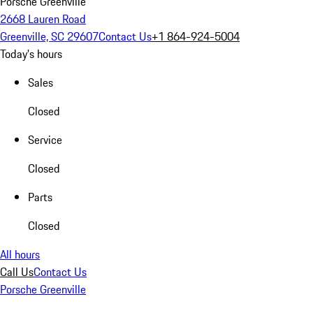
Porsche Greenville
2668 Lauren Road
Greenville, SC 29607
Contact Us
+1 864-924-5004
Today's hours
Sales
Closed
Service
Closed
Parts
Closed
All hours
Call Us
Contact Us
Porsche Greenville