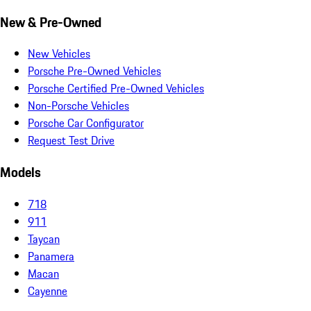
New & Pre-Owned
New Vehicles
Porsche Pre-Owned Vehicles
Porsche Certified Pre-Owned Vehicles
Non-Porsche Vehicles
Porsche Car Configurator
Request Test Drive
Models
718
911
Taycan
Panamera
Macan
Cayenne