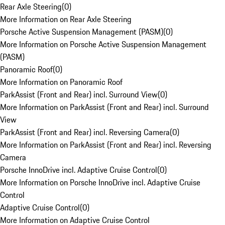
Rear Axle Steering
(
0
)
More Information on Rear Axle Steering
Porsche Active Suspension Management (PASM)
(
0
)
More Information on Porsche Active Suspension Management
(PASM)
Panoramic Roof
(
0
)
More Information on Panoramic Roof
ParkAssist (Front and Rear) incl. Surround View
(
0
)
More Information on ParkAssist (Front and Rear) incl. Surround
View
ParkAssist (Front and Rear) incl. Reversing Camera
(
0
)
More Information on ParkAssist (Front and Rear) incl. Reversing
Camera
Porsche InnoDrive incl. Adaptive Cruise Control
(
0
)
More Information on Porsche InnoDrive incl. Adaptive Cruise
Control
Adaptive Cruise Control
(
0
)
More Information on Adaptive Cruise Control