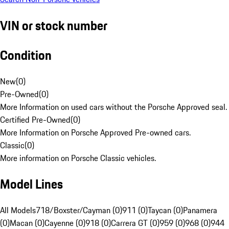
VIN or stock number
Condition
New
(
0
)
Pre-Owned
(
0
)
More Information on used cars without the Porsche Approved seal.
Certified Pre-Owned
(
0
)
More Information on Porsche Approved Pre-owned cars.
Classic
(
0
)
More information on Porsche Classic vehicles.
Model Lines
All Models
718/Boxster/Cayman (0)
911 (0)
Taycan (0)
Panamera
(0)
Macan (0)
Cayenne (0)
918 (0)
Carrera GT (0)
959 (0)
968 (0)
944