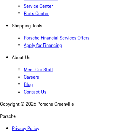
Service Center
Parts Center
Shopping Tools
Porsche Financial Services Offers
Apply for Financing
About Us
Meet Our Staff
Careers
Blog
Contact Us
Copyright ©
2026
Porsche Greenville
Porsche
Privacy Policy