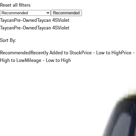
Reset all filters
Recommended
Taycan
Pre-Owned
Taycan 4S
Violet
Taycan
Pre-Owned
Taycan 4S
Violet
Sort By:
Recommended
Recently Added to Stock
Price - Low to High
Price -
High to Low
Mileage - Low to High