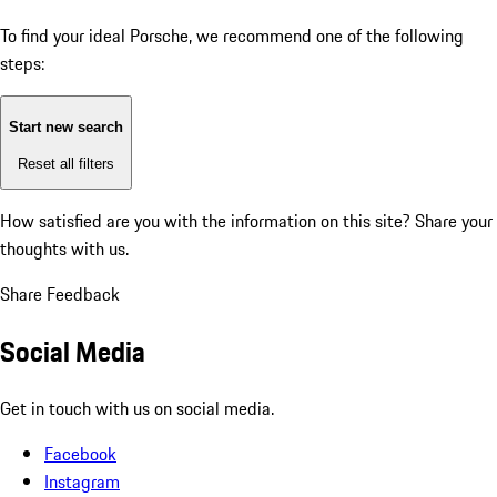
To find your ideal Porsche, we recommend one of the following
steps:
Start new search
Reset all filters
How satisfied are you with the information on this site?
Share your
thoughts with us.
Share Feedback
Social Media
Get in touch with us on social media.
Facebook
Instagram