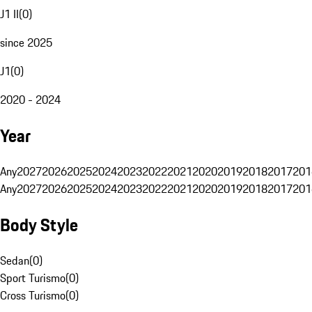
J1 II
(
0
)
since 2025
J1
(
0
)
2020 - 2024
Year
Any
2027
2026
2025
2024
2023
2022
2021
2020
2019
2018
2017
201
Any
2027
2026
2025
2024
2023
2022
2021
2020
2019
2018
2017
201
Body Style
Sedan
(
0
)
Sport Turismo
(
0
)
Cross Turismo
(
0
)