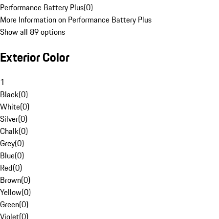
Performance Battery Plus
(
0
)
More Information on Performance Battery Plus
Show all 89 options
Exterior Color
1
Black
(
0
)
White
(
0
)
Silver
(
0
)
Chalk
(
0
)
Grey
(
0
)
Blue
(
0
)
Red
(
0
)
Brown
(
0
)
Yellow
(
0
)
Green
(
0
)
Violet
(
0
)