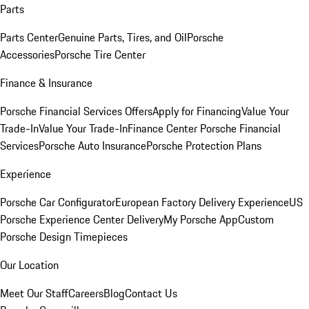
Parts
Parts Center
Genuine Parts, Tires, and Oil
Porsche
Accessories
Porsche Tire Center
Finance & Insurance
Porsche Financial Services Offers
Apply for Financing
Value Your
Trade-In
Value Your Trade-In
Finance Center
Porsche Financial
Services
Porsche Auto Insurance
Porsche Protection Plans
Experience
Porsche Car Configurator
European Factory Delivery Experience
US
Porsche Experience Center Delivery
My Porsche App
Custom
Porsche Design Timepieces
Our Location
Meet Our Staff
Careers
Blog
Contact Us