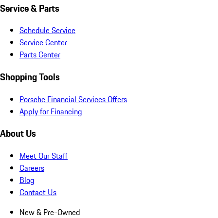
Service & Parts
Schedule Service
Service Center
Parts Center
Shopping Tools
Porsche Financial Services Offers
Apply for Financing
About Us
Meet Our Staff
Careers
Blog
Contact Us
New & Pre-Owned