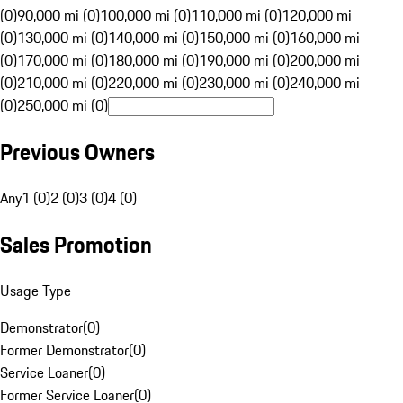
(0)
90,000 mi (0)
100,000 mi (0)
110,000 mi (0)
120,000 mi
(0)
130,000 mi (0)
140,000 mi (0)
150,000 mi (0)
160,000 mi
(0)
170,000 mi (0)
180,000 mi (0)
190,000 mi (0)
200,000 mi
(0)
210,000 mi (0)
220,000 mi (0)
230,000 mi (0)
240,000 mi
(0)
250,000 mi (0)
Previous Owners
Any
1 (0)
2 (0)
3 (0)
4 (0)
Sales Promotion
Usage Type
Demonstrator
(
0
)
Former Demonstrator
(
0
)
Service Loaner
(
0
)
Former Service Loaner
(
0
)