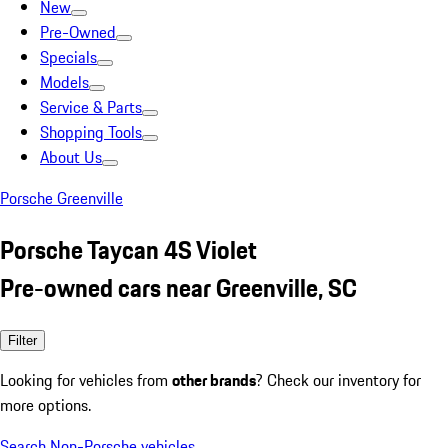
New
Pre-Owned
Specials
Models
Service & Parts
Shopping Tools
About Us
Porsche Greenville
Porsche Taycan 4S Violet
Pre-owned cars near Greenville, SC
Filter
Looking for vehicles from
other brands
? Check our inventory for
more options.
Search Non-Porsche vehicles