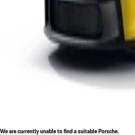
We are currently unable to find a suitable Porsche.