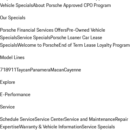
Vehicle Specials
About Porsche Approved CPO Program
Our Specials
Porsche Financial Services Offers
Pre-Owned Vehicle
Specials
Service Specials
Porsche Loaner Car Lease
Specials
Welcome to Porsche
End of Term Lease Loyalty Program
Model Lines
718
911
Taycan
Panamera
Macan
Cayenne
Explore
E-Performance
Service
Schedule Service
Service Center
Service and Maintenance
Repair
Expertise
Warranty & Vehicle Information
Service Specials