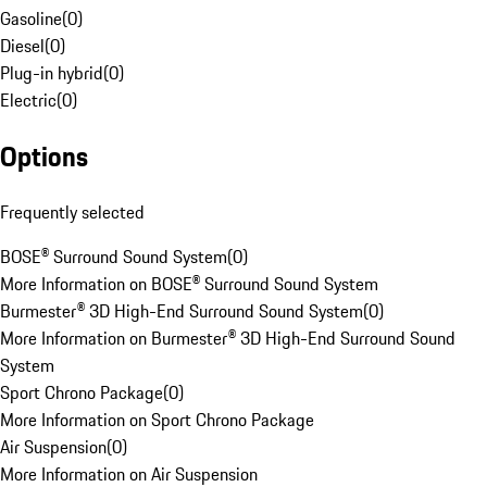
Gasoline
(
0
)
Diesel
(
0
)
Plug-in hybrid
(
0
)
Electric
(
0
)
Options
Frequently selected
BOSE® Surround Sound System
(
0
)
More Information on BOSE® Surround Sound System
Burmester® 3D High-End Surround Sound System
(
0
)
More Information on Burmester® 3D High-End Surround Sound
System
Sport Chrono Package
(
0
)
More Information on Sport Chrono Package
Air Suspension
(
0
)
More Information on Air Suspension