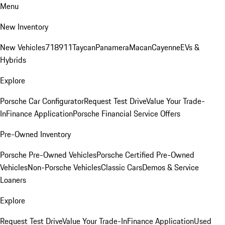
Menu
New Inventory
New Vehicles
718
911
Taycan
Panamera
Macan
Cayenne
EVs &
Hybrids
Explore
Porsche Car Configurator
Request Test Drive
Value Your Trade-
In
Finance Application
Porsche Financial Service Offers
Pre-Owned Inventory
Porsche Pre-Owned Vehicles
Porsche Certified Pre-Owned
Vehicles
Non-Porsche Vehicles
Classic Cars
Demos & Service
Loaners
Explore
Request Test Drive
Value Your Trade-In
Finance Application
Used