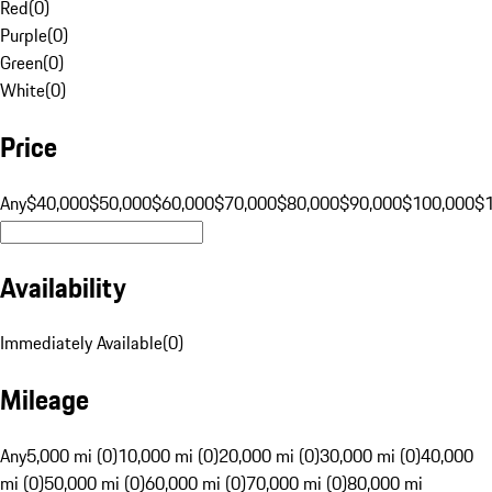
Red
(
0
)
Purple
(
0
)
Green
(
0
)
White
(
0
)
Price
Any
$40,000
$50,000
$60,000
$70,000
$80,000
$90,000
$100,000
$
Availability
Immediately Available
(
0
)
Mileage
Any
5,000 mi (0)
10,000 mi (0)
20,000 mi (0)
30,000 mi (0)
40,000
mi (0)
50,000 mi (0)
60,000 mi (0)
70,000 mi (0)
80,000 mi