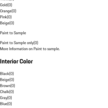
Gold
(
0
)
Orange
(
0
)
Pink
(
0
)
Beige
(
0
)
Paint to Sample
Paint to Sample only
(
0
)
More Information on Paint to sample.
Interior Color
Black
(
0
)
Beige
(
0
)
Brown
(
0
)
Chalk
(
0
)
Gray
(
0
)
Blue
(
0
)