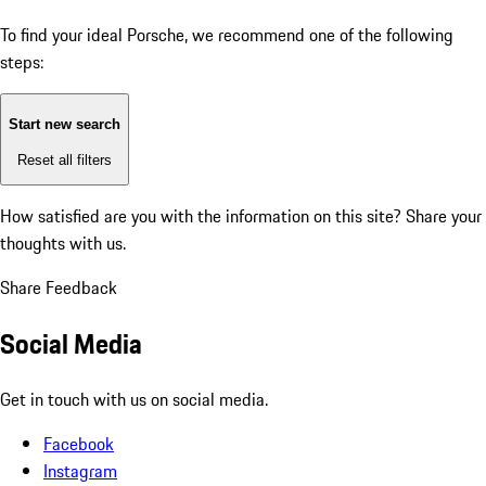
To find your ideal Porsche, we recommend one of the following
steps:
Start new search
Reset all filters
How satisfied are you with the information on this site?
Share your
thoughts with us.
Share Feedback
Social Media
Get in touch with us on social media.
Facebook
Instagram