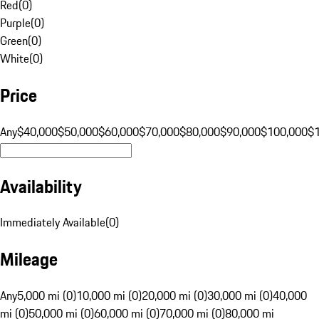
Red
(
0
)
Purple
(
0
)
Green
(
0
)
White
(
0
)
Price
Any
$40,000
$50,000
$60,000
$70,000
$80,000
$90,000
$100,000
$
Availability
Immediately Available
(
0
)
Mileage
Any
5,000 mi (0)
10,000 mi (0)
20,000 mi (0)
30,000 mi (0)
40,000
mi (0)
50,000 mi (0)
60,000 mi (0)
70,000 mi (0)
80,000 mi