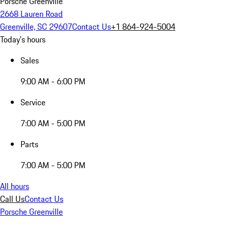
Porsche Greenville
2668 Lauren Road
Greenville, SC 29607
Contact Us
+1 864-924-5004
Today's hours
Sales
9:00 AM - 6:00 PM
Service
7:00 AM - 5:00 PM
Parts
7:00 AM - 5:00 PM
All hours
Call Us
Contact Us
Porsche Greenville