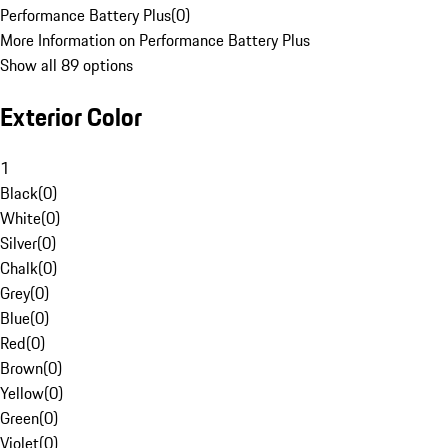
Performance Battery Plus
(
0
)
More Information on Performance Battery Plus
Show all 89 options
Exterior Color
1
Black
(
0
)
White
(
0
)
Silver
(
0
)
Chalk
(
0
)
Grey
(
0
)
Blue
(
0
)
Red
(
0
)
Brown
(
0
)
Yellow
(
0
)
Green
(
0
)
Violet
(
0
)