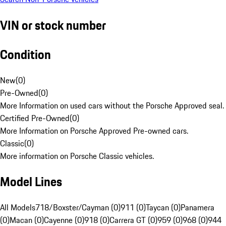
VIN or stock number
Condition
New
(
0
)
Pre-Owned
(
0
)
More Information on used cars without the Porsche Approved seal.
Certified Pre-Owned
(
0
)
More Information on Porsche Approved Pre-owned cars.
Classic
(
0
)
More information on Porsche Classic vehicles.
Model Lines
All Models
718/Boxster/Cayman (0)
911 (0)
Taycan (0)
Panamera
(0)
Macan (0)
Cayenne (0)
918 (0)
Carrera GT (0)
959 (0)
968 (0)
944