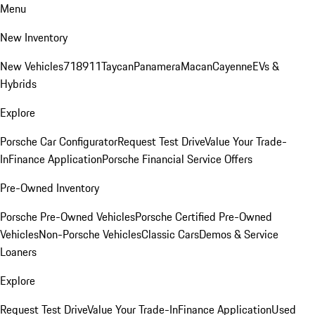
Menu
New Inventory
New Vehicles
718
911
Taycan
Panamera
Macan
Cayenne
EVs &
Hybrids
Explore
Porsche Car Configurator
Request Test Drive
Value Your Trade-
In
Finance Application
Porsche Financial Service Offers
Pre-Owned Inventory
Porsche Pre-Owned Vehicles
Porsche Certified Pre-Owned
Vehicles
Non-Porsche Vehicles
Classic Cars
Demos & Service
Loaners
Explore
Request Test Drive
Value Your Trade-In
Finance Application
Used