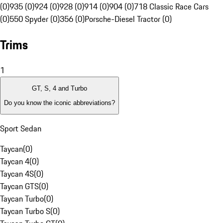
(0)
935 (0)
924 (0)
928 (0)
914 (0)
904 (0)
718 Classic Race Cars
(0)
550 Spyder (0)
356 (0)
Porsche-Diesel Tractor (0)
Trims
1
GT, S, 4 and Turbo
Do you know the iconic abbreviations?
Sport Sedan
Taycan
(
0
)
Taycan 4
(
0
)
Taycan 4S
(
0
)
Taycan GTS
(
0
)
Taycan Turbo
(
0
)
Taycan Turbo S
(
0
)