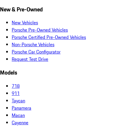
New & Pre-Owned
New Vehicles
Porsche Pre-Owned Vehicles
Porsche Certified Pre-Owned Vehicles
Non-Porsche Vehicles
Porsche Car Configurator
Request Test Drive
Models
718
911
Taycan
Panamera
Macan
Cayenne