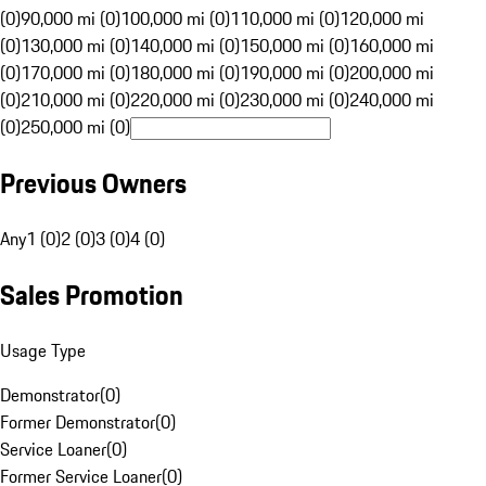
(0)
90,000 mi (0)
100,000 mi (0)
110,000 mi (0)
120,000 mi
(0)
130,000 mi (0)
140,000 mi (0)
150,000 mi (0)
160,000 mi
(0)
170,000 mi (0)
180,000 mi (0)
190,000 mi (0)
200,000 mi
(0)
210,000 mi (0)
220,000 mi (0)
230,000 mi (0)
240,000 mi
(0)
250,000 mi (0)
Previous Owners
Any
1 (0)
2 (0)
3 (0)
4 (0)
Sales Promotion
Usage Type
Demonstrator
(
0
)
Former Demonstrator
(
0
)
Service Loaner
(
0
)
Former Service Loaner
(
0
)