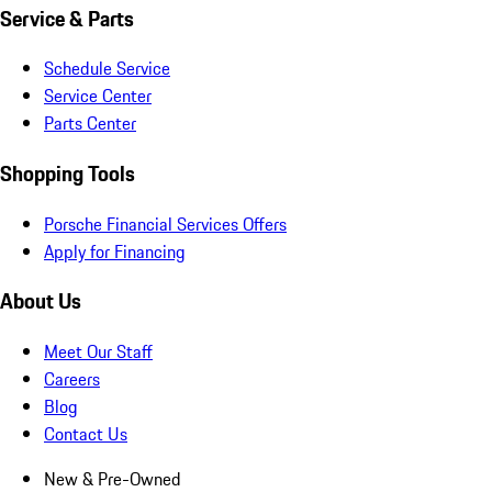
Service & Parts
Schedule Service
Service Center
Parts Center
Shopping Tools
Porsche Financial Services Offers
Apply for Financing
About Us
Meet Our Staff
Careers
Blog
Contact Us
New & Pre-Owned