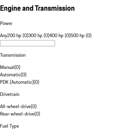
Engine and Transmission
Power
Any
200 hp (0)
300 hp (0)
400 hp (0)
500 hp (0)
Transmission
Manual
(
0
)
Automatic
(
0
)
PDK (Automatic)
(
0
)
Drivetrain
All-wheel-drive
(
0
)
Rear-wheel-drive
(
0
)
Fuel Type