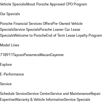
Vehicle Specials
About Porsche Approved CPO Program
Our Specials
Porsche Financial Services Offers
Pre-Owned Vehicle
Specials
Service Specials
Porsche Loaner Car Lease
Specials
Welcome to Porsche
End of Term Lease Loyalty Program
Model Lines
718
911
Taycan
Panamera
Macan
Cayenne
Explore
E-Performance
Service
Schedule Service
Service Center
Service and Maintenance
Repair
Expertise
Warranty & Vehicle Information
Service Specials