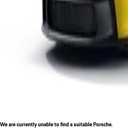
We are currently unable to find a suitable Porsche.