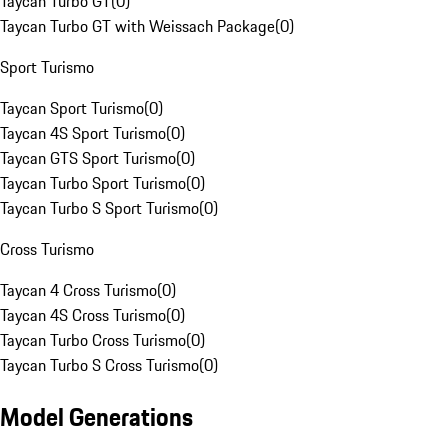
Taycan Turbo GT
(
0
)
Taycan Turbo GT with Weissach Package
(
0
)
Sport Turismo
Taycan Sport Turismo
(
0
)
Taycan 4S Sport Turismo
(
0
)
Taycan GTS Sport Turismo
(
0
)
Taycan Turbo Sport Turismo
(
0
)
Taycan Turbo S Sport Turismo
(
0
)
Cross Turismo
Taycan 4 Cross Turismo
(
0
)
Taycan 4S Cross Turismo
(
0
)
Taycan Turbo Cross Turismo
(
0
)
Taycan Turbo S Cross Turismo
(
0
)
Model Generations