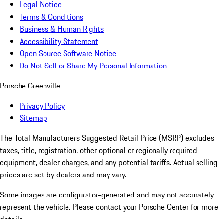
Legal Notice
Terms & Conditions
Business & Human Rights
Accessibility Statement
Open Source Software Notice
Do Not Sell or Share My Personal Information
Porsche Greenville
Privacy Policy
Sitemap
The Total Manufacturers Suggested Retail Price (MSRP) excludes
taxes, title, registration, other optional or regionally required
equipment, dealer charges, and any potential tariffs. Actual selling
prices are set by dealers and may vary.
Some images are configurator-generated and may not accurately
represent the vehicle. Please contact your Porsche Center for more