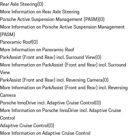
Rear Axle Steering
(
0
)
More Information on Rear Axle Steering
Porsche Active Suspension Management (PASM)
(
0
)
More Information on Porsche Active Suspension Management
(PASM)
Panoramic Roof
(
0
)
More Information on Panoramic Roof
ParkAssist (Front and Rear) incl. Surround View
(
0
)
More Information on ParkAssist (Front and Rear) incl. Surround
View
ParkAssist (Front and Rear) incl. Reversing Camera
(
0
)
More Information on ParkAssist (Front and Rear) incl. Reversing
Camera
Porsche InnoDrive incl. Adaptive Cruise Control
(
0
)
More Information on Porsche InnoDrive incl. Adaptive Cruise
Control
Adaptive Cruise Control
(
0
)
More Information on Adaptive Cruise Control