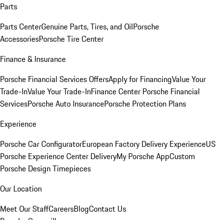
Parts
Parts Center
Genuine Parts, Tires, and Oil
Porsche
Accessories
Porsche Tire Center
Finance & Insurance
Porsche Financial Services Offers
Apply for Financing
Value Your
Trade-In
Value Your Trade-In
Finance Center
Porsche Financial
Services
Porsche Auto Insurance
Porsche Protection Plans
Experience
Porsche Car Configurator
European Factory Delivery Experience
US
Porsche Experience Center Delivery
My Porsche App
Custom
Porsche Design Timepieces
Our Location
Meet Our Staff
Careers
Blog
Contact Us