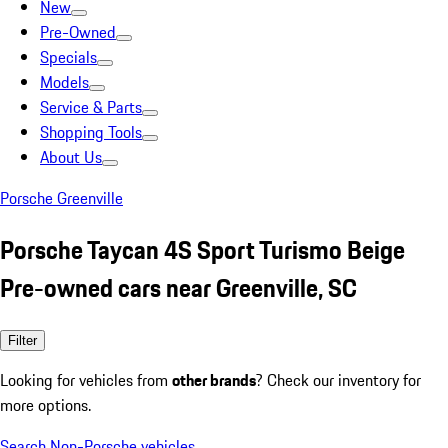
New
Pre-Owned
Specials
Models
Service & Parts
Shopping Tools
About Us
Porsche Greenville
Porsche Taycan 4S Sport Turismo Beige
Pre-owned cars near Greenville, SC
Filter
Looking for vehicles from
other brands
? Check our inventory for
more options.
Search Non-Porsche vehicles