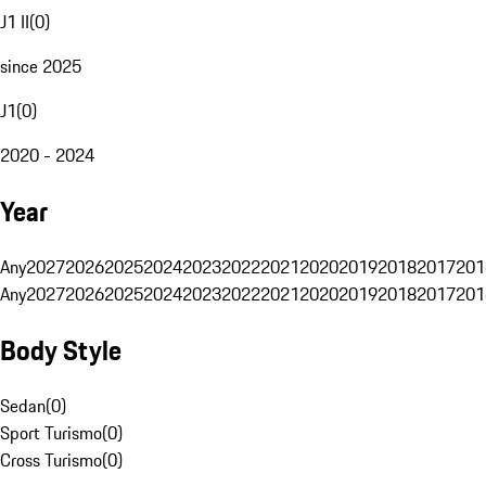
J1 II
(
0
)
since 2025
J1
(
0
)
2020 - 2024
Year
Any
2027
2026
2025
2024
2023
2022
2021
2020
2019
2018
2017
201
Any
2027
2026
2025
2024
2023
2022
2021
2020
2019
2018
2017
201
Body Style
Sedan
(
0
)
Sport Turismo
(
0
)
Cross Turismo
(
0
)