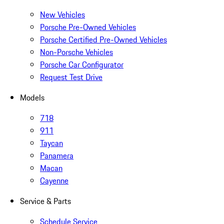
New Vehicles
Porsche Pre-Owned Vehicles
Porsche Certified Pre-Owned Vehicles
Non-Porsche Vehicles
Porsche Car Configurator
Request Test Drive
Models
718
911
Taycan
Panamera
Macan
Cayenne
Service & Parts
Schedule Service