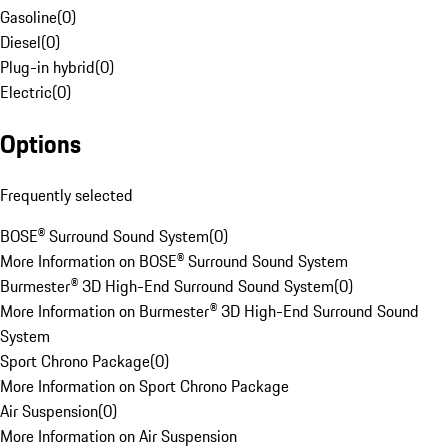
Gasoline
(
0
)
Diesel
(
0
)
Plug-in hybrid
(
0
)
Electric
(
0
)
Options
Frequently selected
BOSE® Surround Sound System
(
0
)
More Information on BOSE® Surround Sound System
Burmester® 3D High-End Surround Sound System
(
0
)
More Information on Burmester® 3D High-End Surround Sound
System
Sport Chrono Package
(
0
)
More Information on Sport Chrono Package
Air Suspension
(
0
)
More Information on Air Suspension