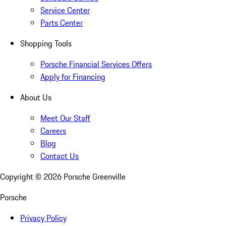
Service Center
Parts Center
Shopping Tools
Porsche Financial Services Offers
Apply for Financing
About Us
Meet Our Staff
Careers
Blog
Contact Us
Copyright ©
2026
Porsche Greenville
Porsche
Privacy Policy