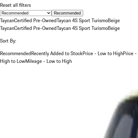
Reset all filters
Recommended
Taycan
Certified Pre-Owned
Taycan 4S Sport Turismo
Beige
Taycan
Certified Pre-Owned
Taycan 4S Sport Turismo
Beige
Sort By:
Recommended
Recently Added to Stock
Price - Low to High
Price -
High to Low
Mileage - Low to High