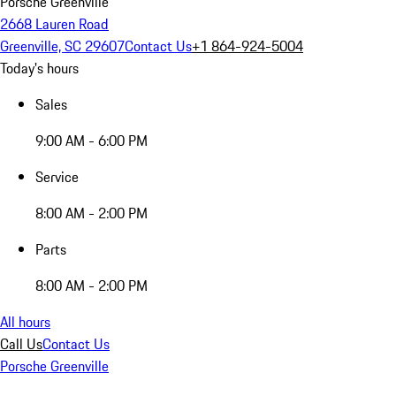
Porsche Greenville
2668 Lauren Road
Greenville, SC 29607
Contact Us
+1 864-924-5004
Today's hours
Sales
9:00 AM - 6:00 PM
Service
8:00 AM - 2:00 PM
Parts
8:00 AM - 2:00 PM
All hours
Call Us
Contact Us
Porsche Greenville