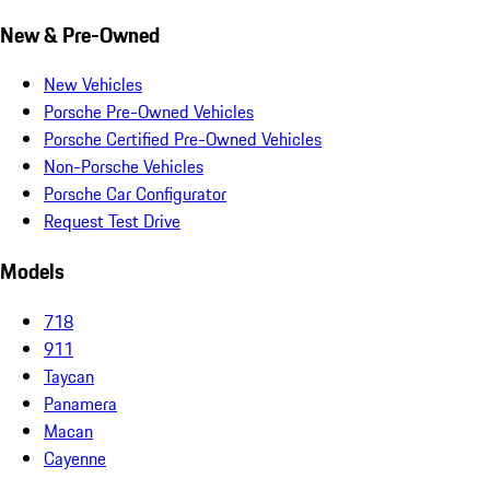
New & Pre-Owned
New Vehicles
Porsche Pre-Owned Vehicles
Porsche Certified Pre-Owned Vehicles
Non-Porsche Vehicles
Porsche Car Configurator
Request Test Drive
Models
718
911
Taycan
Panamera
Macan
Cayenne