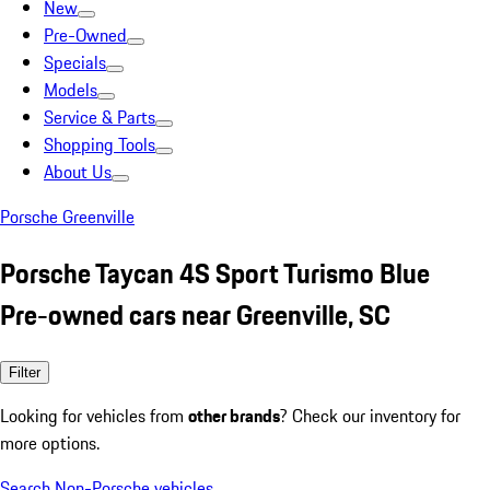
New
Pre-Owned
Specials
Models
Service & Parts
Shopping Tools
About Us
Porsche Greenville
Porsche Taycan 4S Sport Turismo Blue
Pre-owned cars near Greenville, SC
Filter
Looking for vehicles from
other brands
? Check our inventory for
more options.
Search Non-Porsche vehicles