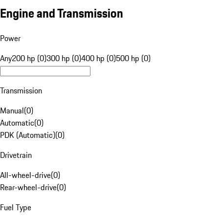
Engine and Transmission
Power
Any
200 hp (0)
300 hp (0)
400 hp (0)
500 hp (0)
Transmission
Manual
(
0
)
Automatic
(
0
)
PDK (Automatic)
(
0
)
Drivetrain
All-wheel-drive
(
0
)
Rear-wheel-drive
(
0
)
Fuel Type