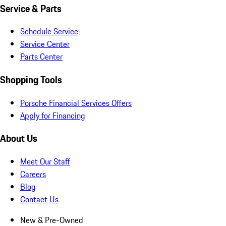
Service & Parts
Schedule Service
Service Center
Parts Center
Shopping Tools
Porsche Financial Services Offers
Apply for Financing
About Us
Meet Our Staff
Careers
Blog
Contact Us
New & Pre-Owned