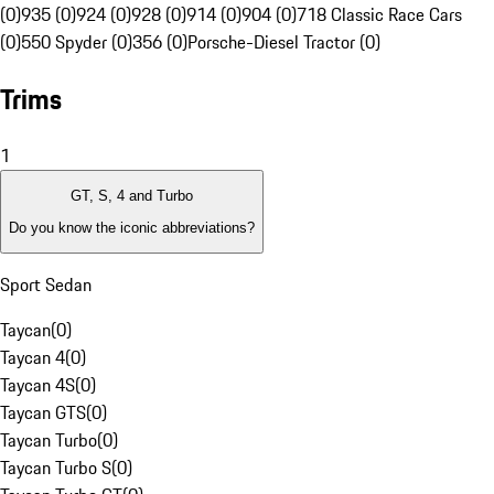
(0)
935 (0)
924 (0)
928 (0)
914 (0)
904 (0)
718 Classic Race Cars
(0)
550 Spyder (0)
356 (0)
Porsche-Diesel Tractor (0)
Trims
1
GT, S, 4 and Turbo
Do you know the iconic abbreviations?
Sport Sedan
Taycan
(
0
)
Taycan 4
(
0
)
Taycan 4S
(
0
)
Taycan GTS
(
0
)
Taycan Turbo
(
0
)
Taycan Turbo S
(
0
)