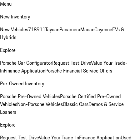
Menu
New Inventory
New Vehicles
718
911
Taycan
Panamera
Macan
Cayenne
EVs &
Hybrids
Explore
Porsche Car Configurator
Request Test Drive
Value Your Trade-
In
Finance Application
Porsche Financial Service Offers
Pre-Owned Inventory
Porsche Pre-Owned Vehicles
Porsche Certified Pre-Owned
Vehicles
Non-Porsche Vehicles
Classic Cars
Demos & Service
Loaners
Explore
Request Test Drive
Value Your Trade-In
Finance Application
Used