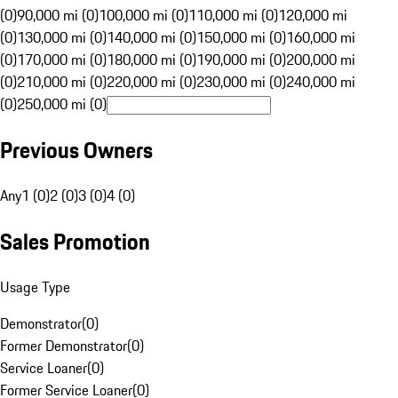
(0)
90,000 mi (0)
100,000 mi (0)
110,000 mi (0)
120,000 mi
(0)
130,000 mi (0)
140,000 mi (0)
150,000 mi (0)
160,000 mi
(0)
170,000 mi (0)
180,000 mi (0)
190,000 mi (0)
200,000 mi
(0)
210,000 mi (0)
220,000 mi (0)
230,000 mi (0)
240,000 mi
(0)
250,000 mi (0)
Previous Owners
Any
1 (0)
2 (0)
3 (0)
4 (0)
Sales Promotion
Usage Type
Demonstrator
(
0
)
Former Demonstrator
(
0
)
Service Loaner
(
0
)
Former Service Loaner
(
0
)