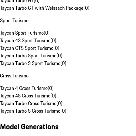
Taycan Turbo GT
(
0
)
Taycan Turbo GT with Weissach Package
(
0
)
Sport Turismo
Taycan Sport Turismo
(
0
)
Taycan 4S Sport Turismo
(
0
)
Taycan GTS Sport Turismo
(
0
)
Taycan Turbo Sport Turismo
(
0
)
Taycan Turbo S Sport Turismo
(
0
)
Cross Turismo
Taycan 4 Cross Turismo
(
0
)
Taycan 4S Cross Turismo
(
0
)
Taycan Turbo Cross Turismo
(
0
)
Taycan Turbo S Cross Turismo
(
0
)
Model Generations