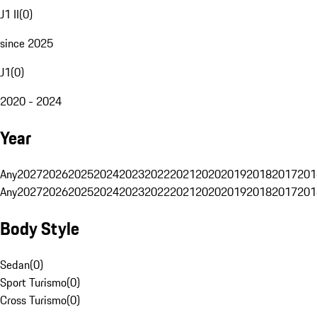
J1 II
(
0
)
since 2025
J1
(
0
)
2020 - 2024
Year
Any
2027
2026
2025
2024
2023
2022
2021
2020
2019
2018
2017
201
Any
2027
2026
2025
2024
2023
2022
2021
2020
2019
2018
2017
201
Body Style
Sedan
(
0
)
Sport Turismo
(
0
)
Cross Turismo
(
0
)