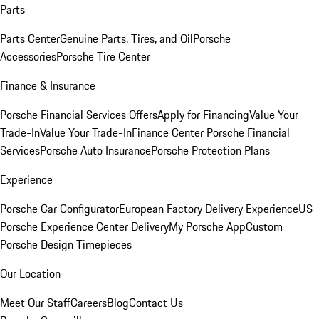
Parts
Parts Center
Genuine Parts, Tires, and Oil
Porsche
Accessories
Porsche Tire Center
Finance & Insurance
Porsche Financial Services Offers
Apply for Financing
Value Your
Trade-In
Value Your Trade-In
Finance Center
Porsche Financial
Services
Porsche Auto Insurance
Porsche Protection Plans
Experience
Porsche Car Configurator
European Factory Delivery Experience
US
Porsche Experience Center Delivery
My Porsche App
Custom
Porsche Design Timepieces
Our Location
Meet Our Staff
Careers
Blog
Contact Us