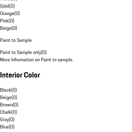
Gold
(
0
)
Orange
(
0
)
Pink
(
0
)
Beige
(
0
)
Paint to Sample
Paint to Sample only
(
0
)
More Information on Paint to sample.
Interior Color
Black
(
0
)
Beige
(
0
)
Brown
(
0
)
Chalk
(
0
)
Gray
(
0
)
Blue
(
0
)