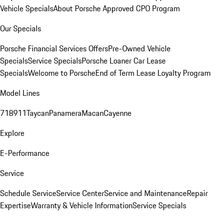
Vehicle Specials
About Porsche Approved CPO Program
Our Specials
Porsche Financial Services Offers
Pre-Owned Vehicle
Specials
Service Specials
Porsche Loaner Car Lease
Specials
Welcome to Porsche
End of Term Lease Loyalty Program
Model Lines
718
911
Taycan
Panamera
Macan
Cayenne
Explore
E-Performance
Service
Schedule Service
Service Center
Service and Maintenance
Repair
Expertise
Warranty & Vehicle Information
Service Specials