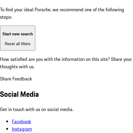
To find your ideal Porsche, we recommend one of the following
steps:
Start new search
Reset all filters
How satisfied are you with the information on this site?
Share your
thoughts with us.
Share Feedback
Social Media
Get in touch with us on social media.
Facebook
Instagram