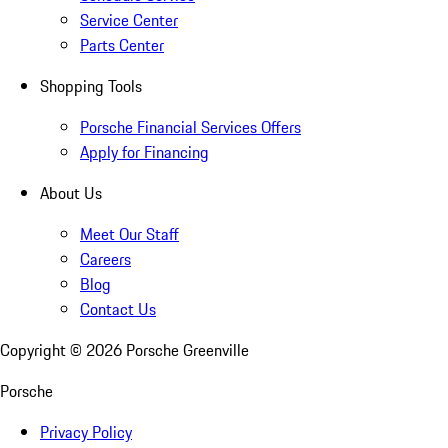
Service Center
Parts Center
Shopping Tools
Porsche Financial Services Offers
Apply for Financing
About Us
Meet Our Staff
Careers
Blog
Contact Us
Copyright ©
2026
Porsche Greenville
Porsche
Privacy Policy