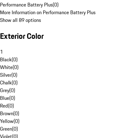
Performance Battery Plus
(
0
)
More Information on Performance Battery Plus
Show all 89 options
Exterior Color
1
Black
(
0
)
White
(
0
)
Silver
(
0
)
Chalk
(
0
)
Grey
(
0
)
Blue
(
0
)
Red
(
0
)
Brown
(
0
)
Yellow
(
0
)
Green
(
0
)
Violet
(
0
)