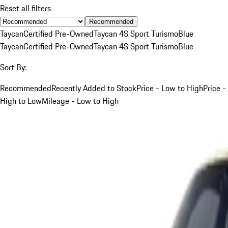
Reset all filters
Recommended
Taycan
Certified Pre-Owned
Taycan 4S Sport Turismo
Blue
Taycan
Certified Pre-Owned
Taycan 4S Sport Turismo
Blue
Sort By:
Recommended
Recently Added to Stock
Price - Low to High
Price -
High to Low
Mileage - Low to High