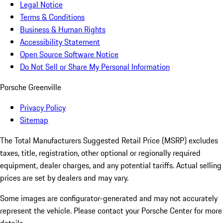
Legal Notice
Terms & Conditions
Business & Human Rights
Accessibility Statement
Open Source Software Notice
Do Not Sell or Share My Personal Information
Porsche Greenville
Privacy Policy
Sitemap
The Total Manufacturers Suggested Retail Price (MSRP) excludes
taxes, title, registration, other optional or regionally required
equipment, dealer charges, and any potential tariffs. Actual selling
prices are set by dealers and may vary.
Some images are configurator-generated and may not accurately
represent the vehicle. Please contact your Porsche Center for more