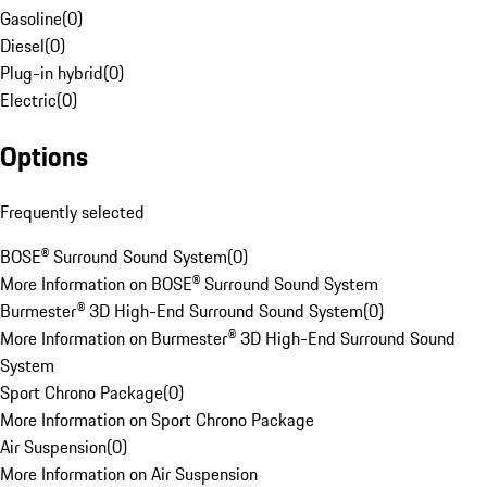
Gasoline
(
0
)
Diesel
(
0
)
Plug-in hybrid
(
0
)
Electric
(
0
)
Options
Frequently selected
BOSE® Surround Sound System
(
0
)
More Information on BOSE® Surround Sound System
Burmester® 3D High-End Surround Sound System
(
0
)
More Information on Burmester® 3D High-End Surround Sound
System
Sport Chrono Package
(
0
)
More Information on Sport Chrono Package
Air Suspension
(
0
)
More Information on Air Suspension