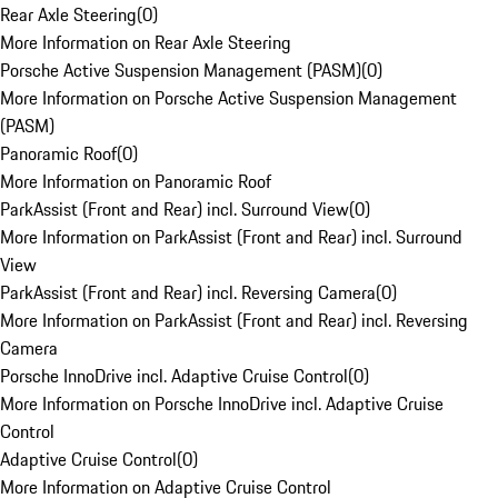
Rear Axle Steering
(
0
)
More Information on Rear Axle Steering
Porsche Active Suspension Management (PASM)
(
0
)
More Information on Porsche Active Suspension Management
(PASM)
Panoramic Roof
(
0
)
More Information on Panoramic Roof
ParkAssist (Front and Rear) incl. Surround View
(
0
)
More Information on ParkAssist (Front and Rear) incl. Surround
View
ParkAssist (Front and Rear) incl. Reversing Camera
(
0
)
More Information on ParkAssist (Front and Rear) incl. Reversing
Camera
Porsche InnoDrive incl. Adaptive Cruise Control
(
0
)
More Information on Porsche InnoDrive incl. Adaptive Cruise
Control
Adaptive Cruise Control
(
0
)
More Information on Adaptive Cruise Control