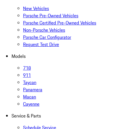
New Vehicles
Porsche Pre-Owned Vehicles
Porsche Certified Pre-Owned Vehicles
Non-Porsche Vehicles
Porsche Car Configurator
Request Test Drive
Models
718
911
Taycan
Panamera
Macan
Cayenne
Service & Parts
Schedule Service