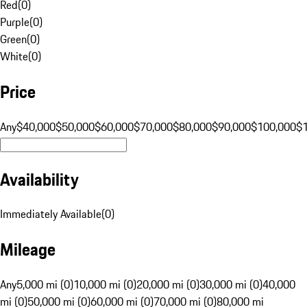
Red
(
0
)
Purple
(
0
)
Green
(
0
)
White
(
0
)
Price
Any
$40,000
$50,000
$60,000
$70,000
$80,000
$90,000
$100,000
$
Availability
Immediately Available
(
0
)
Mileage
Any
5,000 mi (0)
10,000 mi (0)
20,000 mi (0)
30,000 mi (0)
40,000
mi (0)
50,000 mi (0)
60,000 mi (0)
70,000 mi (0)
80,000 mi