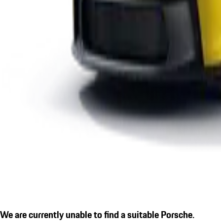
We are currently unable to find a suitable Porsche.