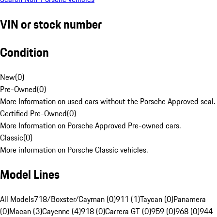
VIN or stock number
Condition
New
(
0
)
Pre-Owned
(
0
)
More Information on used cars without the Porsche Approved seal.
Certified Pre-Owned
(
0
)
More Information on Porsche Approved Pre-owned cars.
Classic
(
0
)
More information on Porsche Classic vehicles.
Model Lines
All Models
718/Boxster/Cayman (0)
911 (1)
Taycan (0)
Panamera
(0)
Macan (3)
Cayenne (4)
918 (0)
Carrera GT (0)
959 (0)
968 (0)
944