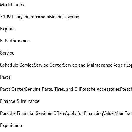
Model Lines
718
911
Taycan
Panamera
Macan
Cayenne
Explore
E-Performance
Service
Schedule Service
Service Center
Service and Maintenance
Repair Ex
Parts
Parts Center
Genuine Parts, Tires, and Oil
Porsche Accessories
Porsc
Finance & Insurance
Porsche Financial Services Offers
Apply for Financing
Value Your Tra
Experience