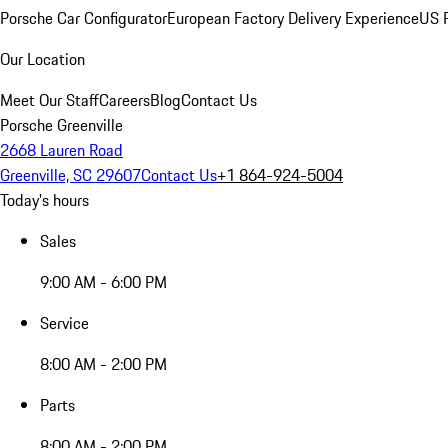
Porsche Car Configurator
European Factory Delivery Experience
US P
Our Location
Meet Our Staff
Careers
Blog
Contact Us
Porsche Greenville
2668 Lauren Road
Greenville, SC 29607
Contact Us
+1 864-924-5004
Today's hours
Sales
9:00 AM - 6:00 PM
Service
8:00 AM - 2:00 PM
Parts
8:00 AM - 2:00 PM