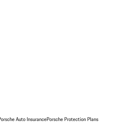
Porsche Auto Insurance
Porsche Protection Plans