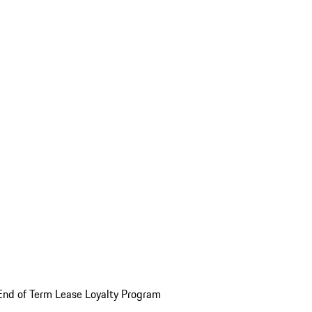
End of Term Lease Loyalty Program