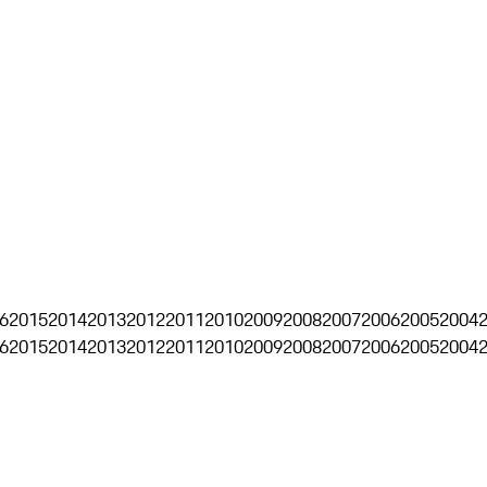
6
2015
2014
2013
2012
2011
2010
2009
2008
2007
2006
2005
2004
6
2015
2014
2013
2012
2011
2010
2009
2008
2007
2006
2005
2004