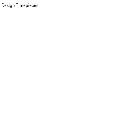
 Design Timepieces