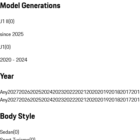
Model Generations
J1 II
(
0
)
since 2025
J1
(
0
)
2020 - 2024
Year
Any
2027
2026
2025
2024
2023
2022
2021
2020
2019
2018
2017
201
Any
2027
2026
2025
2024
2023
2022
2021
2020
2019
2018
2017
201
Body Style
Sedan
(
0
)
Sport Turismo
(
0
)