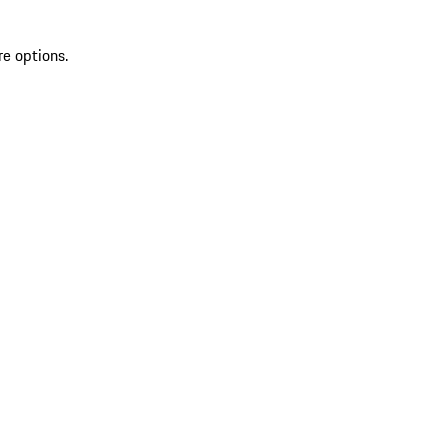
re options.