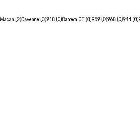
Macan (2)
Cayenne (3)
918 (0)
Carrera GT (0)
959 (0)
968 (0)
944 (0)