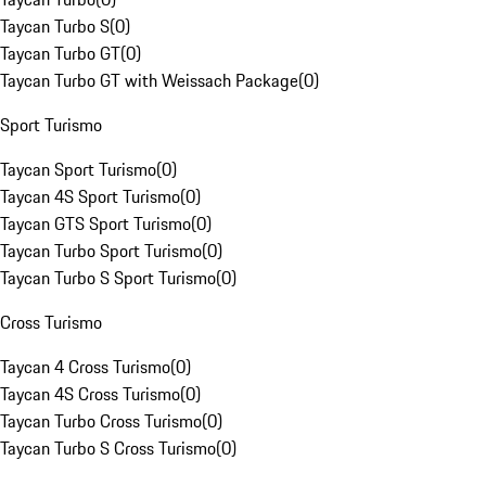
Taycan Turbo S
(
0
)
Taycan Turbo GT
(
0
)
Taycan Turbo GT with Weissach Package
(
0
)
Sport Turismo
Taycan Sport Turismo
(
0
)
Taycan 4S Sport Turismo
(
0
)
Taycan GTS Sport Turismo
(
0
)
Taycan Turbo Sport Turismo
(
0
)
Taycan Turbo S Sport Turismo
(
0
)
Cross Turismo
Taycan 4 Cross Turismo
(
0
)
Taycan 4S Cross Turismo
(
0
)
Taycan Turbo Cross Turismo
(
0
)
Taycan Turbo S Cross Turismo
(
0
)