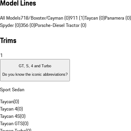
Model Lines
All Models
718/Boxster/Cayman (0)
911 (1)
Taycan (0)
Panamera (0)
Spyder (0)
356 (0)
Porsche-Diesel Tractor (0)
Trims
1
GT, S, 4 and Turbo
Do you know the iconic abbreviations?
Sport Sedan
Taycan
(
0
)
Taycan 4
(
0
)
Taycan 4S
(
0
)
Taycan GTS
(
0
)
Taycan Turbo
(
0
)