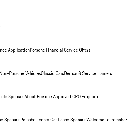
s
nce Application
Porsche Financial Service Offers
Non-Porsche Vehicles
Classic Cars
Demos & Service Loaners
icle Specials
About Porsche Approved CPO Program
ce Specials
Porsche Loaner Car Lease Specials
Welcome to Porsche