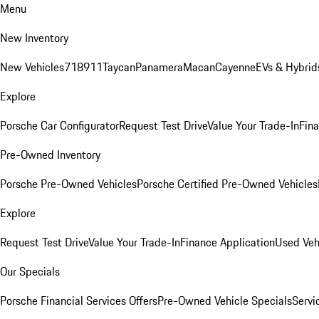
Menu
New Inventory
New Vehicles
718
911
Taycan
Panamera
Macan
Cayenne
EVs & Hybrid
Explore
Porsche Car Configurator
Request Test Drive
Value Your Trade-In
Fina
Pre-Owned Inventory
Porsche Pre-Owned Vehicles
Porsche Certified Pre-Owned Vehicles
Explore
Request Test Drive
Value Your Trade-In
Finance Application
Used Veh
Our Specials
Porsche Financial Services Offers
Pre-Owned Vehicle Specials
Servi