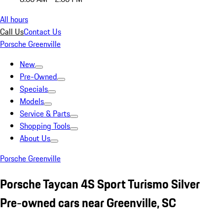
All hours
Call Us
Contact Us
Porsche Greenville
New
Pre-Owned
Specials
Models
Service & Parts
Shopping Tools
About Us
Porsche Greenville
Porsche Taycan 4S Sport Turismo Silver
Pre-owned cars near Greenville, SC