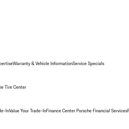
pertise
Warranty & Vehicle Information
Service Specials
he Tire Center
de-In
Value Your Trade-In
Finance Center
Porsche Financial Services