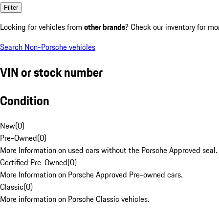
Filter
Looking for vehicles from
other brands
? Check our inventory for mo
Search Non-Porsche vehicles
VIN or stock number
Condition
New
(
0
)
Pre-Owned
(
0
)
More Information on used cars without the Porsche Approved seal.
Certified Pre-Owned
(
0
)
More Information on Porsche Approved Pre-owned cars.
Classic
(
0
)
More information on Porsche Classic vehicles.