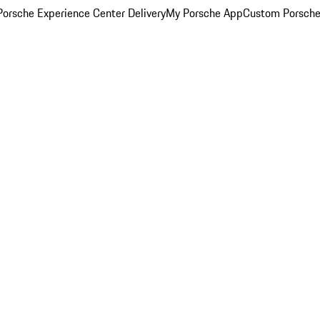
orsche Experience Center Delivery
My Porsche App
Custom Porsche