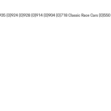
935 (0)
924 (0)
928 (0)
914 (0)
904 (0)
718 Classic Race Cars (0)
550