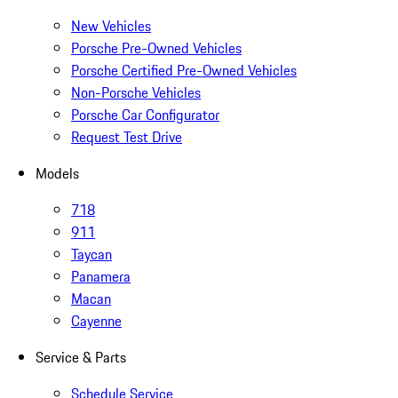
New Vehicles
Porsche Pre-Owned Vehicles
Porsche Certified Pre-Owned Vehicles
Non-Porsche Vehicles
Porsche Car Configurator
Request Test Drive
Models
718
911
Taycan
Panamera
Macan
Cayenne
Service & Parts
Schedule Service