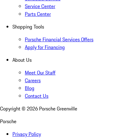
Service Center
Parts Center
Shopping Tools
Porsche Financial Services Offers
Apply for Financing
About Us
Meet Our Staff
Careers
Blog
Contact Us
Copyright ©
2026
Porsche Greenville
Porsche
Privacy Policy