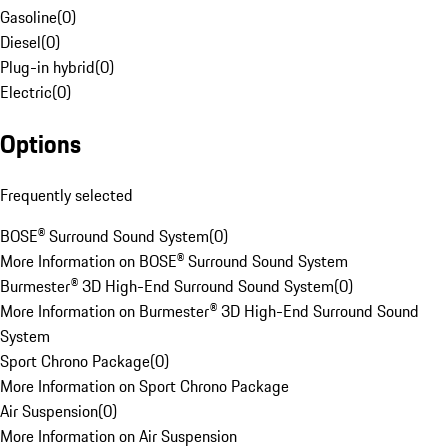
Gasoline
(
0
)
Diesel
(
0
)
Plug-in hybrid
(
0
)
Electric
(
0
)
Options
Frequently selected
BOSE® Surround Sound System
(
0
)
More Information on BOSE® Surround Sound System
Burmester® 3D High-End Surround Sound System
(
0
)
More Information on Burmester® 3D High-End Surround Sound
System
Sport Chrono Package
(
0
)
More Information on Sport Chrono Package
Air Suspension
(
0
)
More Information on Air Suspension