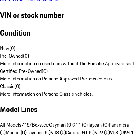
VIN or stock number
Condition
New
(
0
)
Pre-Owned
(
0
)
More Information on used cars without the Porsche Approved seal.
Certified Pre-Owned
(
0
)
More Information on Porsche Approved Pre-owned cars.
Classic
(
0
)
More information on Porsche Classic vehicles.
Model Lines
All Models
718/Boxster/Cayman (0)
911 (0)
Taycan (0)
Panamera
(0)
Macan (0)
Cayenne (0)
918 (0)
Carrera GT (0)
959 (0)
968 (0)
944