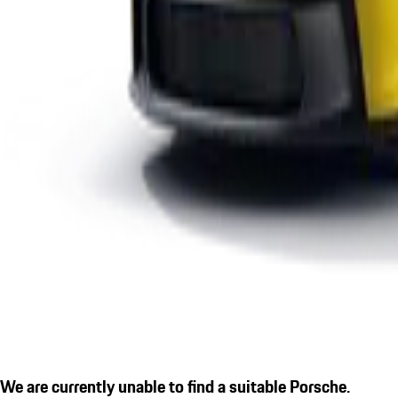
We are currently unable to find a suitable Porsche.