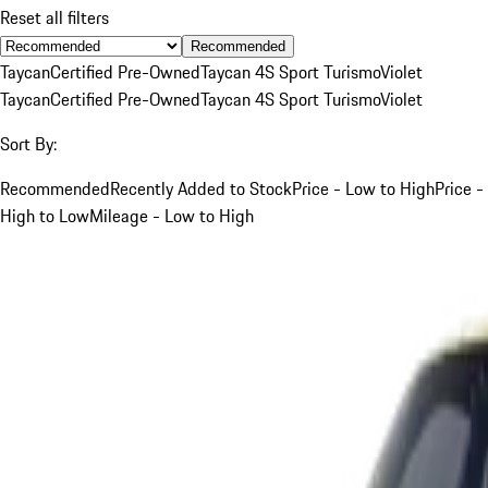
Reset all filters
Recommended
Taycan
Certified Pre-Owned
Taycan 4S Sport Turismo
Violet
Taycan
Certified Pre-Owned
Taycan 4S Sport Turismo
Violet
Sort By:
Recommended
Recently Added to Stock
Price - Low to High
Price -
High to Low
Mileage - Low to High