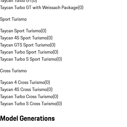
Taycan Turbo GT
(
0
)
Taycan Turbo GT with Weissach Package
(
0
)
Sport Turismo
Taycan Sport Turismo
(
0
)
Taycan 4S Sport Turismo
(
0
)
Taycan GTS Sport Turismo
(
0
)
Taycan Turbo Sport Turismo
(
0
)
Taycan Turbo S Sport Turismo
(
0
)
Cross Turismo
Taycan 4 Cross Turismo
(
0
)
Taycan 4S Cross Turismo
(
0
)
Taycan Turbo Cross Turismo
(
0
)
Taycan Turbo S Cross Turismo
(
0
)
Model Generations