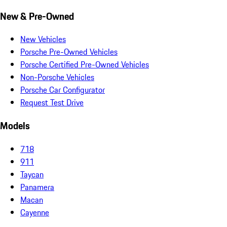
New & Pre-Owned
New Vehicles
Porsche Pre-Owned Vehicles
Porsche Certified Pre-Owned Vehicles
Non-Porsche Vehicles
Porsche Car Configurator
Request Test Drive
Models
718
911
Taycan
Panamera
Macan
Cayenne