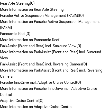
Rear Axle Steering
(
0
)
More Information on Rear Axle Steering
Porsche Active Suspension Management (PASM)
(
0
)
More Information on Porsche Active Suspension Management
(PASM)
Panoramic Roof
(
0
)
More Information on Panoramic Roof
ParkAssist (Front and Rear) incl. Surround View
(
0
)
More Information on ParkAssist (Front and Rear) incl. Surround
View
ParkAssist (Front and Rear) incl. Reversing Camera
(
0
)
More Information on ParkAssist (Front and Rear) incl. Reversing
Camera
Porsche InnoDrive incl. Adaptive Cruise Control
(
0
)
More Information on Porsche InnoDrive incl. Adaptive Cruise
Control
Adaptive Cruise Control
(
0
)
More Information on Adaptive Cruise Control