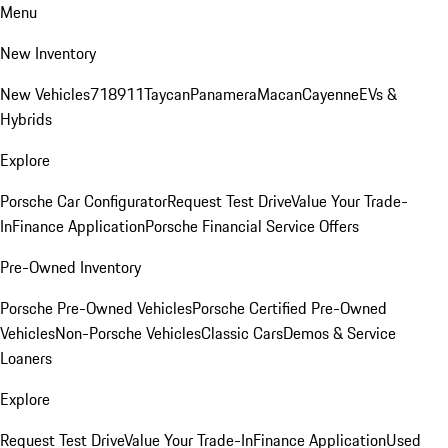
Menu
New Inventory
New Vehicles
718
911
Taycan
Panamera
Macan
Cayenne
EVs &
Hybrids
Explore
Porsche Car Configurator
Request Test Drive
Value Your Trade-
In
Finance Application
Porsche Financial Service Offers
Pre-Owned Inventory
Porsche Pre-Owned Vehicles
Porsche Certified Pre-Owned
Vehicles
Non-Porsche Vehicles
Classic Cars
Demos & Service
Loaners
Explore
Request Test Drive
Value Your Trade-In
Finance Application
Used