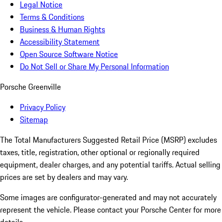
Legal Notice
Terms & Conditions
Business & Human Rights
Accessibility Statement
Open Source Software Notice
Do Not Sell or Share My Personal Information
Porsche Greenville
Privacy Policy
Sitemap
The Total Manufacturers Suggested Retail Price (MSRP) excludes
taxes, title, registration, other optional or regionally required
equipment, dealer charges, and any potential tariffs. Actual selling
prices are set by dealers and may vary.
Some images are configurator-generated and may not accurately
represent the vehicle. Please contact your Porsche Center for more