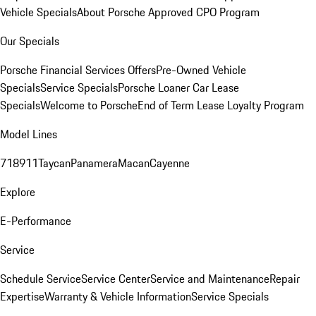
Vehicle Specials
About Porsche Approved CPO Program
Our Specials
Porsche Financial Services Offers
Pre-Owned Vehicle
Specials
Service Specials
Porsche Loaner Car Lease
Specials
Welcome to Porsche
End of Term Lease Loyalty Program
Model Lines
718
911
Taycan
Panamera
Macan
Cayenne
Explore
E-Performance
Service
Schedule Service
Service Center
Service and Maintenance
Repair
Expertise
Warranty & Vehicle Information
Service Specials