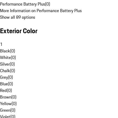
Performance Battery Plus
(
0
)
More Information on Performance Battery Plus
Show all 89 options
Exterior Color
1
Black
(
0
)
White
(
0
)
Silver
(
0
)
Chalk
(
0
)
Grey
(
0
)
Blue
(
0
)
Red
(
0
)
Brown
(
0
)
Yellow
(
0
)
Green
(
0
)
Violet
(
0
)