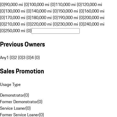
(0)
90,000 mi (0)
100,000 mi (0)
110,000 mi (0)
120,000 mi
(0)
130,000 mi (0)
140,000 mi (0)
150,000 mi (0)
160,000 mi
(0)
170,000 mi (0)
180,000 mi (0)
190,000 mi (0)
200,000 mi
(0)
210,000 mi (0)
220,000 mi (0)
230,000 mi (0)
240,000 mi
(0)
250,000 mi (0)
Previous Owners
Any
1 (0)
2 (0)
3 (0)
4 (0)
Sales Promotion
Usage Type
Demonstrator
(
0
)
Former Demonstrator
(
0
)
Service Loaner
(
0
)
Former Service Loaner
(
0
)