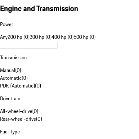
Engine and Transmission
Power
Any
200 hp (0)
300 hp (0)
400 hp (0)
500 hp (0)
Transmission
Manual
(
0
)
Automatic
(
0
)
PDK (Automatic)
(
0
)
Drivetrain
All-wheel-drive
(
0
)
Rear-wheel-drive
(
0
)
Fuel Type