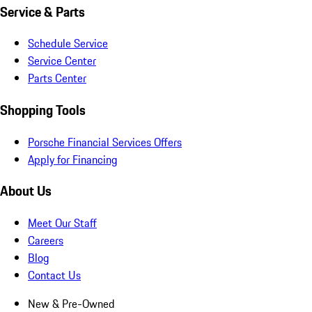
Service & Parts
Schedule Service
Service Center
Parts Center
Shopping Tools
Porsche Financial Services Offers
Apply for Financing
About Us
Meet Our Staff
Careers
Blog
Contact Us
New & Pre-Owned