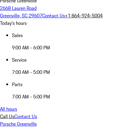
Porsche Greenville
2668 Lauren Road
Greenville, SC 29607
Contact Us
+1 864-924-5004
Today's hours
Sales
9:00 AM - 6:00 PM
Service
7:00 AM - 5:00 PM
Parts
7:00 AM - 5:00 PM
All hours
Call Us
Contact Us
Porsche Greenville