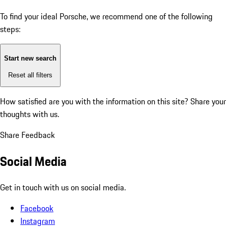
To find your ideal Porsche, we recommend one of the following
steps:
Start new search
Reset all filters
How satisfied are you with the information on this site?
Share your
thoughts with us.
Share Feedback
Social Media
Get in touch with us on social media.
Facebook
Instagram