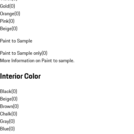
Gold
(
0
)
Orange
(
0
)
Pink
(
0
)
Beige
(
0
)
Paint to Sample
Paint to Sample only
(
0
)
More Information on Paint to sample.
Interior Color
Black
(
0
)
Beige
(
0
)
Brown
(
0
)
Chalk
(
0
)
Gray
(
0
)
Blue
(
0
)