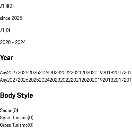
J1 II
(
0
)
since 2025
J1
(
0
)
2020 - 2024
Year
Any
2027
2026
2025
2024
2023
2022
2021
2020
2019
2018
2017
201
Any
2027
2026
2025
2024
2023
2022
2021
2020
2019
2018
2017
201
Body Style
Sedan
(
0
)
Sport Turismo
(
0
)
Cross Turismo
(
0
)