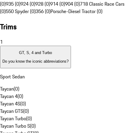
(0)
935 (0)
924 (0)
928 (0)
914 (0)
904 (0)
718 Classic Race Cars
(0)
550 Spyder (0)
356 (0)
Porsche-Diesel Tractor (0)
Trims
1
GT, S, 4 and Turbo
Do you know the iconic abbreviations?
Sport Sedan
Taycan
(
0
)
Taycan 4
(
0
)
Taycan 4S
(
0
)
Taycan GTS
(
0
)
Taycan Turbo
(
0
)
Taycan Turbo S
(
0
)