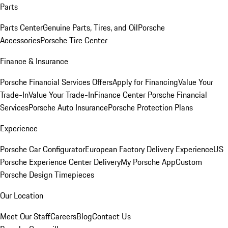
Parts
Parts Center
Genuine Parts, Tires, and Oil
Porsche
Accessories
Porsche Tire Center
Finance & Insurance
Porsche Financial Services Offers
Apply for Financing
Value Your
Trade-In
Value Your Trade-In
Finance Center
Porsche Financial
Services
Porsche Auto Insurance
Porsche Protection Plans
Experience
Porsche Car Configurator
European Factory Delivery Experience
US
Porsche Experience Center Delivery
My Porsche App
Custom
Porsche Design Timepieces
Our Location
Meet Our Staff
Careers
Blog
Contact Us