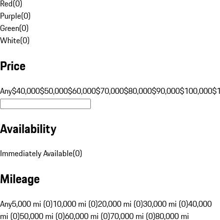
Red
(
0
)
Purple
(
0
)
Green
(
0
)
White
(
0
)
Price
Any
$40,000
$50,000
$60,000
$70,000
$80,000
$90,000
$100,000
$
Availability
Immediately Available
(
0
)
Mileage
Any
5,000 mi (0)
10,000 mi (0)
20,000 mi (0)
30,000 mi (0)
40,000
mi (0)
50,000 mi (0)
60,000 mi (0)
70,000 mi (0)
80,000 mi