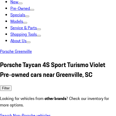
New
Pre-Owned
Specials
Models
Service & Parts
Shopping Tools
About Us
Porsche Greenville
Porsche Taycan 4S Sport Turismo Violet
Pre-owned cars near Greenville, SC
Filter
Looking for vehicles from
other brands
? Check our inventory for
more options.
Search Non-Porsche vehicles