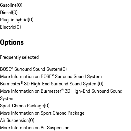
Gasoline
(
0
)
Diesel
(
0
)
Plug-in hybrid
(
0
)
Electric
(
0
)
Options
Frequently selected
BOSE® Surround Sound System
(
0
)
More Information on BOSE® Surround Sound System
Burmester® 3D High-End Surround Sound System
(
0
)
More Information on Burmester® 3D High-End Surround Sound
System
Sport Chrono Package
(
0
)
More Information on Sport Chrono Package
Air Suspension
(
0
)
More Information on Air Suspension