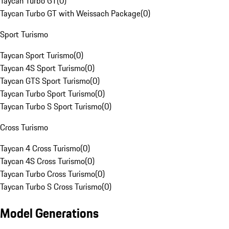
Taycan Turbo GT
(
0
)
Taycan Turbo GT with Weissach Package
(
0
)
Sport Turismo
Taycan Sport Turismo
(
0
)
Taycan 4S Sport Turismo
(
0
)
Taycan GTS Sport Turismo
(
0
)
Taycan Turbo Sport Turismo
(
0
)
Taycan Turbo S Sport Turismo
(
0
)
Cross Turismo
Taycan 4 Cross Turismo
(
0
)
Taycan 4S Cross Turismo
(
0
)
Taycan Turbo Cross Turismo
(
0
)
Taycan Turbo S Cross Turismo
(
0
)
Model Generations