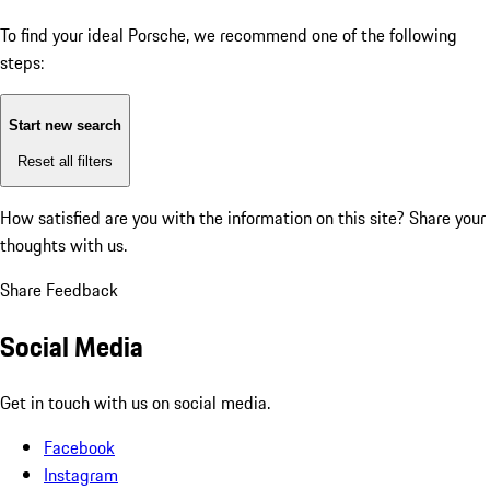
To find your ideal Porsche, we recommend one of the following
steps:
Start new search
Reset all filters
How satisfied are you with the information on this site?
Share your
thoughts with us.
Share Feedback
Social Media
Get in touch with us on social media.
Facebook
Instagram