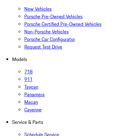
New Vehicles
Porsche Pre-Owned Vehicles
Porsche Certified Pre-Owned Vehicles
Non-Porsche Vehicles
Porsche Car Configurator
Request Test Drive
Models
718
911
Taycan
Panamera
Macan
Cayenne
Service & Parts
Schedule Service