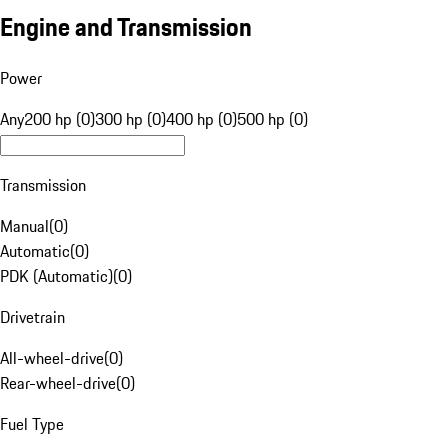
Engine and Transmission
Power
Any
200 hp (0)
300 hp (0)
400 hp (0)
500 hp (0)
Transmission
Manual
(
0
)
Automatic
(
0
)
PDK (Automatic)
(
0
)
Drivetrain
All-wheel-drive
(
0
)
Rear-wheel-drive
(
0
)
Fuel Type