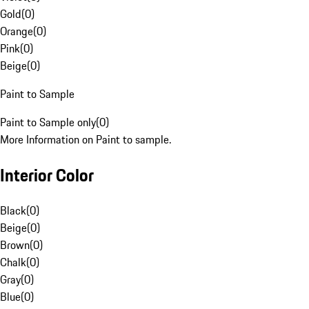
Gold
(
0
)
Orange
(
0
)
Pink
(
0
)
Beige
(
0
)
Paint to Sample
Paint to Sample only
(
0
)
More Information on Paint to sample.
Interior Color
Black
(
0
)
Beige
(
0
)
Brown
(
0
)
Chalk
(
0
)
Gray
(
0
)
Blue
(
0
)