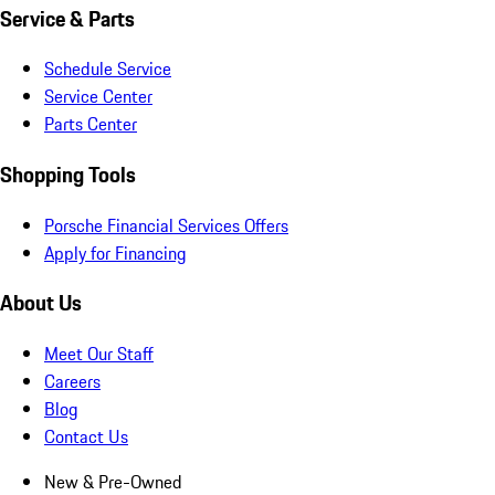
Service & Parts
Schedule Service
Service Center
Parts Center
Shopping Tools
Porsche Financial Services Offers
Apply for Financing
About Us
Meet Our Staff
Careers
Blog
Contact Us
New & Pre-Owned