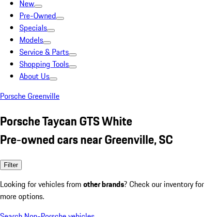
New
Pre-Owned
Specials
Models
Service & Parts
Shopping Tools
About Us
Porsche Greenville
Porsche Taycan GTS White
Pre-owned cars near Greenville, SC
Filter
Looking for vehicles from
other brands
? Check our inventory for
more options.
Search Non-Porsche vehicles