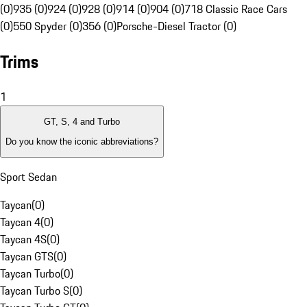
(0)
935 (0)
924 (0)
928 (0)
914 (0)
904 (0)
718 Classic Race Cars
(0)
550 Spyder (0)
356 (0)
Porsche-Diesel Tractor (0)
Trims
1
GT, S, 4 and Turbo
Do you know the iconic abbreviations?
Sport Sedan
Taycan
(
0
)
Taycan 4
(
0
)
Taycan 4S
(
0
)
Taycan GTS
(
0
)
Taycan Turbo
(
0
)
Taycan Turbo S
(
0
)