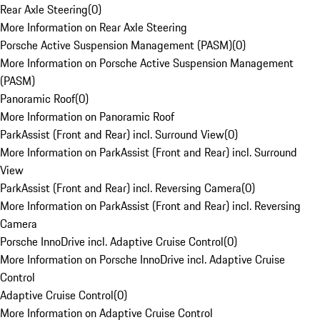
Rear Axle Steering
(
0
)
More Information on Rear Axle Steering
Porsche Active Suspension Management (PASM)
(
0
)
More Information on Porsche Active Suspension Management
(PASM)
Panoramic Roof
(
0
)
More Information on Panoramic Roof
ParkAssist (Front and Rear) incl. Surround View
(
0
)
More Information on ParkAssist (Front and Rear) incl. Surround
View
ParkAssist (Front and Rear) incl. Reversing Camera
(
0
)
More Information on ParkAssist (Front and Rear) incl. Reversing
Camera
Porsche InnoDrive incl. Adaptive Cruise Control
(
0
)
More Information on Porsche InnoDrive incl. Adaptive Cruise
Control
Adaptive Cruise Control
(
0
)
More Information on Adaptive Cruise Control