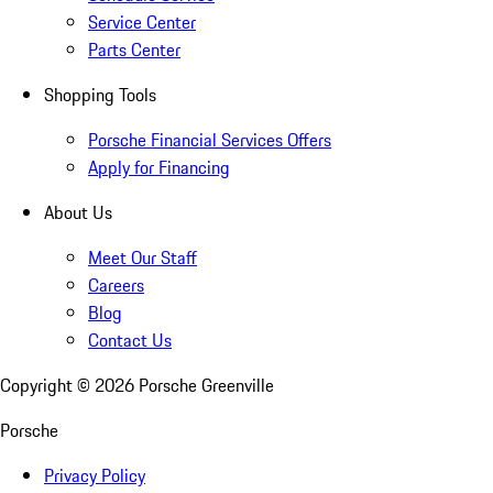
Service Center
Parts Center
Shopping Tools
Porsche Financial Services Offers
Apply for Financing
About Us
Meet Our Staff
Careers
Blog
Contact Us
Copyright ©
2026
Porsche Greenville
Porsche
Privacy Policy