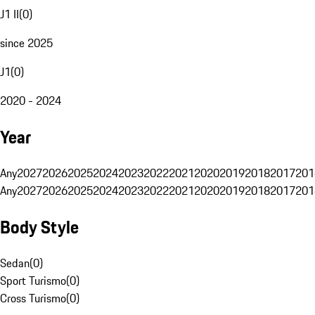
J1 II
(
0
)
since 2025
J1
(
0
)
2020 - 2024
Year
Any
2027
2026
2025
2024
2023
2022
2021
2020
2019
2018
2017
201
Any
2027
2026
2025
2024
2023
2022
2021
2020
2019
2018
2017
201
Body Style
Sedan
(
0
)
Sport Turismo
(
0
)
Cross Turismo
(
0
)