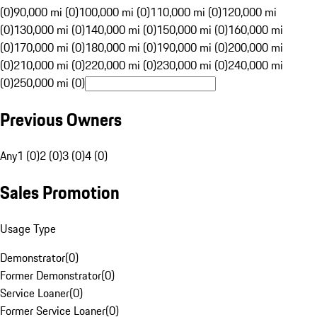
(0)
90,000 mi (0)
100,000 mi (0)
110,000 mi (0)
120,000 mi
(0)
130,000 mi (0)
140,000 mi (0)
150,000 mi (0)
160,000 mi
(0)
170,000 mi (0)
180,000 mi (0)
190,000 mi (0)
200,000 mi
(0)
210,000 mi (0)
220,000 mi (0)
230,000 mi (0)
240,000 mi
(0)
250,000 mi (0)
Previous Owners
Any
1 (0)
2 (0)
3 (0)
4 (0)
Sales Promotion
Usage Type
Demonstrator
(
0
)
Former Demonstrator
(
0
)
Service Loaner
(
0
)
Former Service Loaner
(
0
)