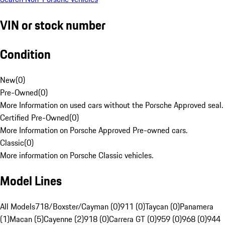
VIN or stock number
Condition
New
(
0
)
Pre-Owned
(
0
)
More Information on used cars without the Porsche Approved seal.
Certified Pre-Owned
(
0
)
More Information on Porsche Approved Pre-owned cars.
Classic
(
0
)
More information on Porsche Classic vehicles.
Model Lines
All Models
718/Boxster/Cayman (0)
911 (0)
Taycan (0)
Panamera
(1)
Macan (5)
Cayenne (2)
918 (0)
Carrera GT (0)
959 (0)
968 (0)
944