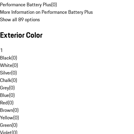
Performance Battery Plus
(
0
)
More Information on Performance Battery Plus
Show all 89 options
Exterior Color
1
Black
(
0
)
White
(
0
)
Silver
(
0
)
Chalk
(
0
)
Grey
(
0
)
Blue
(
0
)
Red
(
0
)
Brown
(
0
)
Yellow
(
0
)
Green
(
0
)
Violet
(
0
)