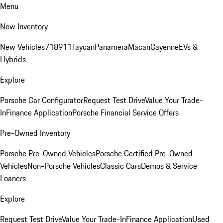
Menu
New Inventory
New Vehicles
718
911
Taycan
Panamera
Macan
Cayenne
EVs &
Hybrids
Explore
Porsche Car Configurator
Request Test Drive
Value Your Trade-
In
Finance Application
Porsche Financial Service Offers
Pre-Owned Inventory
Porsche Pre-Owned Vehicles
Porsche Certified Pre-Owned
Vehicles
Non-Porsche Vehicles
Classic Cars
Demos & Service
Loaners
Explore
Request Test Drive
Value Your Trade-In
Finance Application
Used