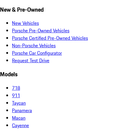
New & Pre-Owned
New Vehicles
Porsche Pre-Owned Vehicles
Porsche Certified Pre-Owned Vehicles
Non-Porsche Vehicles
Porsche Car Configurator
Request Test Drive
Models
718
911
Taycan
Panamera
Macan
Cayenne