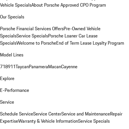
Vehicle Specials
About Porsche Approved CPO Program
Our Specials
Porsche Financial Services Offers
Pre-Owned Vehicle
Specials
Service Specials
Porsche Loaner Car Lease
Specials
Welcome to Porsche
End of Term Lease Loyalty Program
Model Lines
718
911
Taycan
Panamera
Macan
Cayenne
Explore
E-Performance
Service
Schedule Service
Service Center
Service and Maintenance
Repair
Expertise
Warranty & Vehicle Information
Service Specials