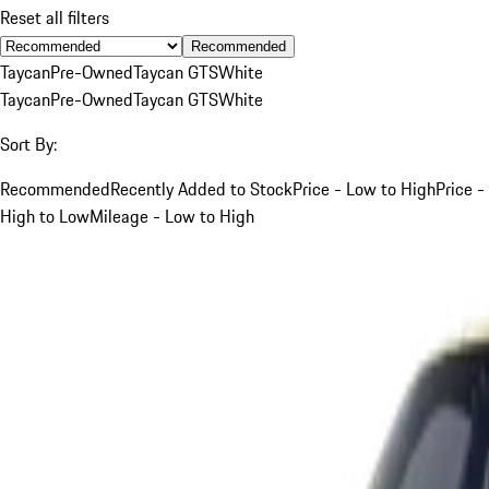
Reset all filters
Recommended
Taycan
Pre-Owned
Taycan GTS
White
Taycan
Pre-Owned
Taycan GTS
White
Sort By:
Recommended
Recently Added to Stock
Price - Low to High
Price -
High to Low
Mileage - Low to High