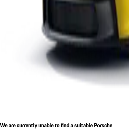
We are currently unable to find a suitable Porsche.