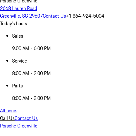
Porsche Greenville
2668 Lauren Road
Greenville, SC 29607
Contact Us
+1 864-924-5004
Today's hours
Sales
9:00 AM - 6:00 PM
Service
8:00 AM - 2:00 PM
Parts
8:00 AM - 2:00 PM
All hours
Call Us
Contact Us
Porsche Greenville