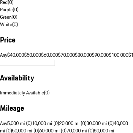
Red
(
0
)
Purple
(
0
)
Green
(
0
)
White
(
0
)
Price
Any
$40,000
$50,000
$60,000
$70,000
$80,000
$90,000
$100,000
$
Availability
Immediately Available
(
0
)
Mileage
Any
5,000 mi (0)
10,000 mi (0)
20,000 mi (0)
30,000 mi (0)
40,000
mi (0)
50,000 mi (0)
60,000 mi (0)
70,000 mi (0)
80,000 mi