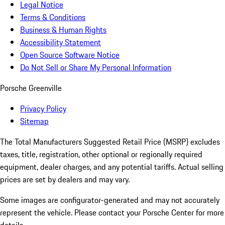
Legal Notice
Terms & Conditions
Business & Human Rights
Accessibility Statement
Open Source Software Notice
Do Not Sell or Share My Personal Information
Porsche Greenville
Privacy Policy
Sitemap
The Total Manufacturers Suggested Retail Price (MSRP) excludes
taxes, title, registration, other optional or regionally required
equipment, dealer charges, and any potential tariffs. Actual selling
prices are set by dealers and may vary.
Some images are configurator-generated and may not accurately
represent the vehicle. Please contact your Porsche Center for more