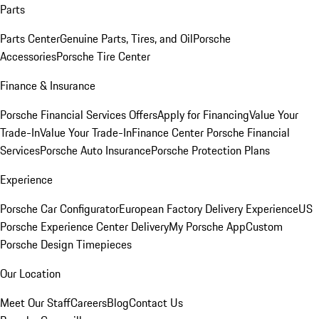
Parts
Parts Center
Genuine Parts, Tires, and Oil
Porsche
Accessories
Porsche Tire Center
Finance & Insurance
Porsche Financial Services Offers
Apply for Financing
Value Your
Trade-In
Value Your Trade-In
Finance Center
Porsche Financial
Services
Porsche Auto Insurance
Porsche Protection Plans
Experience
Porsche Car Configurator
European Factory Delivery Experience
US
Porsche Experience Center Delivery
My Porsche App
Custom
Porsche Design Timepieces
Our Location
Meet Our Staff
Careers
Blog
Contact Us