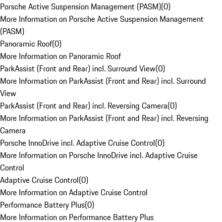
Porsche Active Suspension Management (PASM)
(
0
)
More Information on Porsche Active Suspension Management
(PASM)
Panoramic Roof
(
0
)
More Information on Panoramic Roof
ParkAssist (Front and Rear) incl. Surround View
(
0
)
More Information on ParkAssist (Front and Rear) incl. Surround
View
ParkAssist (Front and Rear) incl. Reversing Camera
(
0
)
More Information on ParkAssist (Front and Rear) incl. Reversing
Camera
Porsche InnoDrive incl. Adaptive Cruise Control
(
0
)
More Information on Porsche InnoDrive incl. Adaptive Cruise
Control
Adaptive Cruise Control
(
0
)
More Information on Adaptive Cruise Control
Performance Battery Plus
(
0
)
More Information on Performance Battery Plus