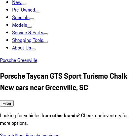
New
Pre-Owned
Specials
Models
Service & Parts
Shopping Tools
About Us
Porsche Greenville
Porsche Taycan GTS Sport Turismo Chalk
New cars near Greenville, SC
Filter
Looking for vehicles from
other brands
? Check our inventory for
more options.
Search Non-Porsche vehicles