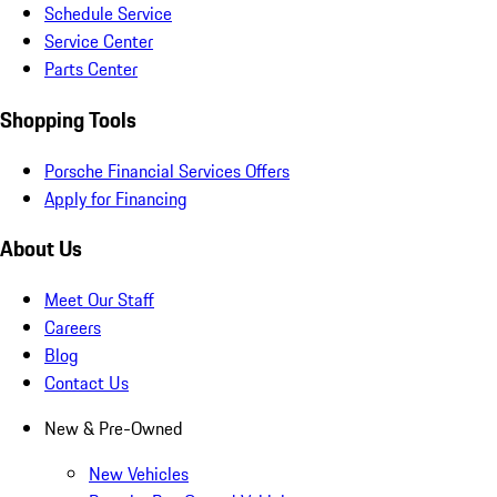
Schedule Service
Service Center
Parts Center
Shopping Tools
Porsche Financial Services Offers
Apply for Financing
About Us
Meet Our Staff
Careers
Blog
Contact Us
New & Pre-Owned
New Vehicles