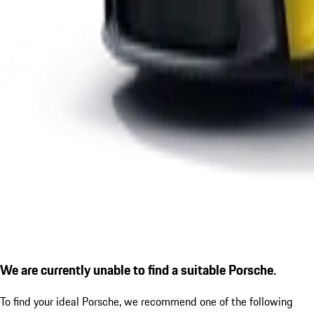
We are currently unable to find a suitable Porsche.
To find your ideal Porsche, we recommend one of the following