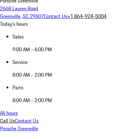
Porsche Greenville
2668 Lauren Road
Greenville, SC 29607
Contact Us
+1 864-924-5004
Today's hours
Sales
9:00 AM - 6:00 PM
Service
8:00 AM - 2:00 PM
Parts
8:00 AM - 2:00 PM
All hours
Call Us
Contact Us
Porsche Greenville