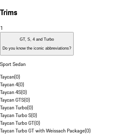
Trims
1
GT, S, 4 and Turbo
Do you know the iconic abbreviations?
Sport Sedan
Taycan
(
0
)
Taycan 4
(
0
)
Taycan 4S
(
0
)
Taycan GTS
(
0
)
Taycan Turbo
(
0
)
Taycan Turbo S
(
0
)
Taycan Turbo GT
(
0
)
Taycan Turbo GT with Weissach Package
(
0
)