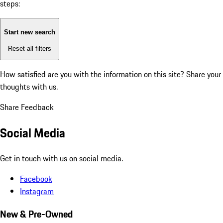
steps:
Start new search
Reset all filters
How satisfied are you with the information on this site?
Share your
thoughts with us.
Share Feedback
Social Media
Get in touch with us on social media.
Facebook
Instagram
New & Pre-Owned