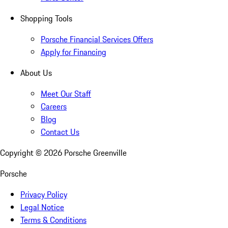
Shopping Tools
Porsche Financial Services Offers
Apply for Financing
About Us
Meet Our Staff
Careers
Blog
Contact Us
Copyright ©
2026
Porsche Greenville
Porsche
Privacy Policy
Legal Notice
Terms & Conditions