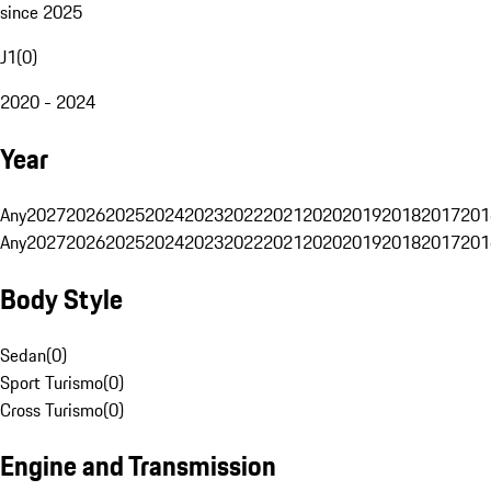
since 2025
J1
(
0
)
2020 - 2024
Year
Any
2027
2026
2025
2024
2023
2022
2021
2020
2019
2018
2017
201
Any
2027
2026
2025
2024
2023
2022
2021
2020
2019
2018
2017
201
Body Style
Sedan
(
0
)
Sport Turismo
(
0
)
Cross Turismo
(
0
)
Engine and Transmission