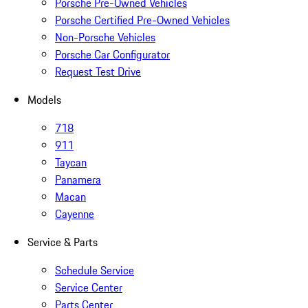
Porsche Pre-Owned Vehicles
Porsche Certified Pre-Owned Vehicles
Non-Porsche Vehicles
Porsche Car Configurator
Request Test Drive
Models
718
911
Taycan
Panamera
Macan
Cayenne
Service & Parts
Schedule Service
Service Center
Parts Center