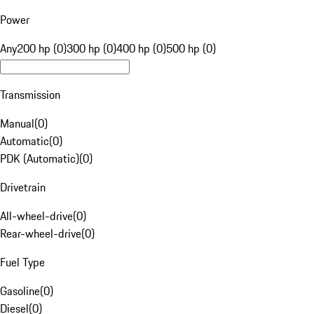
Power
Any
200 hp (0)
300 hp (0)
400 hp (0)
500 hp (0)
Transmission
Manual
(
0
)
Automatic
(
0
)
PDK (Automatic)
(
0
)
Drivetrain
All-wheel-drive
(
0
)
Rear-wheel-drive
(
0
)
Fuel Type
Gasoline
(
0
)
Diesel
(
0
)