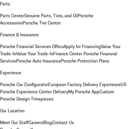
Parts
Parts Center
Genuine Parts, Tires, and Oil
Porsche
Accessories
Porsche Tire Center
Finance & Insurance
Porsche Financial Services Offers
Apply for Financing
Value Your
Trade-In
Value Your Trade-In
Finance Center
Porsche Financial
Services
Porsche Auto Insurance
Porsche Protection Plans
Experience
Porsche Car Configurator
European Factory Delivery Experience
US
Porsche Experience Center Delivery
My Porsche App
Custom
Porsche Design Timepieces
Our Location
Meet Our Staff
Careers
Blog
Contact Us