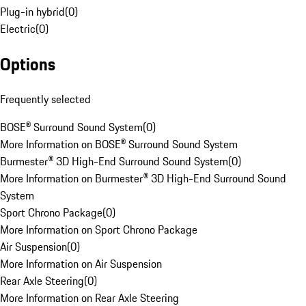
Plug-in hybrid
(
0
)
Electric
(
0
)
Options
Frequently selected
BOSE® Surround Sound System
(
0
)
More Information on BOSE® Surround Sound System
Burmester® 3D High-End Surround Sound System
(
0
)
More Information on Burmester® 3D High-End Surround Sound
System
Sport Chrono Package
(
0
)
More Information on Sport Chrono Package
Air Suspension
(
0
)
More Information on Air Suspension
Rear Axle Steering
(
0
)
More Information on Rear Axle Steering