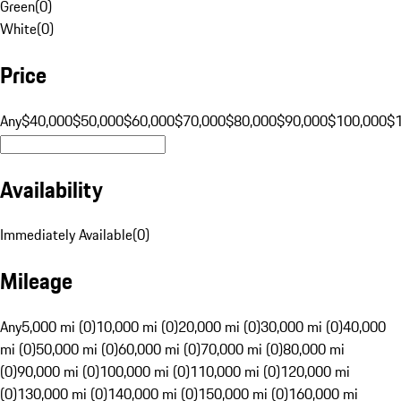
Green
(
0
)
White
(
0
)
Price
Any
$40,000
$50,000
$60,000
$70,000
$80,000
$90,000
$100,000
$
Availability
Immediately Available
(
0
)
Mileage
Any
5,000 mi (0)
10,000 mi (0)
20,000 mi (0)
30,000 mi (0)
40,000
mi (0)
50,000 mi (0)
60,000 mi (0)
70,000 mi (0)
80,000 mi
(0)
90,000 mi (0)
100,000 mi (0)
110,000 mi (0)
120,000 mi
(0)
130,000 mi (0)
140,000 mi (0)
150,000 mi (0)
160,000 mi