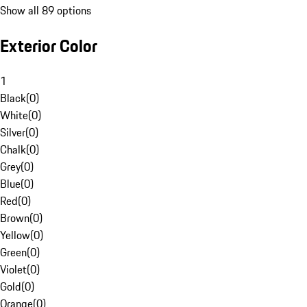
Show all 89 options
Exterior Color
1
Black
(
0
)
White
(
0
)
Silver
(
0
)
Chalk
(
0
)
Grey
(
0
)
Blue
(
0
)
Red
(
0
)
Brown
(
0
)
Yellow
(
0
)
Green
(
0
)
Violet
(
0
)
Gold
(
0
)
Orange
(
0
)