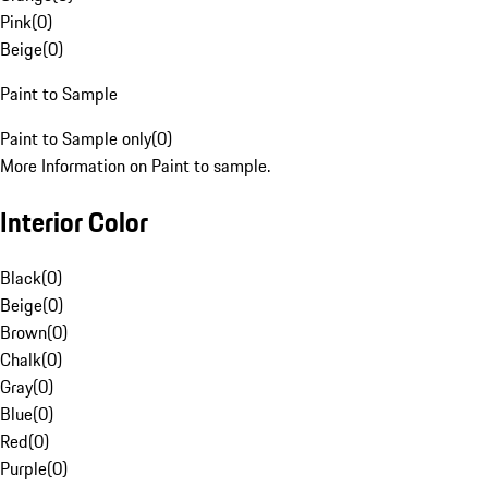
Pink
(
0
)
Beige
(
0
)
Paint to Sample
Paint to Sample only
(
0
)
More Information on Paint to sample.
Interior Color
Black
(
0
)
Beige
(
0
)
Brown
(
0
)
Chalk
(
0
)
Gray
(
0
)
Blue
(
0
)
Red
(
0
)
Purple
(
0
)