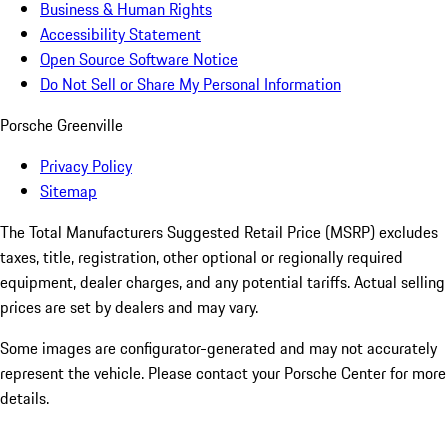
Business & Human Rights
Accessibility Statement
Open Source Software Notice
Do Not Sell or Share My Personal Information
Porsche Greenville
Privacy Policy
Sitemap
The Total Manufacturers Suggested Retail Price (MSRP) excludes
taxes, title, registration, other optional or regionally required
equipment, dealer charges, and any potential tariffs. Actual selling
prices are set by dealers and may vary.
Some images are configurator-generated and may not accurately
represent the vehicle. Please contact your Porsche Center for more
details.