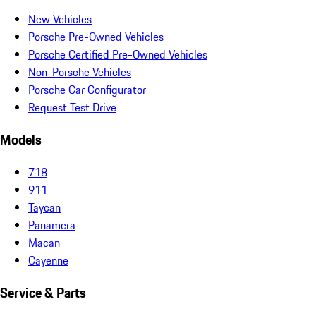
New Vehicles
Porsche Pre-Owned Vehicles
Porsche Certified Pre-Owned Vehicles
Non-Porsche Vehicles
Porsche Car Configurator
Request Test Drive
Models
718
911
Taycan
Panamera
Macan
Cayenne
Service & Parts