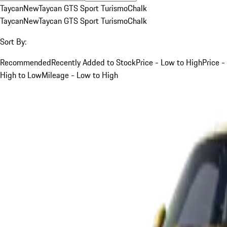
Taycan
New
Taycan GTS Sport Turismo
Chalk
Taycan
New
Taycan GTS Sport Turismo
Chalk
Sort By:
Recommended
Recently Added to Stock
Price - Low to High
Price -
High to Low
Mileage - Low to High