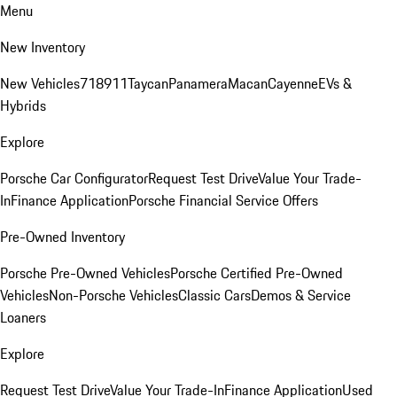
Menu
New Inventory
New Vehicles
718
911
Taycan
Panamera
Macan
Cayenne
EVs &
Hybrids
Explore
Porsche Car Configurator
Request Test Drive
Value Your Trade-
In
Finance Application
Porsche Financial Service Offers
Pre-Owned Inventory
Porsche Pre-Owned Vehicles
Porsche Certified Pre-Owned
Vehicles
Non-Porsche Vehicles
Classic Cars
Demos & Service
Loaners
Explore
Request Test Drive
Value Your Trade-In
Finance Application
Used