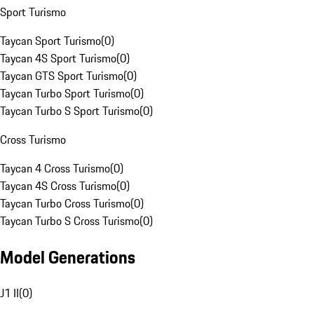
Sport Turismo
Taycan Sport Turismo
(
0
)
Taycan 4S Sport Turismo
(
0
)
Taycan GTS Sport Turismo
(
0
)
Taycan Turbo Sport Turismo
(
0
)
Taycan Turbo S Sport Turismo
(
0
)
Cross Turismo
Taycan 4 Cross Turismo
(
0
)
Taycan 4S Cross Turismo
(
0
)
Taycan Turbo Cross Turismo
(
0
)
Taycan Turbo S Cross Turismo
(
0
)
Model Generations
J1 II
(
0
)