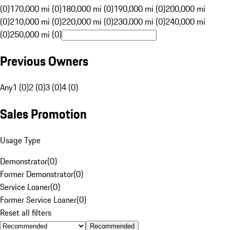
(0)
170,000 mi (0)
180,000 mi (0)
190,000 mi (0)
200,000 mi
(0)
210,000 mi (0)
220,000 mi (0)
230,000 mi (0)
240,000 mi
(0)
250,000 mi (0)
Previous Owners
Any
1 (0)
2 (0)
3 (0)
4 (0)
Sales Promotion
Usage Type
Demonstrator
(
0
)
Former Demonstrator
(
0
)
Service Loaner
(
0
)
Former Service Loaner
(
0
)
Reset all filters
Recommended