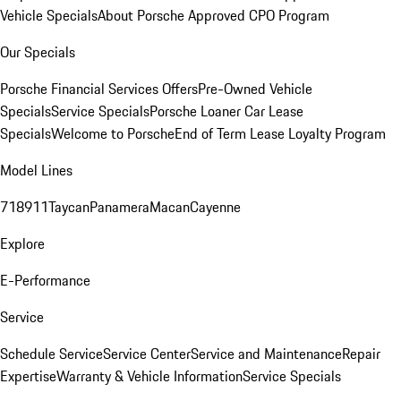
Vehicle Specials
About Porsche Approved CPO Program
Our Specials
Porsche Financial Services Offers
Pre-Owned Vehicle
Specials
Service Specials
Porsche Loaner Car Lease
Specials
Welcome to Porsche
End of Term Lease Loyalty Program
Model Lines
718
911
Taycan
Panamera
Macan
Cayenne
Explore
E-Performance
Service
Schedule Service
Service Center
Service and Maintenance
Repair
Expertise
Warranty & Vehicle Information
Service Specials