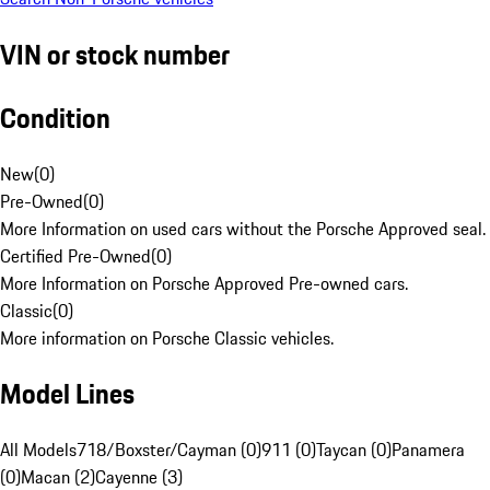
VIN or stock number
Condition
New
(
0
)
Pre-Owned
(
0
)
More Information on used cars without the Porsche Approved seal.
Certified Pre-Owned
(
0
)
More Information on Porsche Approved Pre-owned cars.
Classic
(
0
)
More information on Porsche Classic vehicles.
Model Lines
All Models
718/Boxster/Cayman (0)
911 (0)
Taycan (0)
Panamera
(0)
Macan (2)
Cayenne (3)