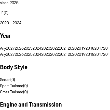
since 2025
J1
(
0
)
2020 - 2024
Year
Any
2027
2026
2025
2024
2023
2022
2021
2020
2019
2018
2017
201
Any
2027
2026
2025
2024
2023
2022
2021
2020
2019
2018
2017
201
Body Style
Sedan
(
0
)
Sport Turismo
(
0
)
Cross Turismo
(
0
)
Engine and Transmission