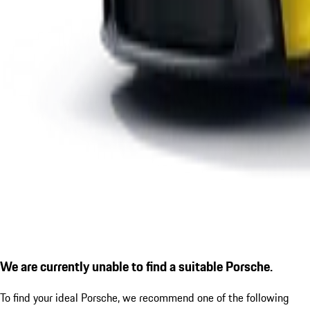
We are currently unable to find a suitable Porsche.
To find your ideal Porsche, we recommend one of the following