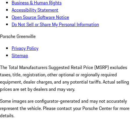
Business & Human Rights
Accessibility Statement
Open Source Software Notice
Do Not Sell or Share My Personal Information
Porsche Greenville
Privacy Policy
Sitemap
The Total Manufacturers Suggested Retail Price (MSRP) excludes
taxes, title, registration, other optional or regionally required
equipment, dealer charges, and any potential tariffs. Actual selling
prices are set by dealers and may vary.
Some images are configurator-generated and may not accurately
represent the vehicle. Please contact your Porsche Center for more
details.