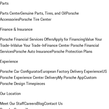
Parts
Parts Center
Genuine Parts, Tires, and Oil
Porsche
Accessories
Porsche Tire Center
Finance & Insurance
Porsche Financial Services Offers
Apply for Financing
Value Your
Trade-In
Value Your Trade-In
Finance Center
Porsche Financial
Services
Porsche Auto Insurance
Porsche Protection Plans
Experience
Porsche Car Configurator
European Factory Delivery Experience
US
Porsche Experience Center Delivery
My Porsche App
Custom
Porsche Design Timepieces
Our Location
Meet Our Staff
Careers
Blog
Contact Us