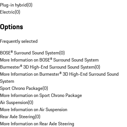
Plug-in hybrid
(
0
)
Electric
(
0
)
Options
Frequently selected
BOSE® Surround Sound System
(
0
)
More Information on BOSE® Surround Sound System
Burmester® 3D High-End Surround Sound System
(
0
)
More Information on Burmester® 3D High-End Surround Sound
System
Sport Chrono Package
(
0
)
More Information on Sport Chrono Package
Air Suspension
(
0
)
More Information on Air Suspension
Rear Axle Steering
(
0
)
More Information on Rear Axle Steering