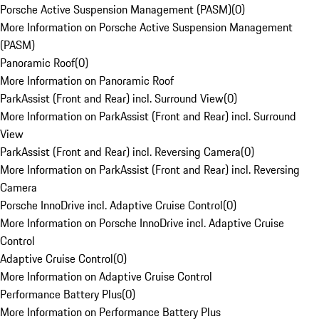
Porsche Active Suspension Management (PASM)
(
0
)
More Information on Porsche Active Suspension Management
(PASM)
Panoramic Roof
(
0
)
More Information on Panoramic Roof
ParkAssist (Front and Rear) incl. Surround View
(
0
)
More Information on ParkAssist (Front and Rear) incl. Surround
View
ParkAssist (Front and Rear) incl. Reversing Camera
(
0
)
More Information on ParkAssist (Front and Rear) incl. Reversing
Camera
Porsche InnoDrive incl. Adaptive Cruise Control
(
0
)
More Information on Porsche InnoDrive incl. Adaptive Cruise
Control
Adaptive Cruise Control
(
0
)
More Information on Adaptive Cruise Control
Performance Battery Plus
(
0
)
More Information on Performance Battery Plus