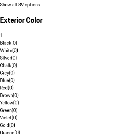
Show all 89 options
Exterior Color
1
Black
(
0
)
White
(
0
)
Silver
(
0
)
Chalk
(
0
)
Grey
(
0
)
Blue
(
0
)
Red
(
0
)
Brown
(
0
)
Yellow
(
0
)
Green
(
0
)
Violet
(
0
)
Gold
(
0
)
Orange
(
0
)