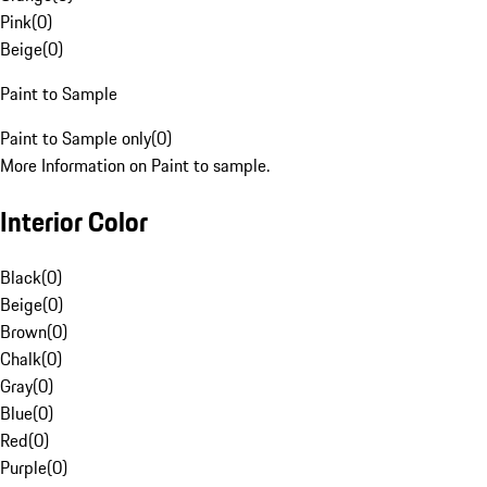
Pink
(
0
)
Beige
(
0
)
Paint to Sample
Paint to Sample only
(
0
)
More Information on Paint to sample.
Interior Color
Black
(
0
)
Beige
(
0
)
Brown
(
0
)
Chalk
(
0
)
Gray
(
0
)
Blue
(
0
)
Red
(
0
)
Purple
(
0
)