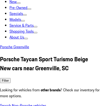
New
Pre-Owned
Specials
Models
Service & Parts
Shopping Tools
About Us
Porsche Greenville
Porsche Taycan Sport Turismo Beige
New cars near Greenville, SC
Filter
Looking for vehicles from
other brands
? Check our inventory for
more options.
Search Non-Porsche vehicles