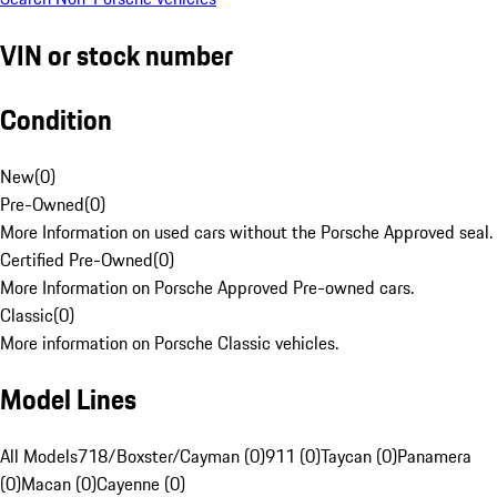
VIN or stock number
Condition
New
(
0
)
Pre-Owned
(
0
)
More Information on used cars without the Porsche Approved seal.
Certified Pre-Owned
(
0
)
More Information on Porsche Approved Pre-owned cars.
Classic
(
0
)
More information on Porsche Classic vehicles.
Model Lines
All Models
718/Boxster/Cayman (0)
911 (0)
Taycan (0)
Panamera
(0)
Macan (0)
Cayenne (0)