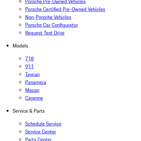
Porsche Pre-Owned Vehicles
Porsche Certified Pre-Owned Vehicles
Non-Porsche Vehicles
Porsche Car Configurator
Request Test Drive
Models
718
911
Taycan
Panamera
Macan
Cayenne
Service & Parts
Schedule Service
Service Center
Parts Center