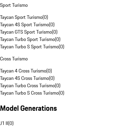
Sport Turismo
Taycan Sport Turismo
(
0
)
Taycan 4S Sport Turismo
(
0
)
Taycan GTS Sport Turismo
(
0
)
Taycan Turbo Sport Turismo
(
0
)
Taycan Turbo S Sport Turismo
(
0
)
Cross Turismo
Taycan 4 Cross Turismo
(
0
)
Taycan 4S Cross Turismo
(
0
)
Taycan Turbo Cross Turismo
(
0
)
Taycan Turbo S Cross Turismo
(
0
)
Model Generations
J1 II
(
0
)