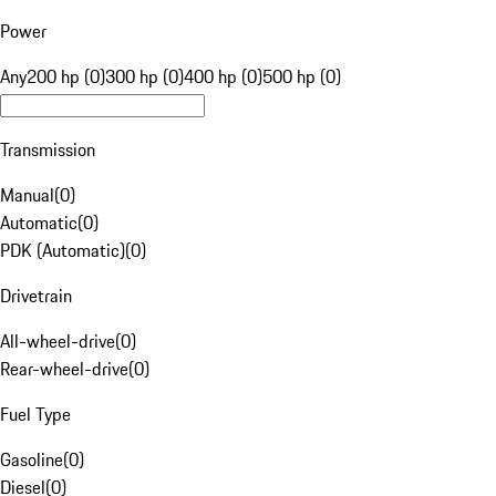
Power
Any
200 hp (0)
300 hp (0)
400 hp (0)
500 hp (0)
Transmission
Manual
(
0
)
Automatic
(
0
)
PDK (Automatic)
(
0
)
Drivetrain
All-wheel-drive
(
0
)
Rear-wheel-drive
(
0
)
Fuel Type
Gasoline
(
0
)
Diesel
(
0
)