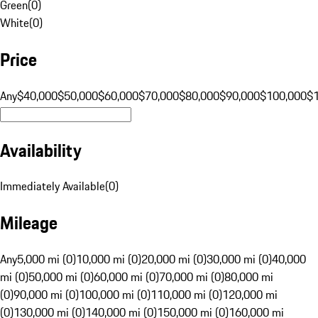
Green
(
0
)
White
(
0
)
Price
Any
$40,000
$50,000
$60,000
$70,000
$80,000
$90,000
$100,000
$
Availability
Immediately Available
(
0
)
Mileage
Any
5,000 mi (0)
10,000 mi (0)
20,000 mi (0)
30,000 mi (0)
40,000
mi (0)
50,000 mi (0)
60,000 mi (0)
70,000 mi (0)
80,000 mi
(0)
90,000 mi (0)
100,000 mi (0)
110,000 mi (0)
120,000 mi
(0)
130,000 mi (0)
140,000 mi (0)
150,000 mi (0)
160,000 mi