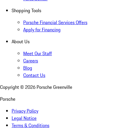
Shopping Tools
Porsche Financial Services Offers
Apply for Financing
About Us
Meet Our Staff
Careers
Blog
Contact Us
Copyright ©
2026
Porsche Greenville
Porsche
Privacy Policy
Legal Notice
Terms & Conditions