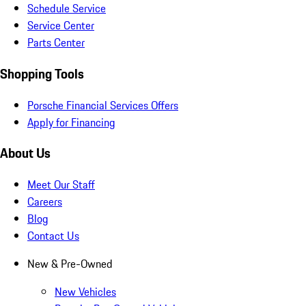
Schedule Service
Service Center
Parts Center
Shopping Tools
Porsche Financial Services Offers
Apply for Financing
About Us
Meet Our Staff
Careers
Blog
Contact Us
New & Pre-Owned
New Vehicles