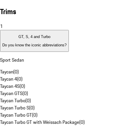
Trims
1
GT, S, 4 and Turbo
Do you know the iconic abbreviations?
Sport Sedan
Taycan
(
0
)
Taycan 4
(
0
)
Taycan 4S
(
0
)
Taycan GTS
(
0
)
Taycan Turbo
(
0
)
Taycan Turbo S
(
0
)
Taycan Turbo GT
(
0
)
Taycan Turbo GT with Weissach Package
(
0
)