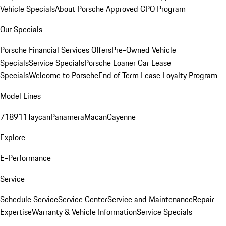
Vehicle Specials
About Porsche Approved CPO Program
Our Specials
Porsche Financial Services Offers
Pre-Owned Vehicle
Specials
Service Specials
Porsche Loaner Car Lease
Specials
Welcome to Porsche
End of Term Lease Loyalty Program
Model Lines
718
911
Taycan
Panamera
Macan
Cayenne
Explore
E-Performance
Service
Schedule Service
Service Center
Service and Maintenance
Repair
Expertise
Warranty & Vehicle Information
Service Specials