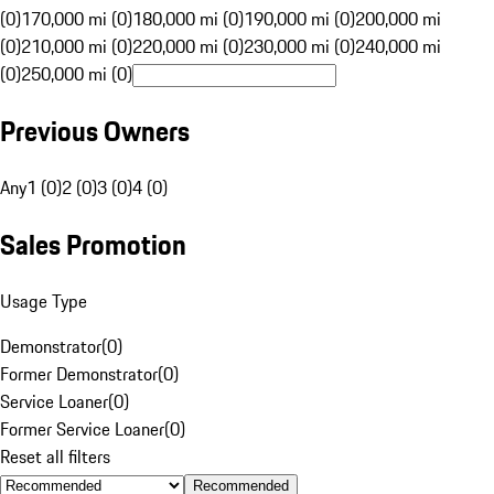
(0)
170,000 mi (0)
180,000 mi (0)
190,000 mi (0)
200,000 mi
(0)
210,000 mi (0)
220,000 mi (0)
230,000 mi (0)
240,000 mi
(0)
250,000 mi (0)
Previous Owners
Any
1 (0)
2 (0)
3 (0)
4 (0)
Sales Promotion
Usage Type
Demonstrator
(
0
)
Former Demonstrator
(
0
)
Service Loaner
(
0
)
Former Service Loaner
(
0
)
Reset all filters
Recommended