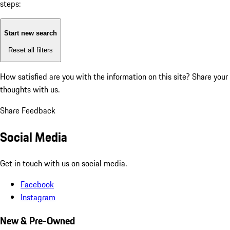
steps:
Start new search
Reset all filters
How satisfied are you with the information on this site?
Share your
thoughts with us.
Share Feedback
Social Media
Get in touch with us on social media.
Facebook
Instagram
New & Pre-Owned