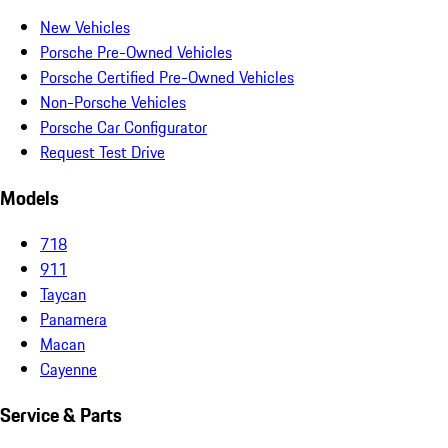
New Vehicles
Porsche Pre-Owned Vehicles
Porsche Certified Pre-Owned Vehicles
Non-Porsche Vehicles
Porsche Car Configurator
Request Test Drive
Models
718
911
Taycan
Panamera
Macan
Cayenne
Service & Parts