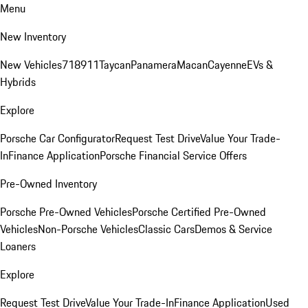
Menu
New Inventory
New Vehicles
718
911
Taycan
Panamera
Macan
Cayenne
EVs &
Hybrids
Explore
Porsche Car Configurator
Request Test Drive
Value Your Trade-
In
Finance Application
Porsche Financial Service Offers
Pre-Owned Inventory
Porsche Pre-Owned Vehicles
Porsche Certified Pre-Owned
Vehicles
Non-Porsche Vehicles
Classic Cars
Demos & Service
Loaners
Explore
Request Test Drive
Value Your Trade-In
Finance Application
Used