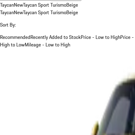
Taycan
New
Taycan Sport Turismo
Beige
Taycan
New
Taycan Sport Turismo
Beige
Sort By:
Recommended
Recently Added to Stock
Price - Low to High
Price -
High to Low
Mileage - Low to High