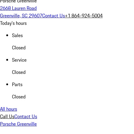
Porsche Greenville
2668 Lauren Road
Greenville, SC 29607
Contact Us
+1 864-924-5004
Today's hours
Sales
Closed
Service
Closed
Parts
Closed
All hours
Call Us
Contact Us
Porsche Greenville