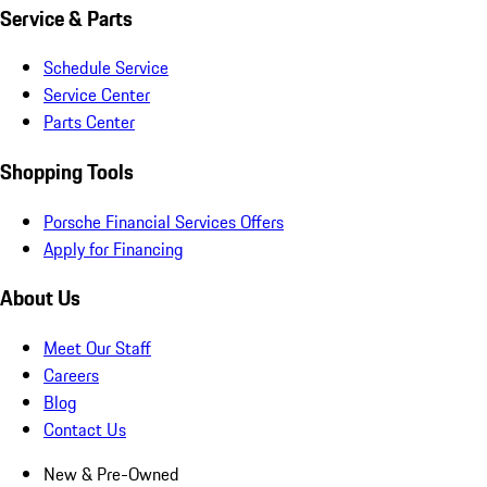
Service & Parts
Schedule Service
Service Center
Parts Center
Shopping Tools
Porsche Financial Services Offers
Apply for Financing
About Us
Meet Our Staff
Careers
Blog
Contact Us
New & Pre-Owned