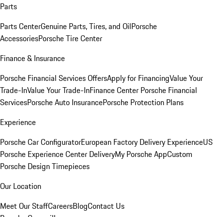
Parts
Parts Center
Genuine Parts, Tires, and Oil
Porsche
Accessories
Porsche Tire Center
Finance & Insurance
Porsche Financial Services Offers
Apply for Financing
Value Your
Trade-In
Value Your Trade-In
Finance Center
Porsche Financial
Services
Porsche Auto Insurance
Porsche Protection Plans
Experience
Porsche Car Configurator
European Factory Delivery Experience
US
Porsche Experience Center Delivery
My Porsche App
Custom
Porsche Design Timepieces
Our Location
Meet Our Staff
Careers
Blog
Contact Us