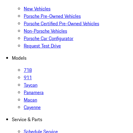
New Vehicles
Porsche Pre-Owned Vehicles
Porsche Certified Pre-Owned Vehicles
Non-Porsche Vehicles
Porsche Car Configurator
Request Test Drive
Models
718
911
Taycan
Panamera
Macan
Cayenne
Service & Parts
Schedule Service