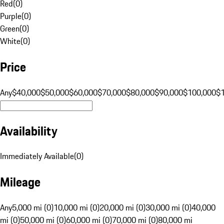
Red
(
0
)
Purple
(
0
)
Green
(
0
)
White
(
0
)
Price
Any
$40,000
$50,000
$60,000
$70,000
$80,000
$90,000
$100,000
$
Availability
Immediately Available
(
0
)
Mileage
Any
5,000 mi (0)
10,000 mi (0)
20,000 mi (0)
30,000 mi (0)
40,000
mi (0)
50,000 mi (0)
60,000 mi (0)
70,000 mi (0)
80,000 mi