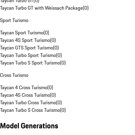
Taycan Turbo GT
(
0
)
Taycan Turbo GT with Weissach Package
(
0
)
Sport Turismo
Taycan Sport Turismo
(
0
)
Taycan 4S Sport Turismo
(
0
)
Taycan GTS Sport Turismo
(
0
)
Taycan Turbo Sport Turismo
(
0
)
Taycan Turbo S Sport Turismo
(
0
)
Cross Turismo
Taycan 4 Cross Turismo
(
0
)
Taycan 4S Cross Turismo
(
0
)
Taycan Turbo Cross Turismo
(
0
)
Taycan Turbo S Cross Turismo
(
0
)
Model Generations