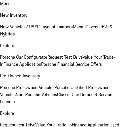
Menu
New Inventory
New Vehicles
718
911
Taycan
Panamera
Macan
Cayenne
EVs &
Hybrids
Explore
Porsche Car Configurator
Request Test Drive
Value Your Trade-
In
Finance Application
Porsche Financial Service Offers
Pre-Owned Inventory
Porsche Pre-Owned Vehicles
Porsche Certified Pre-Owned
Vehicles
Non-Porsche Vehicles
Classic Cars
Demos & Service
Loaners
Explore
Request Test Drive
Value Your Trade-In
Finance Application
Used