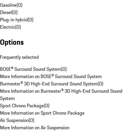
Gasoline
(
0
)
Diesel
(
0
)
Plug-in hybrid
(
0
)
Electric
(
0
)
Options
Frequently selected
BOSE® Surround Sound System
(
0
)
More Information on BOSE® Surround Sound System
Burmester® 3D High-End Surround Sound System
(
0
)
More Information on Burmester® 3D High-End Surround Sound
System
Sport Chrono Package
(
0
)
More Information on Sport Chrono Package
Air Suspension
(
0
)
More Information on Air Suspension