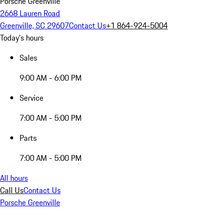
Porsche Greenville
2668 Lauren Road
Greenville, SC 29607
Contact Us
+1 864-924-5004
Today's hours
Sales
9:00 AM - 6:00 PM
Service
7:00 AM - 5:00 PM
Parts
7:00 AM - 5:00 PM
All hours
Call Us
Contact Us
Porsche Greenville