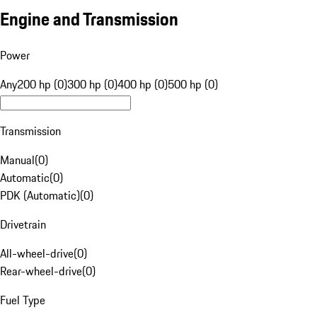
Engine and Transmission
Power
Any
200 hp (0)
300 hp (0)
400 hp (0)
500 hp (0)
Transmission
Manual
(
0
)
Automatic
(
0
)
PDK (Automatic)
(
0
)
Drivetrain
All-wheel-drive
(
0
)
Rear-wheel-drive
(
0
)
Fuel Type