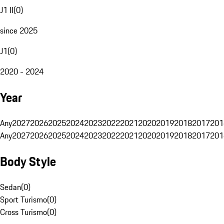
J1 II
(
0
)
since 2025
J1
(
0
)
2020 - 2024
Year
Any
2027
2026
2025
2024
2023
2022
2021
2020
2019
2018
2017
201
Any
2027
2026
2025
2024
2023
2022
2021
2020
2019
2018
2017
201
Body Style
Sedan
(
0
)
Sport Turismo
(
0
)
Cross Turismo
(
0
)