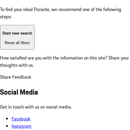
To find your ideal Porsche, we recommend one of the following
steps:
Start new search
Reset all filters
How satisfied are you with the information on this site?
Share your
thoughts with us.
Share Feedback
Social Media
Get in touch with us on social media.
Facebook
Instagram