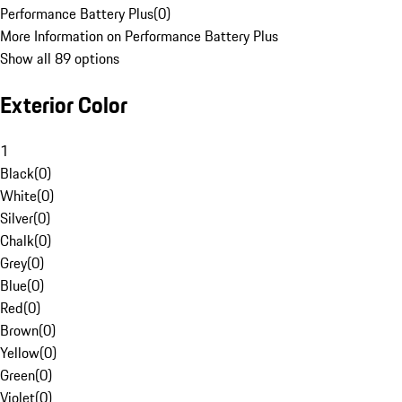
Performance Battery Plus
(
0
)
More Information on Performance Battery Plus
Show all 89 options
Exterior Color
1
Black
(
0
)
White
(
0
)
Silver
(
0
)
Chalk
(
0
)
Grey
(
0
)
Blue
(
0
)
Red
(
0
)
Brown
(
0
)
Yellow
(
0
)
Green
(
0
)
Violet
(
0
)