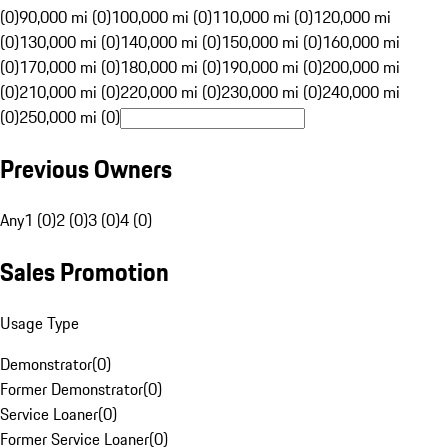
(0)
90,000 mi (0)
100,000 mi (0)
110,000 mi (0)
120,000 mi
(0)
130,000 mi (0)
140,000 mi (0)
150,000 mi (0)
160,000 mi
(0)
170,000 mi (0)
180,000 mi (0)
190,000 mi (0)
200,000 mi
(0)
210,000 mi (0)
220,000 mi (0)
230,000 mi (0)
240,000 mi
(0)
250,000 mi (0)
Previous Owners
Any
1 (0)
2 (0)
3 (0)
4 (0)
Sales Promotion
Usage Type
Demonstrator
(
0
)
Former Demonstrator
(
0
)
Service Loaner
(
0
)
Former Service Loaner
(
0
)