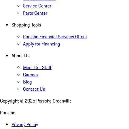
Service Center
Parts Center
Shopping Tools
Porsche Financial Services Offers
Apply for Financing
About Us
Meet Our Staff
Careers
Blog
Contact Us
Copyright ©
2026
Porsche Greenville
Porsche
Privacy Policy