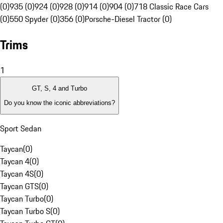
(0)
935 (0)
924 (0)
928 (0)
914 (0)
904 (0)
718 Classic Race Cars
(0)
550 Spyder (0)
356 (0)
Porsche-Diesel Tractor (0)
Trims
1
GT, S, 4 and Turbo
Do you know the iconic abbreviations?
Sport Sedan
Taycan
(
0
)
Taycan 4
(
0
)
Taycan 4S
(
0
)
Taycan GTS
(
0
)
Taycan Turbo
(
0
)
Taycan Turbo S
(
0
)