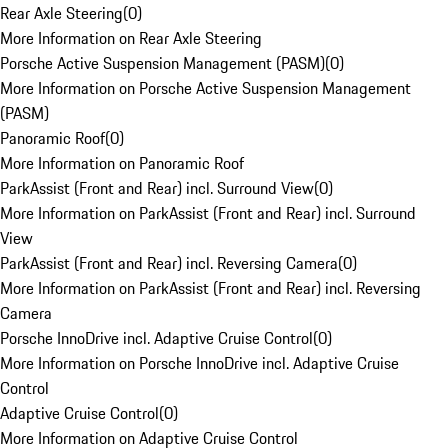
Rear Axle Steering
(
0
)
More Information on Rear Axle Steering
Porsche Active Suspension Management (PASM)
(
0
)
More Information on Porsche Active Suspension Management
(PASM)
Panoramic Roof
(
0
)
More Information on Panoramic Roof
ParkAssist (Front and Rear) incl. Surround View
(
0
)
More Information on ParkAssist (Front and Rear) incl. Surround
View
ParkAssist (Front and Rear) incl. Reversing Camera
(
0
)
More Information on ParkAssist (Front and Rear) incl. Reversing
Camera
Porsche InnoDrive incl. Adaptive Cruise Control
(
0
)
More Information on Porsche InnoDrive incl. Adaptive Cruise
Control
Adaptive Cruise Control
(
0
)
More Information on Adaptive Cruise Control