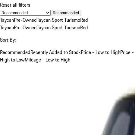
Reset all filters
Recommended
Taycan
Pre-Owned
Taycan Sport Turismo
Red
Taycan
Pre-Owned
Taycan Sport Turismo
Red
Sort By:
Recommended
Recently Added to Stock
Price - Low to High
Price -
High to Low
Mileage - Low to High