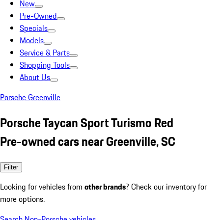
New
Pre-Owned
Specials
Models
Service & Parts
Shopping Tools
About Us
Porsche Greenville
Porsche Taycan Sport Turismo Red
Pre-owned cars near Greenville, SC
Filter
Looking for vehicles from
other brands
? Check our inventory for
more options.
Search Non-Porsche vehicles