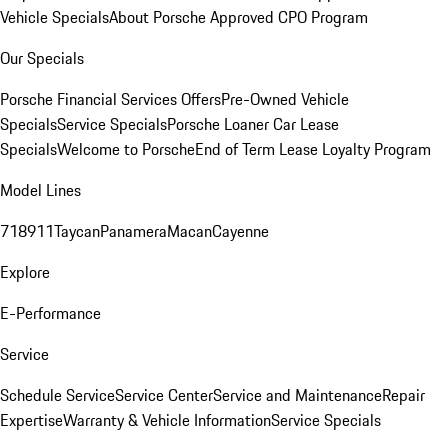
Vehicle Specials
About Porsche Approved CPO Program
Our Specials
Porsche Financial Services Offers
Pre-Owned Vehicle
Specials
Service Specials
Porsche Loaner Car Lease
Specials
Welcome to Porsche
End of Term Lease Loyalty Program
Model Lines
718
911
Taycan
Panamera
Macan
Cayenne
Explore
E-Performance
Service
Schedule Service
Service Center
Service and Maintenance
Repair
Expertise
Warranty & Vehicle Information
Service Specials