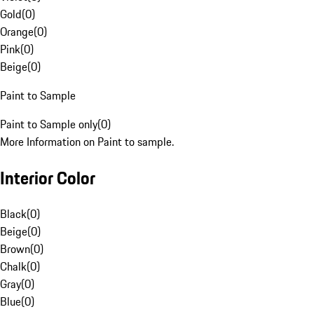
Gold
(
0
)
Orange
(
0
)
Pink
(
0
)
Beige
(
0
)
Paint to Sample
Paint to Sample only
(
0
)
More Information on Paint to sample.
Interior Color
Black
(
0
)
Beige
(
0
)
Brown
(
0
)
Chalk
(
0
)
Gray
(
0
)
Blue
(
0
)