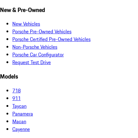
New & Pre-Owned
New Vehicles
Porsche Pre-Owned Vehicles
Porsche Certified Pre-Owned Vehicles
Non-Porsche Vehicles
Porsche Car Configurator
Request Test Drive
Models
718
911
Taycan
Panamera
Macan
Cayenne