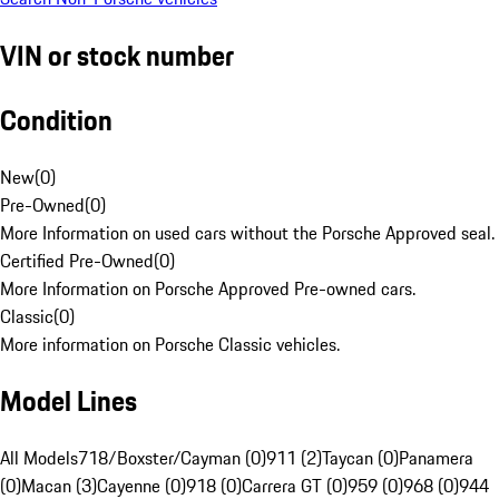
VIN or stock number
Condition
New
(
0
)
Pre-Owned
(
0
)
More Information on used cars without the Porsche Approved seal.
Certified Pre-Owned
(
0
)
More Information on Porsche Approved Pre-owned cars.
Classic
(
0
)
More information on Porsche Classic vehicles.
Model Lines
All Models
718/Boxster/Cayman (0)
911 (2)
Taycan (0)
Panamera
(0)
Macan (3)
Cayenne (0)
918 (0)
Carrera GT (0)
959 (0)
968 (0)
944