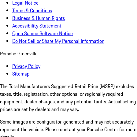
Legal Notice
Terms & Conditions
Business & Human Rights
Accessibility Statement
Open Source Software Notice
Do Not Sell or Share My Personal Information
Porsche Greenville
Privacy Policy
Sitemap
The Total Manufacturers Suggested Retail Price (MSRP) excludes
taxes, title, registration, other optional or regionally required
equipment, dealer charges, and any potential tariffs. Actual selling
prices are set by dealers and may vary.
Some images are configurator-generated and may not accurately
represent the vehicle. Please contact your Porsche Center for more