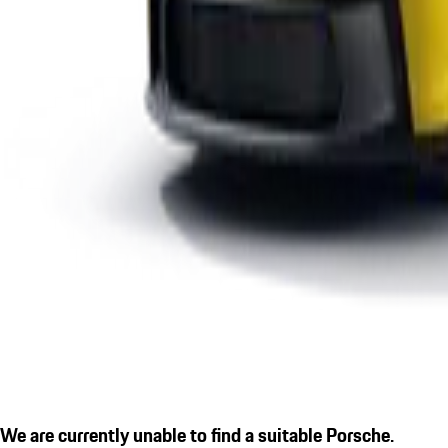
We are currently unable to find a suitable Porsche.