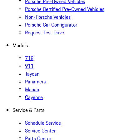
Porsche Pre-Owned Vehicles
Porsche Certified Pre-Owned Vehicles
Non-Porsche Vehicles
Porsche Car Configurator
Request Test Drive
Models
718
911
Taycan
Panamera
Macan
Cayenne
Service & Parts
Schedule Service
Service Center
Parts Center