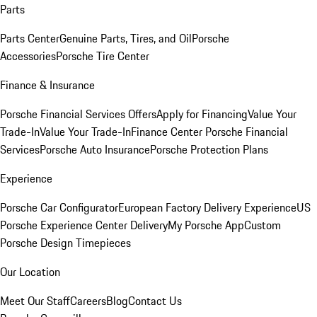
Parts
Parts Center
Genuine Parts, Tires, and Oil
Porsche
Accessories
Porsche Tire Center
Finance & Insurance
Porsche Financial Services Offers
Apply for Financing
Value Your
Trade-In
Value Your Trade-In
Finance Center
Porsche Financial
Services
Porsche Auto Insurance
Porsche Protection Plans
Experience
Porsche Car Configurator
European Factory Delivery Experience
US
Porsche Experience Center Delivery
My Porsche App
Custom
Porsche Design Timepieces
Our Location
Meet Our Staff
Careers
Blog
Contact Us