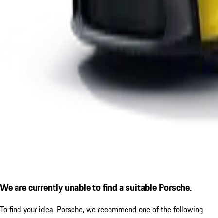
We are currently unable to find a suitable Porsche.
To find your ideal Porsche, we recommend one of the following