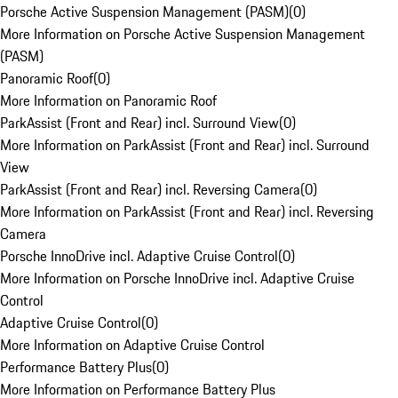
Porsche Active Suspension Management (PASM)
(
0
)
More Information on Porsche Active Suspension Management
(PASM)
Panoramic Roof
(
0
)
More Information on Panoramic Roof
ParkAssist (Front and Rear) incl. Surround View
(
0
)
More Information on ParkAssist (Front and Rear) incl. Surround
View
ParkAssist (Front and Rear) incl. Reversing Camera
(
0
)
More Information on ParkAssist (Front and Rear) incl. Reversing
Camera
Porsche InnoDrive incl. Adaptive Cruise Control
(
0
)
More Information on Porsche InnoDrive incl. Adaptive Cruise
Control
Adaptive Cruise Control
(
0
)
More Information on Adaptive Cruise Control
Performance Battery Plus
(
0
)
More Information on Performance Battery Plus