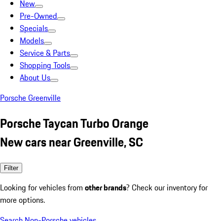
New
Pre-Owned
Specials
Models
Service & Parts
Shopping Tools
About Us
Porsche Greenville
Porsche Taycan Turbo Orange
New cars near Greenville, SC
Filter
Looking for vehicles from
other brands
? Check our inventory for
more options.
Search Non-Porsche vehicles