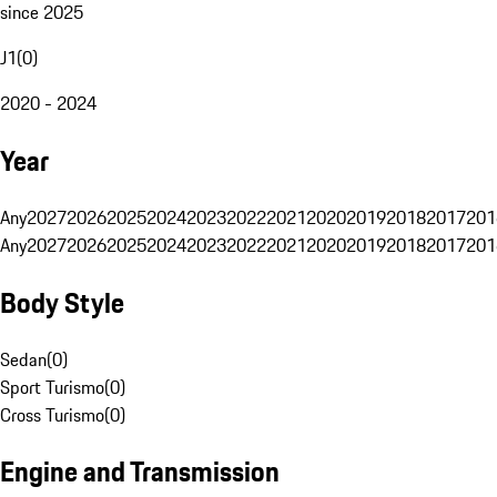
since 2025
J1
(
0
)
2020 - 2024
Year
Any
2027
2026
2025
2024
2023
2022
2021
2020
2019
2018
2017
201
Any
2027
2026
2025
2024
2023
2022
2021
2020
2019
2018
2017
201
Body Style
Sedan
(
0
)
Sport Turismo
(
0
)
Cross Turismo
(
0
)
Engine and Transmission