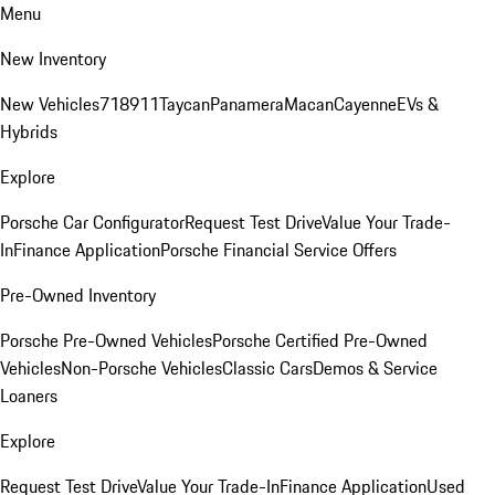
Menu
New Inventory
New Vehicles
718
911
Taycan
Panamera
Macan
Cayenne
EVs &
Hybrids
Explore
Porsche Car Configurator
Request Test Drive
Value Your Trade-
In
Finance Application
Porsche Financial Service Offers
Pre-Owned Inventory
Porsche Pre-Owned Vehicles
Porsche Certified Pre-Owned
Vehicles
Non-Porsche Vehicles
Classic Cars
Demos & Service
Loaners
Explore
Request Test Drive
Value Your Trade-In
Finance Application
Used