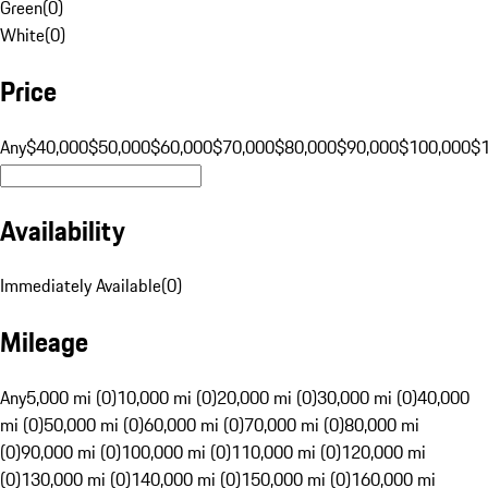
Green
(
0
)
White
(
0
)
Price
Any
$40,000
$50,000
$60,000
$70,000
$80,000
$90,000
$100,000
$
Availability
Immediately Available
(
0
)
Mileage
Any
5,000 mi (0)
10,000 mi (0)
20,000 mi (0)
30,000 mi (0)
40,000
mi (0)
50,000 mi (0)
60,000 mi (0)
70,000 mi (0)
80,000 mi
(0)
90,000 mi (0)
100,000 mi (0)
110,000 mi (0)
120,000 mi
(0)
130,000 mi (0)
140,000 mi (0)
150,000 mi (0)
160,000 mi