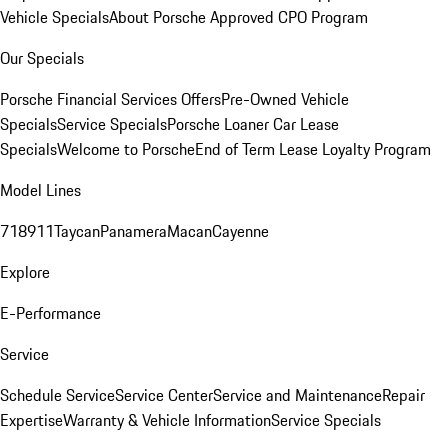
Vehicle Specials
About Porsche Approved CPO Program
Our Specials
Porsche Financial Services Offers
Pre-Owned Vehicle
Specials
Service Specials
Porsche Loaner Car Lease
Specials
Welcome to Porsche
End of Term Lease Loyalty Program
Model Lines
718
911
Taycan
Panamera
Macan
Cayenne
Explore
E-Performance
Service
Schedule Service
Service Center
Service and Maintenance
Repair
Expertise
Warranty & Vehicle Information
Service Specials