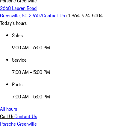
Porsche Greenville
2668 Lauren Road
Greenville, SC 29607
Contact Us
+1 864-924-5004
Today's hours
Sales
9:00 AM - 6:00 PM
Service
7:00 AM - 5:00 PM
Parts
7:00 AM - 5:00 PM
All hours
Call Us
Contact Us
Porsche Greenville