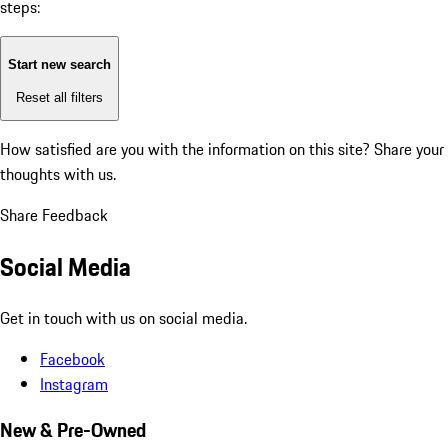
steps:
Start new search
Reset all filters
How satisfied are you with the information on this site?
Share your
thoughts with us.
Share Feedback
Social Media
Get in touch with us on social media.
Facebook
Instagram
New & Pre-Owned