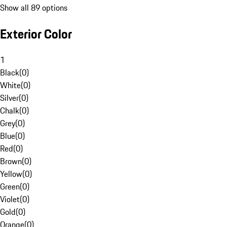
Show all 89 options
Exterior Color
1
Black
(
0
)
White
(
0
)
Silver
(
0
)
Chalk
(
0
)
Grey
(
0
)
Blue
(
0
)
Red
(
0
)
Brown
(
0
)
Yellow
(
0
)
Green
(
0
)
Violet
(
0
)
Gold
(
0
)
Orange
(
0
)