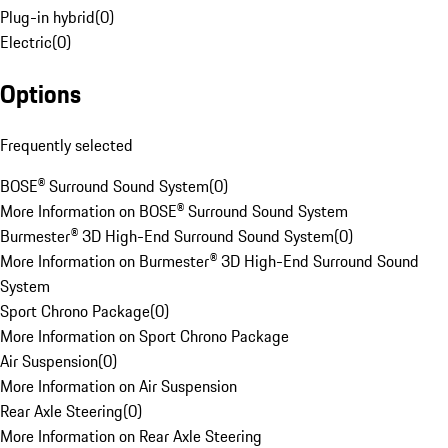
Plug-in hybrid
(
0
)
Electric
(
0
)
Options
Frequently selected
BOSE® Surround Sound System
(
0
)
More Information on BOSE® Surround Sound System
Burmester® 3D High-End Surround Sound System
(
0
)
More Information on Burmester® 3D High-End Surround Sound
System
Sport Chrono Package
(
0
)
More Information on Sport Chrono Package
Air Suspension
(
0
)
More Information on Air Suspension
Rear Axle Steering
(
0
)
More Information on Rear Axle Steering