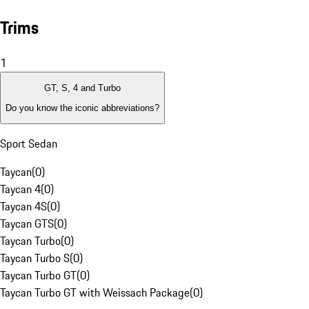
Trims
1
GT, S, 4 and Turbo
Do you know the iconic abbreviations?
Sport Sedan
Taycan
(
0
)
Taycan 4
(
0
)
Taycan 4S
(
0
)
Taycan GTS
(
0
)
Taycan Turbo
(
0
)
Taycan Turbo S
(
0
)
Taycan Turbo GT
(
0
)
Taycan Turbo GT with Weissach Package
(
0
)