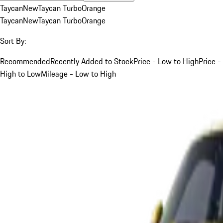
Taycan
New
Taycan Turbo
Orange
Taycan
New
Taycan Turbo
Orange
Sort By:
Recommended
Recently Added to Stock
Price - Low to High
Price -
High to Low
Mileage - Low to High