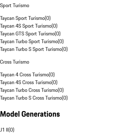
Sport Turismo
Taycan Sport Turismo
(
0
)
Taycan 4S Sport Turismo
(
0
)
Taycan GTS Sport Turismo
(
0
)
Taycan Turbo Sport Turismo
(
0
)
Taycan Turbo S Sport Turismo
(
0
)
Cross Turismo
Taycan 4 Cross Turismo
(
0
)
Taycan 4S Cross Turismo
(
0
)
Taycan Turbo Cross Turismo
(
0
)
Taycan Turbo S Cross Turismo
(
0
)
Model Generations
J1 II
(
0
)