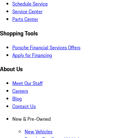
Schedule Service
Service Center
Parts Center
Shopping Tools
Porsche Financial Services Offers
Apply for Financing
About Us
Meet Our Staff
Careers
Blog
Contact Us
New & Pre-Owned
New Vehicles