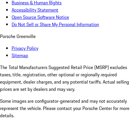
Business & Human Rights
Accessibility Statement
Open Source Software Notice
Do Not Sell or Share My Personal Information
Porsche Greenville
Privacy Policy
Sitemap
The Total Manufacturers Suggested Retail Price (MSRP) excludes
taxes, title, registration, other optional or regionally required
equipment, dealer charges, and any potential tariffs. Actual selling
prices are set by dealers and may vary.
Some images are configurator-generated and may not accurately
represent the vehicle. Please contact your Porsche Center for more
details.