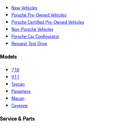
New Vehicles
Porsche Pre-Owned Vehicles
Porsche Certified Pre-Owned Vehicles
Non-Porsche Vehicles
Porsche Car Configurator
Request Test Drive
Models
718
911
Taycan
Panamera
Macan
Cayenne
Service & Parts