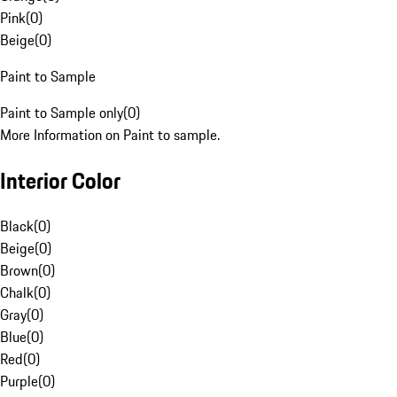
Pink
(
0
)
Beige
(
0
)
Paint to Sample
Paint to Sample only
(
0
)
More Information on Paint to sample.
Interior Color
Black
(
0
)
Beige
(
0
)
Brown
(
0
)
Chalk
(
0
)
Gray
(
0
)
Blue
(
0
)
Red
(
0
)
Purple
(
0
)