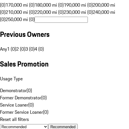
(0)
170,000 mi (0)
180,000 mi (0)
190,000 mi (0)
200,000 mi
(0)
210,000 mi (0)
220,000 mi (0)
230,000 mi (0)
240,000 mi
(0)
250,000 mi (0)
Previous Owners
Any
1 (0)
2 (0)
3 (0)
4 (0)
Sales Promotion
Usage Type
Demonstrator
(
0
)
Former Demonstrator
(
0
)
Service Loaner
(
0
)
Former Service Loaner
(
0
)
Reset all filters
Recommended