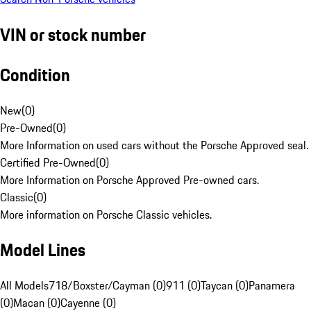
VIN or stock number
Condition
New
(
0
)
Pre-Owned
(
0
)
More Information on used cars without the Porsche Approved seal.
Certified Pre-Owned
(
0
)
More Information on Porsche Approved Pre-owned cars.
Classic
(
0
)
More information on Porsche Classic vehicles.
Model Lines
All Models
718/Boxster/Cayman (0)
911 (0)
Taycan (0)
Panamera
(0)
Macan (0)
Cayenne (0)