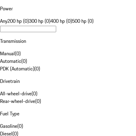
Power
Any
200 hp (0)
300 hp (0)
400 hp (0)
500 hp (0)
Transmission
Manual
(
0
)
Automatic
(
0
)
PDK (Automatic)
(
0
)
Drivetrain
All-wheel-drive
(
0
)
Rear-wheel-drive
(
0
)
Fuel Type
Gasoline
(
0
)
Diesel
(
0
)