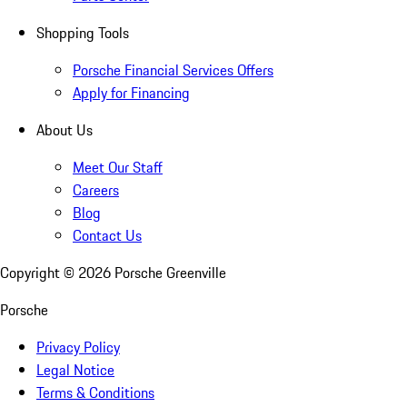
Shopping Tools
Porsche Financial Services Offers
Apply for Financing
About Us
Meet Our Staff
Careers
Blog
Contact Us
Copyright ©
2026
Porsche Greenville
Porsche
Privacy Policy
Legal Notice
Terms & Conditions