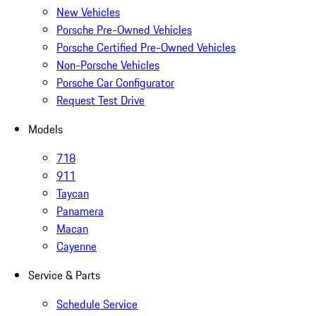
New Vehicles
Porsche Pre-Owned Vehicles
Porsche Certified Pre-Owned Vehicles
Non-Porsche Vehicles
Porsche Car Configurator
Request Test Drive
Models
718
911
Taycan
Panamera
Macan
Cayenne
Service & Parts
Schedule Service