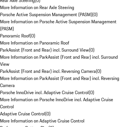
Rear Axle Steering
(
0
)
More Information on Rear Axle Steering
Porsche Active Suspension Management (PASM)
(
0
)
More Information on Porsche Active Suspension Management
(PASM)
Panoramic Roof
(
0
)
More Information on Panoramic Roof
ParkAssist (Front and Rear) incl. Surround View
(
0
)
More Information on ParkAssist (Front and Rear) incl. Surround
View
ParkAssist (Front and Rear) incl. Reversing Camera
(
0
)
More Information on ParkAssist (Front and Rear) incl. Reversing
Camera
Porsche InnoDrive incl. Adaptive Cruise Control
(
0
)
More Information on Porsche InnoDrive incl. Adaptive Cruise
Control
Adaptive Cruise Control
(
0
)
More Information on Adaptive Cruise Control