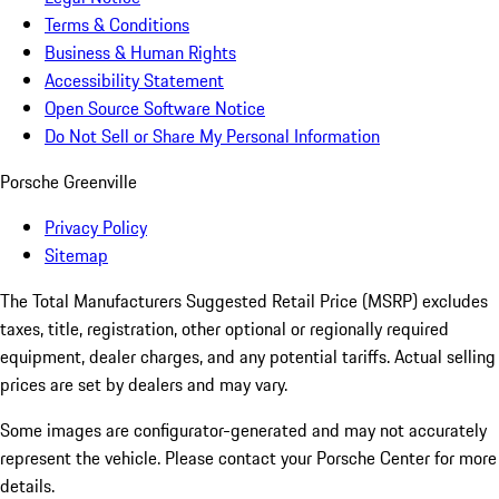
Terms & Conditions
Business & Human Rights
Accessibility Statement
Open Source Software Notice
Do Not Sell or Share My Personal Information
Porsche Greenville
Privacy Policy
Sitemap
The Total Manufacturers Suggested Retail Price (MSRP) excludes
taxes, title, registration, other optional or regionally required
equipment, dealer charges, and any potential tariffs. Actual selling
prices are set by dealers and may vary.
Some images are configurator-generated and may not accurately
represent the vehicle. Please contact your Porsche Center for more
details.