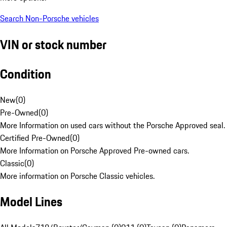
Search Non-Porsche vehicles
VIN or stock number
Condition
New
(
0
)
Pre-Owned
(
0
)
More Information on used cars without the Porsche Approved seal.
Certified Pre-Owned
(
0
)
More Information on Porsche Approved Pre-owned cars.
Classic
(
0
)
More information on Porsche Classic vehicles.
Model Lines