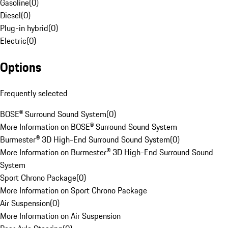
Gasoline
(
0
)
Diesel
(
0
)
Plug-in hybrid
(
0
)
Electric
(
0
)
Options
Frequently selected
BOSE® Surround Sound System
(
0
)
More Information on BOSE® Surround Sound System
Burmester® 3D High-End Surround Sound System
(
0
)
More Information on Burmester® 3D High-End Surround Sound
System
Sport Chrono Package
(
0
)
More Information on Sport Chrono Package
Air Suspension
(
0
)
More Information on Air Suspension