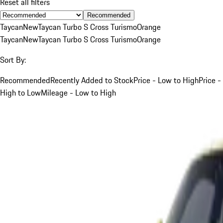
Reset all filters
Recommended
Taycan
New
Taycan Turbo S Cross Turismo
Orange
Taycan
New
Taycan Turbo S Cross Turismo
Orange
Sort By:
Recommended
Recently Added to Stock
Price - Low to High
Price -
High to Low
Mileage - Low to High