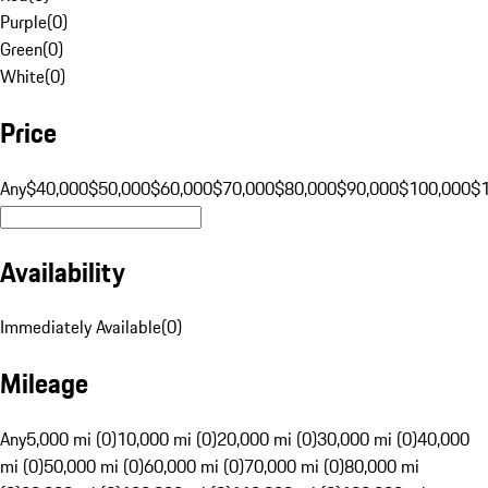
Purple
(
0
)
Green
(
0
)
White
(
0
)
Price
Any
$40,000
$50,000
$60,000
$70,000
$80,000
$90,000
$100,000
$
Availability
Immediately Available
(
0
)
Mileage
Any
5,000 mi (0)
10,000 mi (0)
20,000 mi (0)
30,000 mi (0)
40,000
mi (0)
50,000 mi (0)
60,000 mi (0)
70,000 mi (0)
80,000 mi