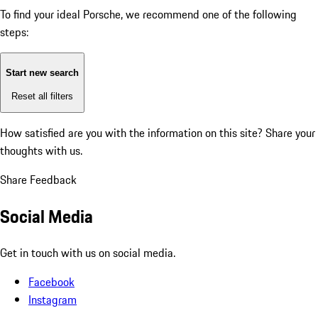
To find your ideal Porsche, we recommend one of the following
steps:
Start new search
Reset all filters
How satisfied are you with the information on this site?
Share your
thoughts with us.
Share Feedback
Social Media
Get in touch with us on social media.
Facebook
Instagram