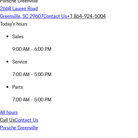
Porsche Greenville
2668 Lauren Road
Greenville, SC 29607
Contact Us
+1 864-924-5004
Today's hours
Sales
9:00 AM - 6:00 PM
Service
7:00 AM - 5:00 PM
Parts
7:00 AM - 5:00 PM
All hours
Call Us
Contact Us
Porsche Greenville