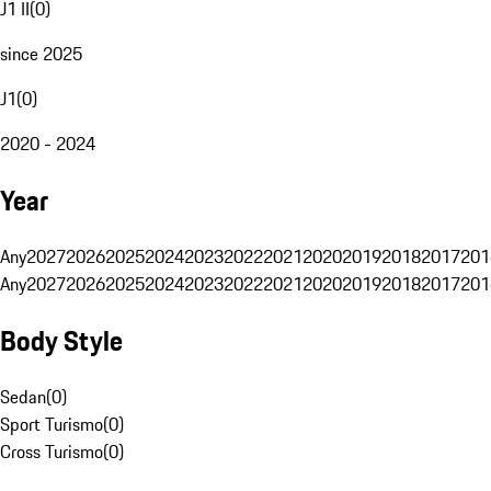
J1 II
(
0
)
since 2025
J1
(
0
)
2020 - 2024
Year
Any
2027
2026
2025
2024
2023
2022
2021
2020
2019
2018
2017
201
Any
2027
2026
2025
2024
2023
2022
2021
2020
2019
2018
2017
201
Body Style
Sedan
(
0
)
Sport Turismo
(
0
)
Cross Turismo
(
0
)