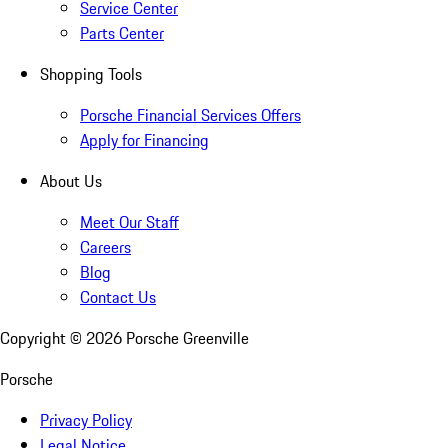
Service Center
Parts Center
Shopping Tools
Porsche Financial Services Offers
Apply for Financing
About Us
Meet Our Staff
Careers
Blog
Contact Us
Copyright ©
2026
Porsche Greenville
Porsche
Privacy Policy
Legal Notice