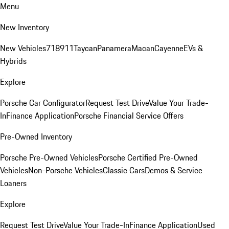
Menu
New Inventory
New Vehicles
718
911
Taycan
Panamera
Macan
Cayenne
EVs &
Hybrids
Explore
Porsche Car Configurator
Request Test Drive
Value Your Trade-
In
Finance Application
Porsche Financial Service Offers
Pre-Owned Inventory
Porsche Pre-Owned Vehicles
Porsche Certified Pre-Owned
Vehicles
Non-Porsche Vehicles
Classic Cars
Demos & Service
Loaners
Explore
Request Test Drive
Value Your Trade-In
Finance Application
Used