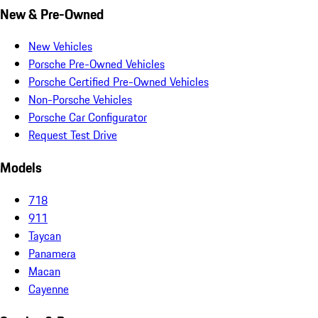
New & Pre-Owned
New Vehicles
Porsche Pre-Owned Vehicles
Porsche Certified Pre-Owned Vehicles
Non-Porsche Vehicles
Porsche Car Configurator
Request Test Drive
Models
718
911
Taycan
Panamera
Macan
Cayenne