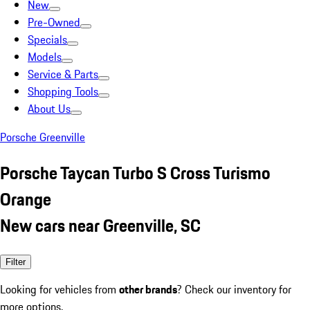
New
Pre-Owned
Specials
Models
Service & Parts
Shopping Tools
About Us
Porsche Greenville
Porsche Taycan Turbo S Cross Turismo
Orange
New cars near Greenville, SC
Filter
Looking for vehicles from
other brands
? Check our inventory for
more options.