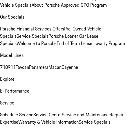
Vehicle Specials
About Porsche Approved CPO Program
Our Specials
Porsche Financial Services Offers
Pre-Owned Vehicle
Specials
Service Specials
Porsche Loaner Car Lease
Specials
Welcome to Porsche
End of Term Lease Loyalty Program
Model Lines
718
911
Taycan
Panamera
Macan
Cayenne
Explore
E-Performance
Service
Schedule Service
Service Center
Service and Maintenance
Repair
Expertise
Warranty & Vehicle Information
Service Specials