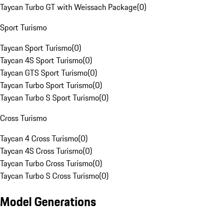
Taycan Turbo GT with Weissach Package
(
0
)
Sport Turismo
Taycan Sport Turismo
(
0
)
Taycan 4S Sport Turismo
(
0
)
Taycan GTS Sport Turismo
(
0
)
Taycan Turbo Sport Turismo
(
0
)
Taycan Turbo S Sport Turismo
(
0
)
Cross Turismo
Taycan 4 Cross Turismo
(
0
)
Taycan 4S Cross Turismo
(
0
)
Taycan Turbo Cross Turismo
(
0
)
Taycan Turbo S Cross Turismo
(
0
)
Model Generations