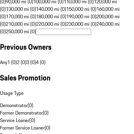
(0)
90,000 mi (0)
100,000 mi (0)
110,000 mi (0)
120,000 mi
(0)
130,000 mi (0)
140,000 mi (0)
150,000 mi (0)
160,000 mi
(0)
170,000 mi (0)
180,000 mi (0)
190,000 mi (0)
200,000 mi
(0)
210,000 mi (0)
220,000 mi (0)
230,000 mi (0)
240,000 mi
(0)
250,000 mi (0)
Previous Owners
Any
1 (0)
2 (0)
3 (0)
4 (0)
Sales Promotion
Usage Type
Demonstrator
(
0
)
Former Demonstrator
(
0
)
Service Loaner
(
0
)
Former Service Loaner
(
0
)