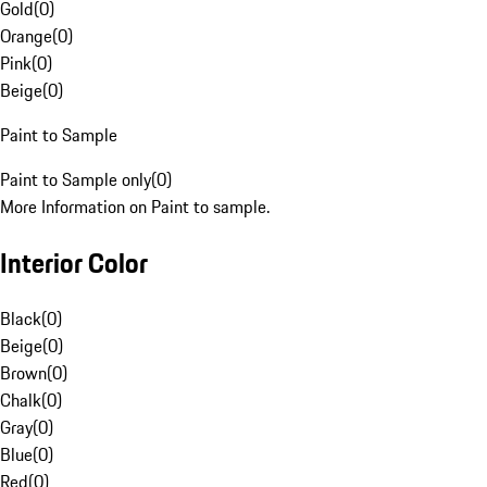
Gold
(
0
)
Orange
(
0
)
Pink
(
0
)
Beige
(
0
)
Paint to Sample
Paint to Sample only
(
0
)
More Information on Paint to sample.
Interior Color
Black
(
0
)
Beige
(
0
)
Brown
(
0
)
Chalk
(
0
)
Gray
(
0
)
Blue
(
0
)
Red
(
0
)