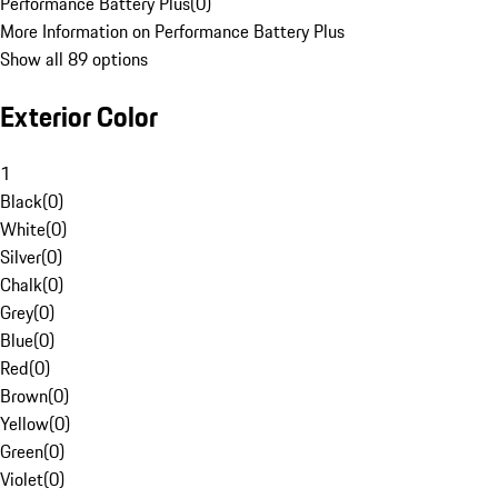
Performance Battery Plus
(
0
)
More Information on Performance Battery Plus
Show all 89 options
Exterior Color
1
Black
(
0
)
White
(
0
)
Silver
(
0
)
Chalk
(
0
)
Grey
(
0
)
Blue
(
0
)
Red
(
0
)
Brown
(
0
)
Yellow
(
0
)
Green
(
0
)
Violet
(
0
)