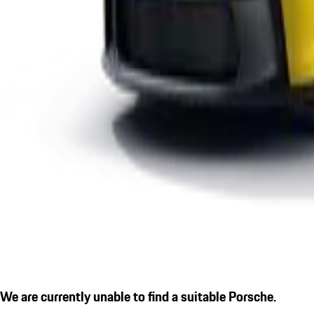
We are currently unable to find a suitable Porsche.