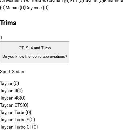
All Models
718/Boxster/Cayman (0)
911 (0)
Taycan (0)
Panamera
(0)
Macan (0)
Cayenne (0)
Trims
1
GT, S, 4 and Turbo
Do you know the iconic abbreviations?
Sport Sedan
Taycan
(
0
)
Taycan 4
(
0
)
Taycan 4S
(
0
)
Taycan GTS
(
0
)
Taycan Turbo
(
0
)
Taycan Turbo S
(
0
)
Taycan Turbo GT
(
0
)