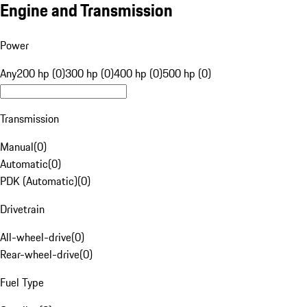
Engine and Transmission
Power
Any
200 hp (0)
300 hp (0)
400 hp (0)
500 hp (0)
Transmission
Manual
(
0
)
Automatic
(
0
)
PDK (Automatic)
(
0
)
Drivetrain
All-wheel-drive
(
0
)
Rear-wheel-drive
(
0
)
Fuel Type