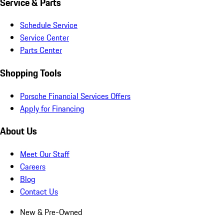
Service & Parts
Schedule Service
Service Center
Parts Center
Shopping Tools
Porsche Financial Services Offers
Apply for Financing
About Us
Meet Our Staff
Careers
Blog
Contact Us
New & Pre-Owned