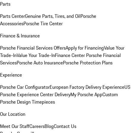
Parts
Parts Center
Genuine Parts, Tires, and Oil
Porsche
Accessories
Porsche Tire Center
Finance & Insurance
Porsche Financial Services Offers
Apply for Financing
Value Your
Trade-In
Value Your Trade-In
Finance Center
Porsche Financial
Services
Porsche Auto Insurance
Porsche Protection Plans
Experience
Porsche Car Configurator
European Factory Delivery Experience
US
Porsche Experience Center Delivery
My Porsche App
Custom
Porsche Design Timepieces
Our Location
Meet Our Staff
Careers
Blog
Contact Us