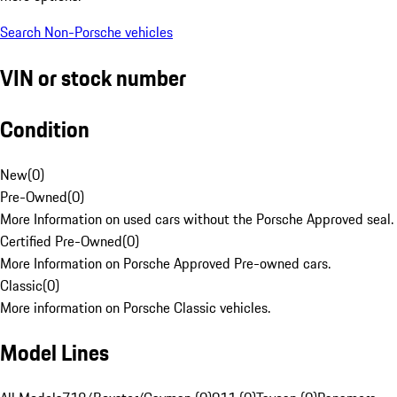
Search Non-Porsche vehicles
VIN or stock number
Condition
New
(
0
)
Pre-Owned
(
0
)
More Information on used cars without the Porsche Approved seal.
Certified Pre-Owned
(
0
)
More Information on Porsche Approved Pre-owned cars.
Classic
(
0
)
More information on Porsche Classic vehicles.
Model Lines