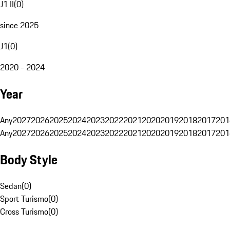
J1 II
(
0
)
since 2025
J1
(
0
)
2020 - 2024
Year
Any
2027
2026
2025
2024
2023
2022
2021
2020
2019
2018
2017
201
Any
2027
2026
2025
2024
2023
2022
2021
2020
2019
2018
2017
201
Body Style
Sedan
(
0
)
Sport Turismo
(
0
)
Cross Turismo
(
0
)