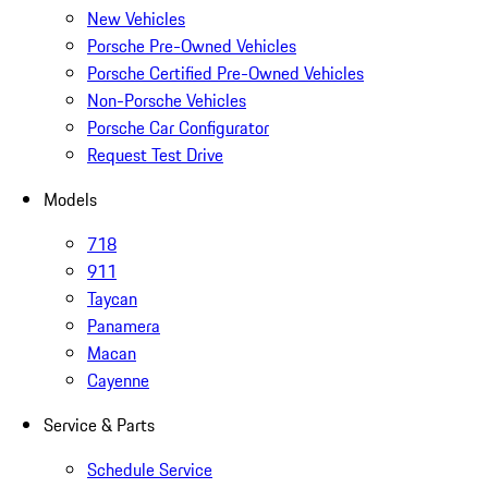
New Vehicles
Porsche Pre-Owned Vehicles
Porsche Certified Pre-Owned Vehicles
Non-Porsche Vehicles
Porsche Car Configurator
Request Test Drive
Models
718
911
Taycan
Panamera
Macan
Cayenne
Service & Parts
Schedule Service