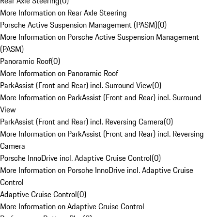
Rear Axle Steering
(
0
)
More Information on Rear Axle Steering
Porsche Active Suspension Management (PASM)
(
0
)
More Information on Porsche Active Suspension Management
(PASM)
Panoramic Roof
(
0
)
More Information on Panoramic Roof
ParkAssist (Front and Rear) incl. Surround View
(
0
)
More Information on ParkAssist (Front and Rear) incl. Surround
View
ParkAssist (Front and Rear) incl. Reversing Camera
(
0
)
More Information on ParkAssist (Front and Rear) incl. Reversing
Camera
Porsche InnoDrive incl. Adaptive Cruise Control
(
0
)
More Information on Porsche InnoDrive incl. Adaptive Cruise
Control
Adaptive Cruise Control
(
0
)
More Information on Adaptive Cruise Control