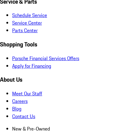
Service & Parts
Schedule Service
Service Center
Parts Center
Shopping Tools
Porsche Financial Services Offers
Apply for Financing
About Us
Meet Our Staff
Careers
Blog
Contact Us
New & Pre-Owned