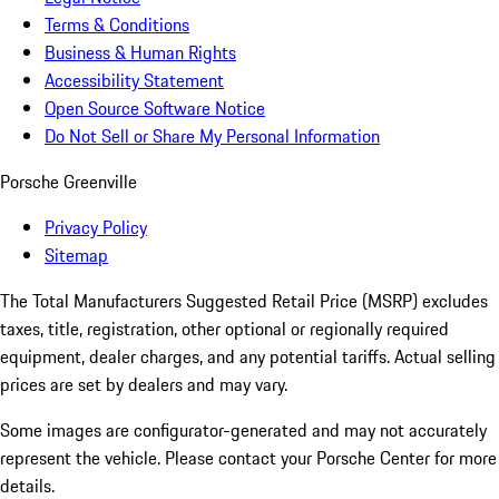
Terms & Conditions
Business & Human Rights
Accessibility Statement
Open Source Software Notice
Do Not Sell or Share My Personal Information
Porsche Greenville
Privacy Policy
Sitemap
The Total Manufacturers Suggested Retail Price (MSRP) excludes
taxes, title, registration, other optional or regionally required
equipment, dealer charges, and any potential tariffs. Actual selling
prices are set by dealers and may vary.
Some images are configurator-generated and may not accurately
represent the vehicle. Please contact your Porsche Center for more
details.