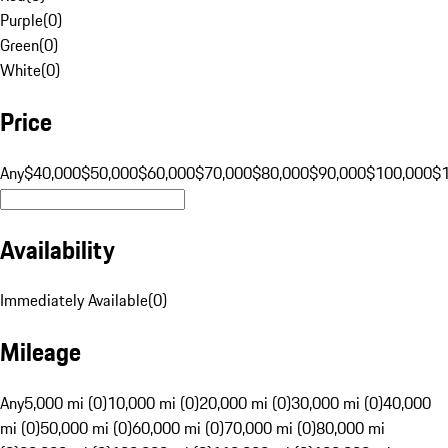
Purple
(
0
)
Green
(
0
)
White
(
0
)
Price
Any
$40,000
$50,000
$60,000
$70,000
$80,000
$90,000
$100,000
$
Availability
Immediately Available
(
0
)
Mileage
Any
5,000 mi (0)
10,000 mi (0)
20,000 mi (0)
30,000 mi (0)
40,000
mi (0)
50,000 mi (0)
60,000 mi (0)
70,000 mi (0)
80,000 mi