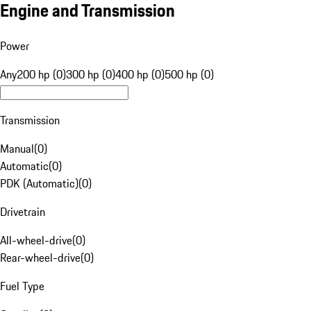
Engine and Transmission
Power
Any
200 hp (0)
300 hp (0)
400 hp (0)
500 hp (0)
Transmission
Manual
(
0
)
Automatic
(
0
)
PDK (Automatic)
(
0
)
Drivetrain
All-wheel-drive
(
0
)
Rear-wheel-drive
(
0
)
Fuel Type