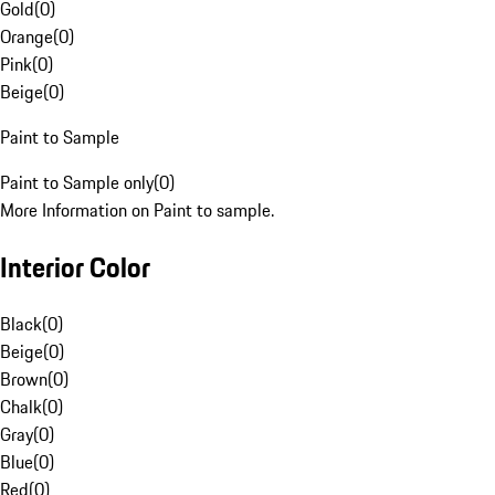
Gold
(
0
)
Orange
(
0
)
Pink
(
0
)
Beige
(
0
)
Paint to Sample
Paint to Sample only
(
0
)
More Information on Paint to sample.
Interior Color
Black
(
0
)
Beige
(
0
)
Brown
(
0
)
Chalk
(
0
)
Gray
(
0
)
Blue
(
0
)
Red
(
0
)