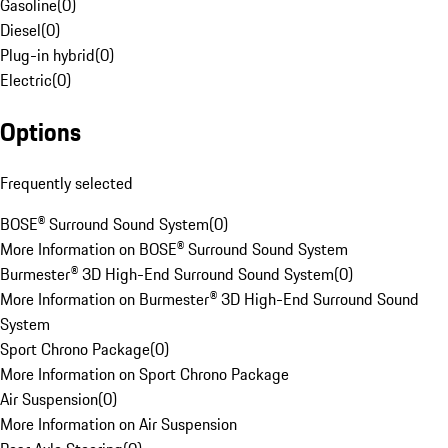
Gasoline
(
0
)
Diesel
(
0
)
Plug-in hybrid
(
0
)
Electric
(
0
)
Options
Frequently selected
BOSE® Surround Sound System
(
0
)
More Information on BOSE® Surround Sound System
Burmester® 3D High-End Surround Sound System
(
0
)
More Information on Burmester® 3D High-End Surround Sound
System
Sport Chrono Package
(
0
)
More Information on Sport Chrono Package
Air Suspension
(
0
)
More Information on Air Suspension