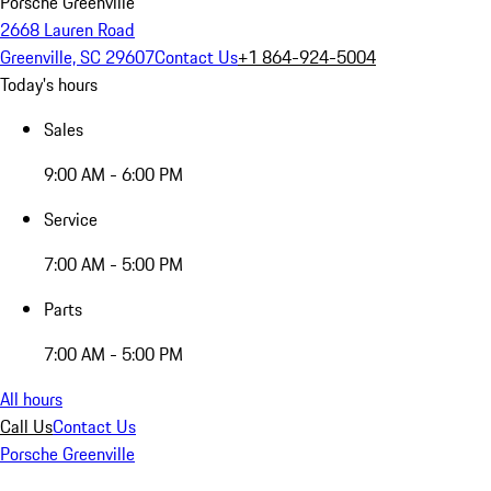
Porsche Greenville
2668 Lauren Road
Greenville, SC 29607
Contact Us
+1 864-924-5004
Today's hours
Sales
9:00 AM - 6:00 PM
Service
7:00 AM - 5:00 PM
Parts
7:00 AM - 5:00 PM
All hours
Call Us
Contact Us
Porsche Greenville