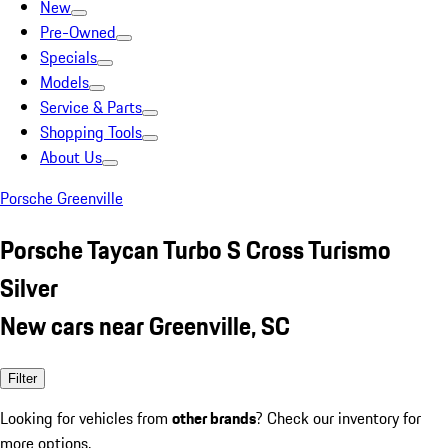
New
Pre-Owned
Specials
Models
Service & Parts
Shopping Tools
About Us
Porsche Greenville
Porsche Taycan Turbo S Cross Turismo
Silver
New cars near Greenville, SC
Filter
Looking for vehicles from
other brands
? Check our inventory for
more options.