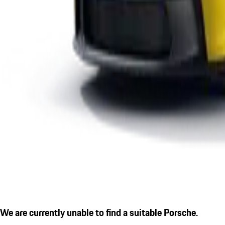
We are currently unable to find a suitable Porsche.