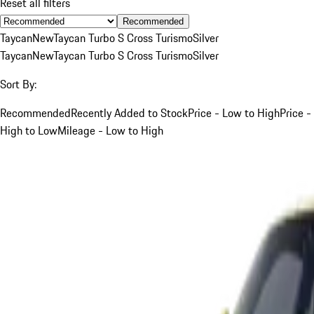
Reset all filters
Recommended
Taycan
New
Taycan Turbo S Cross Turismo
Silver
Taycan
New
Taycan Turbo S Cross Turismo
Silver
Sort By:
Recommended
Recently Added to Stock
Price - Low to High
Price -
High to Low
Mileage - Low to High