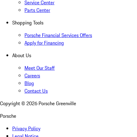
Service Center
Parts Center
Shopping Tools
Porsche Financial Services Offers
Apply for Financing
About Us
Meet Our Staff
Careers
Blog
Contact Us
Copyright ©
2026
Porsche Greenville
Porsche
Privacy Policy
Legal Notice