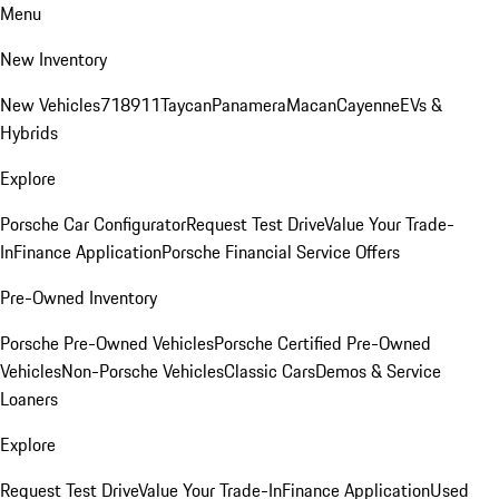
Menu
New Inventory
New Vehicles
718
911
Taycan
Panamera
Macan
Cayenne
EVs &
Hybrids
Explore
Porsche Car Configurator
Request Test Drive
Value Your Trade-
In
Finance Application
Porsche Financial Service Offers
Pre-Owned Inventory
Porsche Pre-Owned Vehicles
Porsche Certified Pre-Owned
Vehicles
Non-Porsche Vehicles
Classic Cars
Demos & Service
Loaners
Explore
Request Test Drive
Value Your Trade-In
Finance Application
Used