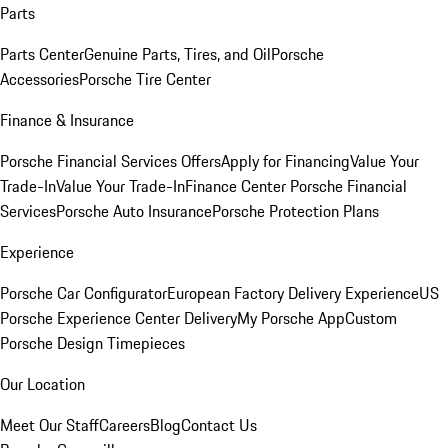
Parts
Parts Center
Genuine Parts, Tires, and Oil
Porsche
Accessories
Porsche Tire Center
Finance & Insurance
Porsche Financial Services Offers
Apply for Financing
Value Your
Trade-In
Value Your Trade-In
Finance Center
Porsche Financial
Services
Porsche Auto Insurance
Porsche Protection Plans
Experience
Porsche Car Configurator
European Factory Delivery Experience
US
Porsche Experience Center Delivery
My Porsche App
Custom
Porsche Design Timepieces
Our Location
Meet Our Staff
Careers
Blog
Contact Us