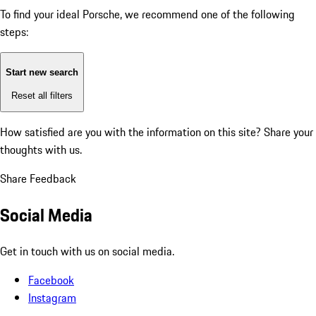
To find your ideal Porsche, we recommend one of the following
steps:
Start new search
Reset all filters
How satisfied are you with the information on this site?
Share your
thoughts with us.
Share Feedback
Social Media
Get in touch with us on social media.
Facebook
Instagram