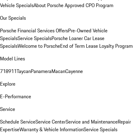
Vehicle Specials
About Porsche Approved CPO Program
Our Specials
Porsche Financial Services Offers
Pre-Owned Vehicle
Specials
Service Specials
Porsche Loaner Car Lease
Specials
Welcome to Porsche
End of Term Lease Loyalty Program
Model Lines
718
911
Taycan
Panamera
Macan
Cayenne
Explore
E-Performance
Service
Schedule Service
Service Center
Service and Maintenance
Repair
Expertise
Warranty & Vehicle Information
Service Specials