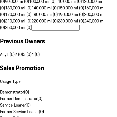
(0)
90,000 mi (0)
100,000 mi (0)
110,000 mi (0)
120,000 mi
(0)
130,000 mi (0)
140,000 mi (0)
150,000 mi (0)
160,000 mi
(0)
170,000 mi (0)
180,000 mi (0)
190,000 mi (0)
200,000 mi
(0)
210,000 mi (0)
220,000 mi (0)
230,000 mi (0)
240,000 mi
(0)
250,000 mi (0)
Previous Owners
Any
1 (0)
2 (0)
3 (0)
4 (0)
Sales Promotion
Usage Type
Demonstrator
(
0
)
Former Demonstrator
(
0
)
Service Loaner
(
0
)
Former Service Loaner
(
0
)