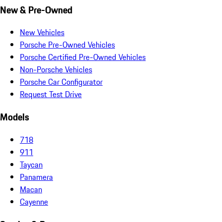
New & Pre-Owned
New Vehicles
Porsche Pre-Owned Vehicles
Porsche Certified Pre-Owned Vehicles
Non-Porsche Vehicles
Porsche Car Configurator
Request Test Drive
Models
718
911
Taycan
Panamera
Macan
Cayenne