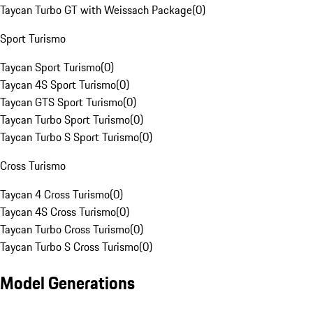
Taycan Turbo GT with Weissach Package
(
0
)
Sport Turismo
Taycan Sport Turismo
(
0
)
Taycan 4S Sport Turismo
(
0
)
Taycan GTS Sport Turismo
(
0
)
Taycan Turbo Sport Turismo
(
0
)
Taycan Turbo S Sport Turismo
(
0
)
Cross Turismo
Taycan 4 Cross Turismo
(
0
)
Taycan 4S Cross Turismo
(
0
)
Taycan Turbo Cross Turismo
(
0
)
Taycan Turbo S Cross Turismo
(
0
)
Model Generations