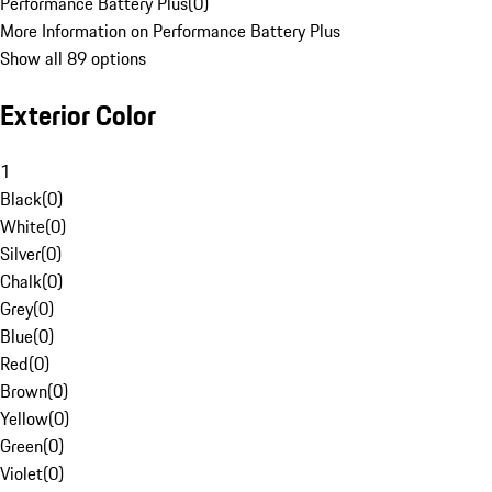
Performance Battery Plus
(
0
)
More Information on Performance Battery Plus
Show all 89 options
Exterior Color
1
Black
(
0
)
White
(
0
)
Silver
(
0
)
Chalk
(
0
)
Grey
(
0
)
Blue
(
0
)
Red
(
0
)
Brown
(
0
)
Yellow
(
0
)
Green
(
0
)
Violet
(
0
)