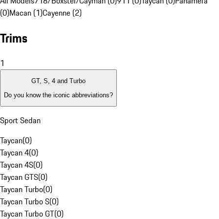
All Models
718/Boxster/Cayman (0)
911 (0)
Taycan (0)
Panamera
(0)
Macan (1)
Cayenne (2)
Trims
1
GT, S, 4 and Turbo
Do you know the iconic abbreviations?
Sport Sedan
Taycan
(
0
)
Taycan 4
(
0
)
Taycan 4S
(
0
)
Taycan GTS
(
0
)
Taycan Turbo
(
0
)
Taycan Turbo S
(
0
)
Taycan Turbo GT
(
0
)