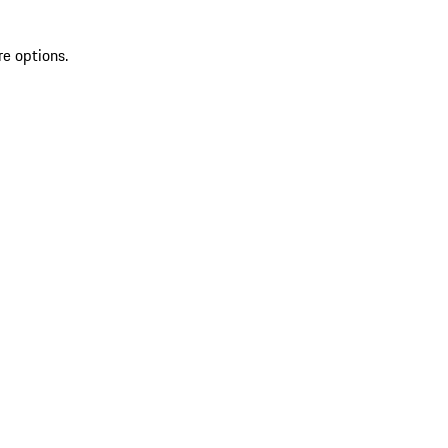
re options.