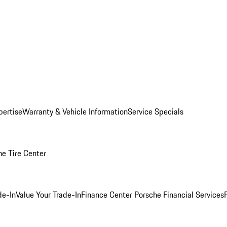
pertise
Warranty & Vehicle Information
Service Specials
he Tire Center
de-In
Value Your Trade-In
Finance Center
Porsche Financial Services