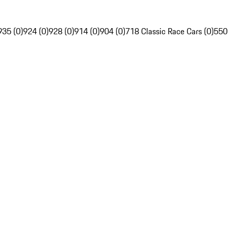
935 (0)
924 (0)
928 (0)
914 (0)
904 (0)
718 Classic Race Cars (0)
550