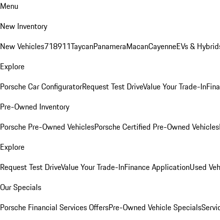
Menu
New Inventory
New Vehicles
718
911
Taycan
Panamera
Macan
Cayenne
EVs & Hybrid
Explore
Porsche Car Configurator
Request Test Drive
Value Your Trade-In
Fina
Pre-Owned Inventory
Porsche Pre-Owned Vehicles
Porsche Certified Pre-Owned Vehicles
Explore
Request Test Drive
Value Your Trade-In
Finance Application
Used Veh
Our Specials
Porsche Financial Services Offers
Pre-Owned Vehicle Specials
Servi