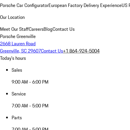
Porsche Car Configurator
European Factory Delivery Experience
US P
Our Location
Meet Our Staff
Careers
Blog
Contact Us
Porsche Greenville
2668 Lauren Road
Greenville, SC 29607
Contact Us
+1 864-924-5004
Today's hours
Sales
9:00 AM - 6:00 PM
Service
7:00 AM - 5:00 PM
Parts
7:00 AM - 5:00 PM