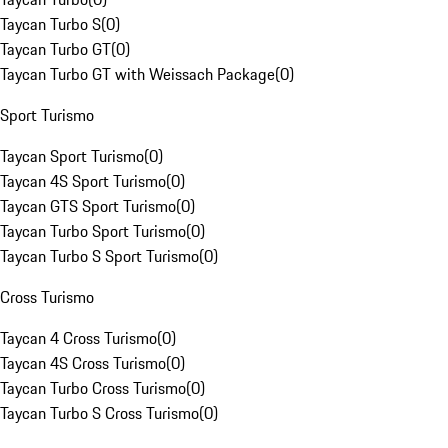
Taycan Turbo S
(
0
)
Taycan Turbo GT
(
0
)
Taycan Turbo GT with Weissach Package
(
0
)
Sport Turismo
Taycan Sport Turismo
(
0
)
Taycan 4S Sport Turismo
(
0
)
Taycan GTS Sport Turismo
(
0
)
Taycan Turbo Sport Turismo
(
0
)
Taycan Turbo S Sport Turismo
(
0
)
Cross Turismo
Taycan 4 Cross Turismo
(
0
)
Taycan 4S Cross Turismo
(
0
)
Taycan Turbo Cross Turismo
(
0
)
Taycan Turbo S Cross Turismo
(
0
)