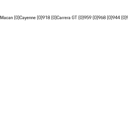
Macan (0)
Cayenne (0)
918 (0)
Carrera GT (0)
959 (0)
968 (0)
944 (0)