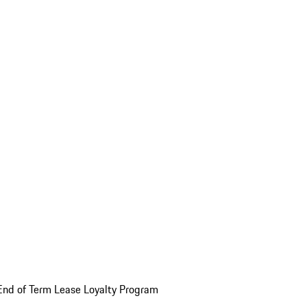
End of Term Lease Loyalty Program