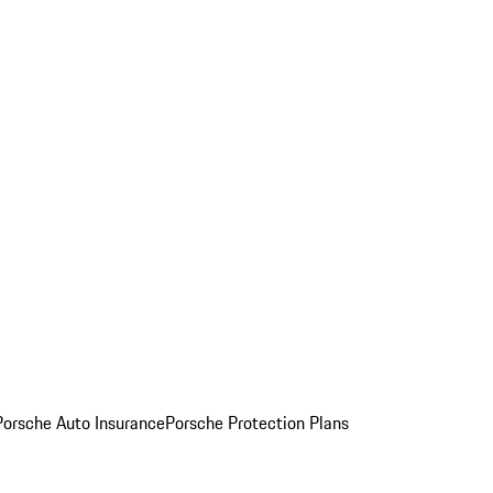
Porsche Auto Insurance
Porsche Protection Plans