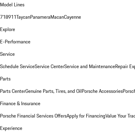
Model Lines
718
911
Taycan
Panamera
Macan
Cayenne
Explore
E-Performance
Service
Schedule Service
Service Center
Service and Maintenance
Repair Ex
Parts
Parts Center
Genuine Parts, Tires, and Oil
Porsche Accessories
Porsc
Finance & Insurance
Porsche Financial Services Offers
Apply for Financing
Value Your Tra
Experience