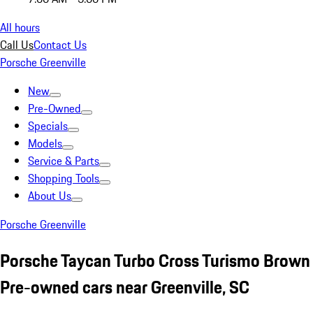
All hours
Call Us
Contact Us
Porsche Greenville
New
Pre-Owned
Specials
Models
Service & Parts
Shopping Tools
About Us
Porsche Greenville
Porsche Taycan Turbo Cross Turismo Brown
Pre-owned cars near Greenville, SC