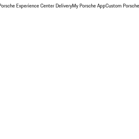
orsche Experience Center Delivery
My Porsche App
Custom Porsche