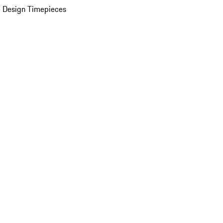
 Design Timepieces