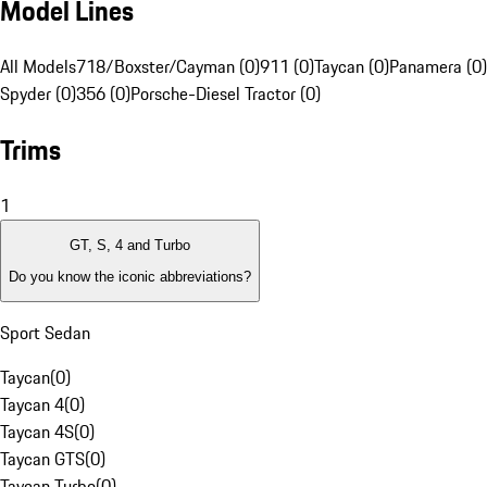
Model Lines
All Models
718/Boxster/Cayman (0)
911 (0)
Taycan (0)
Panamera (0)
Spyder (0)
356 (0)
Porsche-Diesel Tractor (0)
Trims
1
GT, S, 4 and Turbo
Do you know the iconic abbreviations?
Sport Sedan
Taycan
(
0
)
Taycan 4
(
0
)
Taycan 4S
(
0
)
Taycan GTS
(
0
)
Taycan Turbo
(
0
)