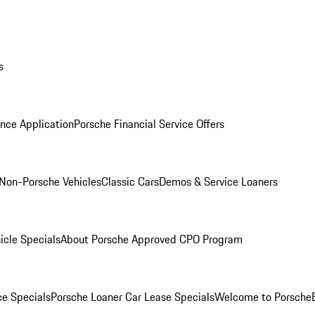
s
nce Application
Porsche Financial Service Offers
Non-Porsche Vehicles
Classic Cars
Demos & Service Loaners
icle Specials
About Porsche Approved CPO Program
ce Specials
Porsche Loaner Car Lease Specials
Welcome to Porsche