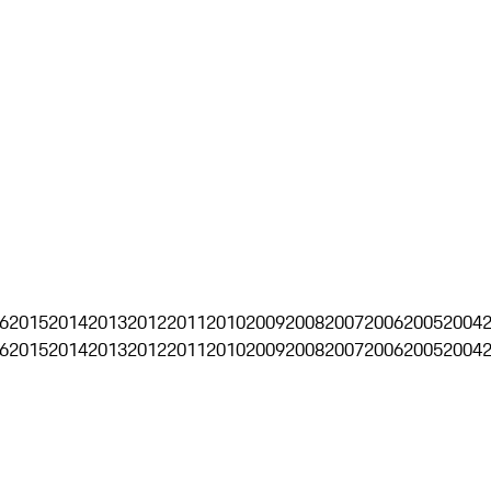
6
2015
2014
2013
2012
2011
2010
2009
2008
2007
2006
2005
2004
6
2015
2014
2013
2012
2011
2010
2009
2008
2007
2006
2005
2004