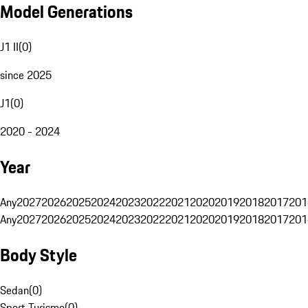
Model Generations
J1 II
(
0
)
since 2025
J1
(
0
)
2020 - 2024
Year
Any
2027
2026
2025
2024
2023
2022
2021
2020
2019
2018
2017
201
Any
2027
2026
2025
2024
2023
2022
2021
2020
2019
2018
2017
201
Body Style
Sedan
(
0
)
Sport Turismo
(
0
)