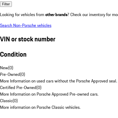
Filter
Looking for vehicles from
other brands
? Check our inventory for mo
Search Non-Porsche vehicles
VIN or stock number
Condition
New
(
0
)
Pre-Owned
(
0
)
More Information on used cars without the Porsche Approved seal.
Certified Pre-Owned
(
0
)
More Information on Porsche Approved Pre-owned cars.
Classic
(
0
)
More information on Porsche Classic vehicles.