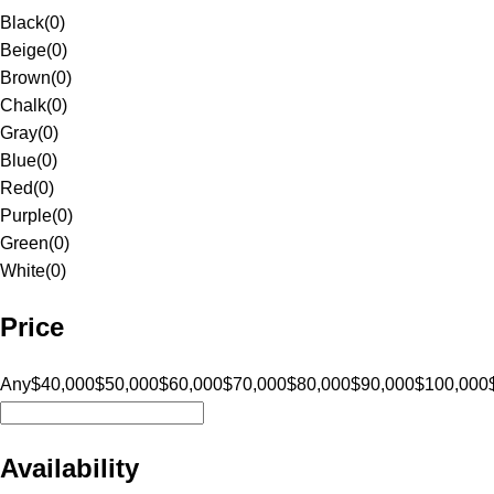
Black
(
0
)
Beige
(
0
)
Brown
(
0
)
Chalk
(
0
)
Gray
(
0
)
Blue
(
0
)
Red
(
0
)
Purple
(
0
)
Green
(
0
)
White
(
0
)
Price
Any
$40,000
$50,000
$60,000
$70,000
$80,000
$90,000
$100,000
Availability