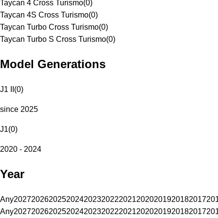
Taycan 4 Cross Turismo
(
0
)
Taycan 4S Cross Turismo
(
0
)
Taycan Turbo Cross Turismo
(
0
)
Taycan Turbo S Cross Turismo
(
0
)
Model Generations
J1 II
(
0
)
since 2025
J1
(
0
)
2020 - 2024
Year
Any
2027
2026
2025
2024
2023
2022
2021
2020
2019
2018
2017
20
Any
2027
2026
2025
2024
2023
2022
2021
2020
2019
2018
2017
20