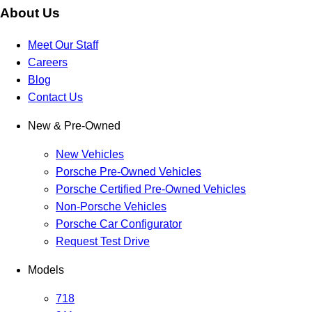
About Us
Meet Our Staff
Careers
Blog
Contact Us
New & Pre-Owned
New Vehicles
Porsche Pre-Owned Vehicles
Porsche Certified Pre-Owned Vehicles
Non-Porsche Vehicles
Porsche Car Configurator
Request Test Drive
Models
718