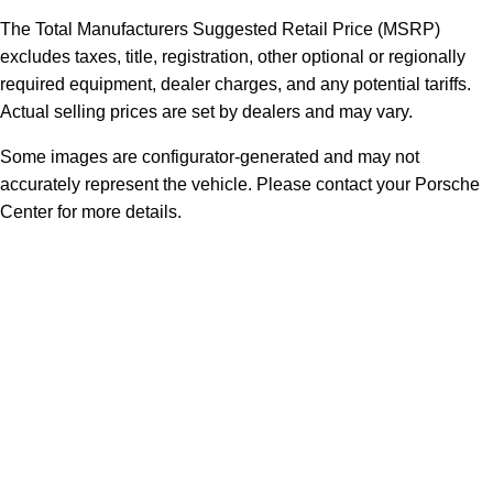
The Total Manufacturers Suggested Retail Price (MSRP)
excludes taxes, title, registration, other optional or regionally
required equipment, dealer charges, and any potential tariffs.
Actual selling prices are set by dealers and may vary.
Some images are configurator-generated and may not
accurately represent the vehicle. Please contact your Porsche
Center for more details.