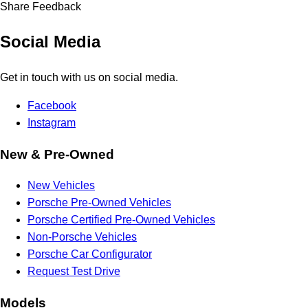
Share Feedback
Social Media
Get in touch with us on social media.
Facebook
Instagram
New & Pre-Owned
New Vehicles
Porsche Pre-Owned Vehicles
Porsche Certified Pre-Owned Vehicles
Non-Porsche Vehicles
Porsche Car Configurator
Request Test Drive
Models