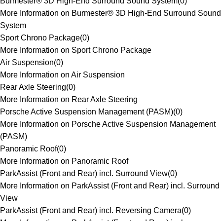
Burmester® 3D High-End Surround Sound System
(
0
)
More Information on Burmester® 3D High-End Surround Sound
System
Sport Chrono Package
(
0
)
More Information on Sport Chrono Package
Air Suspension
(
0
)
More Information on Air Suspension
Rear Axle Steering
(
0
)
More Information on Rear Axle Steering
Porsche Active Suspension Management (PASM)
(
0
)
More Information on Porsche Active Suspension Management
(PASM)
Panoramic Roof
(
0
)
More Information on Panoramic Roof
ParkAssist (Front and Rear) incl. Surround View
(
0
)
More Information on ParkAssist (Front and Rear) incl. Surround
View
ParkAssist (Front and Rear) incl. Reversing Camera
(
0
)