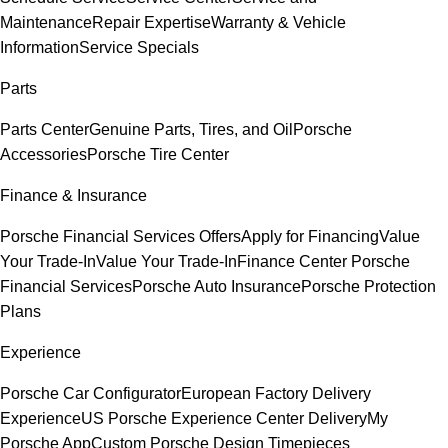
Maintenance
Repair Expertise
Warranty & Vehicle
Information
Service Specials
Parts
Parts Center
Genuine Parts, Tires, and Oil
Porsche
Accessories
Porsche Tire Center
Finance & Insurance
Porsche Financial Services Offers
Apply for Financing
Value
Your Trade-In
Value Your Trade-In
Finance Center
Porsche
Financial Services
Porsche Auto Insurance
Porsche Protection
Plans
Experience
Porsche Car Configurator
European Factory Delivery
Experience
US Porsche Experience Center Delivery
My
Porsche App
Custom Porsche Design Timepieces