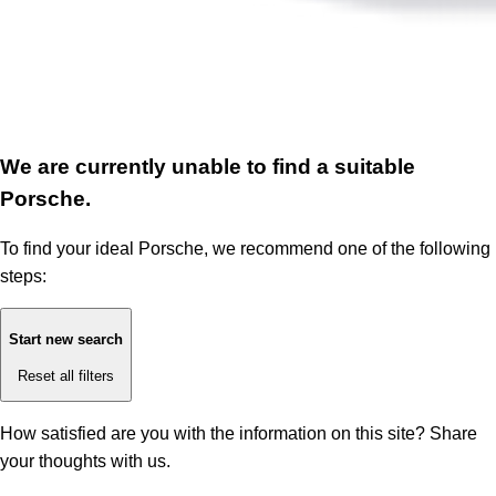
We are currently unable to find a suitable
Porsche.
To find your ideal Porsche, we recommend one of the following
steps:
Start new search
Reset all filters
How satisfied are you with the information on this site?
Share
your thoughts with us.