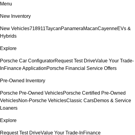
Menu
New Inventory
New Vehicles
718
911
Taycan
Panamera
Macan
Cayenne
EVs &
Hybrids
Explore
Porsche Car Configurator
Request Test Drive
Value Your Trade-
In
Finance Application
Porsche Financial Service Offers
Pre-Owned Inventory
Porsche Pre-Owned Vehicles
Porsche Certified Pre-Owned
Vehicles
Non-Porsche Vehicles
Classic Cars
Demos & Service
Loaners
Explore
Request Test Drive
Value Your Trade-In
Finance