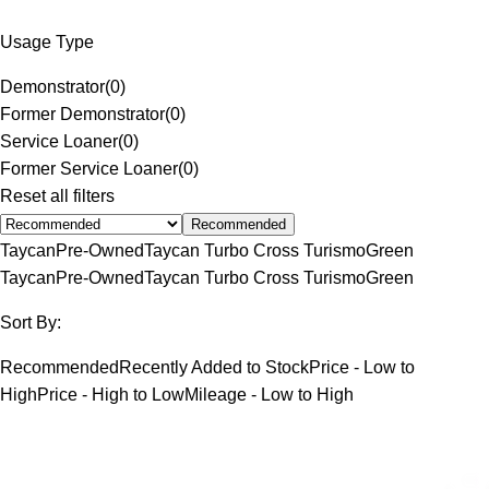
Usage Type
Demonstrator
(
0
)
Former Demonstrator
(
0
)
Service Loaner
(
0
)
Former Service Loaner
(
0
)
Reset all filters
Recommended
Taycan
Pre-Owned
Taycan Turbo Cross Turismo
Green
Taycan
Pre-Owned
Taycan Turbo Cross Turismo
Green
Sort By:
Recommended
Recently Added to Stock
Price - Low to
High
Price - High to Low
Mileage - Low to High