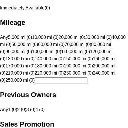
Immediately Available
(
0
)
Mileage
Any
5,000 mi (0)
10,000 mi (0)
20,000 mi (0)
30,000 mi (0)
40,000
mi (0)
50,000 mi (0)
60,000 mi (0)
70,000 mi (0)
80,000 mi
(0)
90,000 mi (0)
100,000 mi (0)
110,000 mi (0)
120,000 mi
(0)
130,000 mi (0)
140,000 mi (0)
150,000 mi (0)
160,000 mi
(0)
170,000 mi (0)
180,000 mi (0)
190,000 mi (0)
200,000 mi
(0)
210,000 mi (0)
220,000 mi (0)
230,000 mi (0)
240,000 mi
(0)
250,000 mi (0)
Previous Owners
Any
1 (0)
2 (0)
3 (0)
4 (0)
Sales Promotion