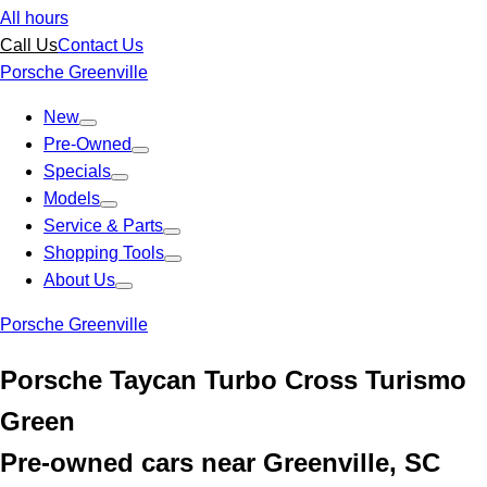
All hours
Call Us
Contact Us
Porsche Greenville
New
Pre-Owned
Specials
Models
Service & Parts
Shopping Tools
About Us
Porsche Greenville
Porsche Taycan Turbo Cross Turismo
Green
Pre-owned cars near Greenville, SC