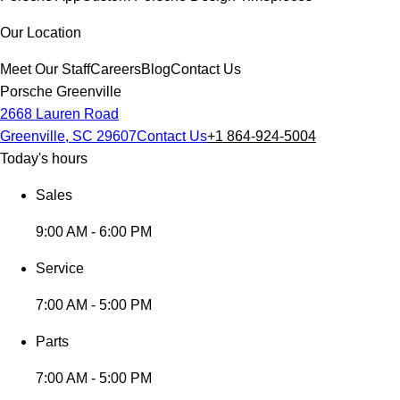
Our Location
Meet Our Staff
Careers
Blog
Contact Us
Porsche Greenville
2668 Lauren Road
Greenville, SC 29607
Contact Us
+1 864-924-5004
Today's hours
Sales
9:00 AM - 6:00 PM
Service
7:00 AM - 5:00 PM
Parts
7:00 AM - 5:00 PM