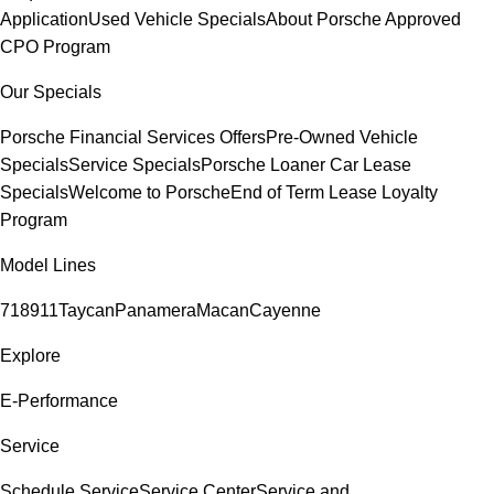
Application
Used Vehicle Specials
About Porsche Approved
CPO Program
Our Specials
Porsche Financial Services Offers
Pre-Owned Vehicle
Specials
Service Specials
Porsche Loaner Car Lease
Specials
Welcome to Porsche
End of Term Lease Loyalty
Program
Model Lines
718
911
Taycan
Panamera
Macan
Cayenne
Explore
E-Performance
Service
Schedule Service
Service Center
Service and