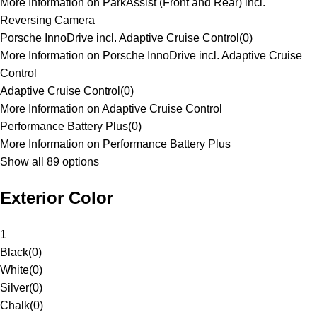
More Information on ParkAssist (Front and Rear) incl.
Reversing Camera
Porsche InnoDrive incl. Adaptive Cruise Control
(
0
)
More Information on Porsche InnoDrive incl. Adaptive Cruise
Control
Adaptive Cruise Control
(
0
)
More Information on Adaptive Cruise Control
Performance Battery Plus
(
0
)
More Information on Performance Battery Plus
Show all 89 options
Exterior Color
1
Black
(
0
)
White
(
0
)
Silver
(
0
)
Chalk
(
0
)