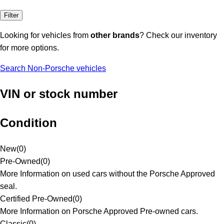
Filter
Looking for vehicles from
other brands
? Check our inventory
for more options.
Search Non-Porsche vehicles
VIN or stock number
Condition
New
(
0
)
Pre-Owned
(
0
)
More Information on used cars without the Porsche Approved
seal.
Certified Pre-Owned
(
0
)
More Information on Porsche Approved Pre-owned cars.
Classic
(
0
)