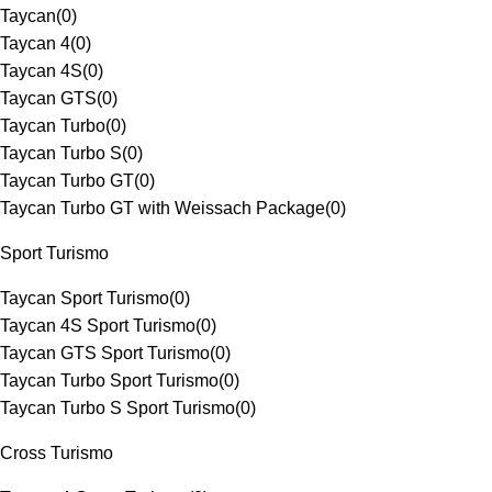
Taycan
(
0
)
Taycan 4
(
0
)
Taycan 4S
(
0
)
Taycan GTS
(
0
)
Taycan Turbo
(
0
)
Taycan Turbo S
(
0
)
Taycan Turbo GT
(
0
)
Taycan Turbo GT with Weissach Package
(
0
)
Sport Turismo
Taycan Sport Turismo
(
0
)
Taycan 4S Sport Turismo
(
0
)
Taycan GTS Sport Turismo
(
0
)
Taycan Turbo Sport Turismo
(
0
)
Taycan Turbo S Sport Turismo
(
0
)
Cross Turismo