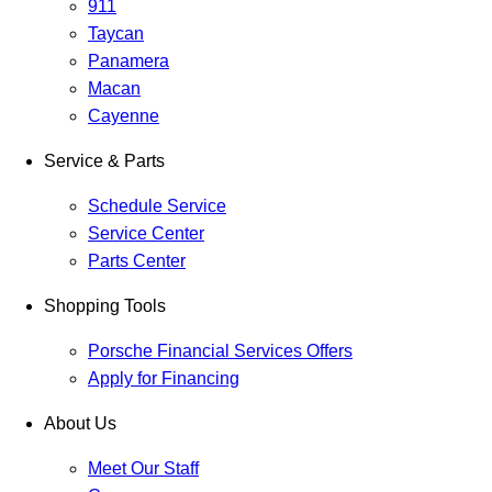
911
Taycan
Panamera
Macan
Cayenne
Service & Parts
Schedule Service
Service Center
Parts Center
Shopping Tools
Porsche Financial Services Offers
Apply for Financing
About Us
Meet Our Staff