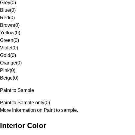
Grey
(
0
)
Blue
(
0
)
Red
(
0
)
Brown
(
0
)
Yellow
(
0
)
Green
(
0
)
Violet
(
0
)
Gold
(
0
)
Orange
(
0
)
Pink
(
0
)
Beige
(
0
)
Paint to Sample
Paint to Sample only
(
0
)
More Information on Paint to sample.
Interior Color