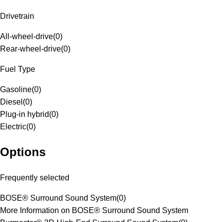
Drivetrain
All-wheel-drive
(
0
)
Rear-wheel-drive
(
0
)
Fuel Type
Gasoline
(
0
)
Diesel
(
0
)
Plug-in hybrid
(
0
)
Electric
(
0
)
Options
Frequently selected
BOSE® Surround Sound System
(
0
)
More Information on BOSE® Surround Sound System