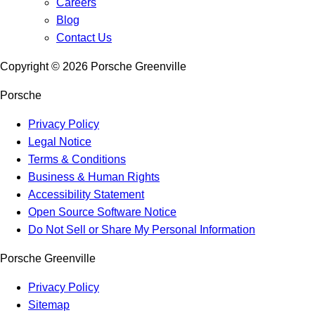
Careers
Blog
Contact Us
Copyright ©
2026
Porsche Greenville
Porsche
Privacy Policy
Legal Notice
Terms & Conditions
Business & Human Rights
Accessibility Statement
Open Source Software Notice
Do Not Sell or Share My Personal Information
Porsche Greenville
Privacy Policy
Sitemap