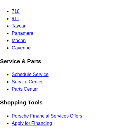
718
911
Taycan
Panamera
Macan
Cayenne
Service & Parts
Schedule Service
Service Center
Parts Center
Shopping Tools
Porsche Financial Services Offers
Apply for Financing