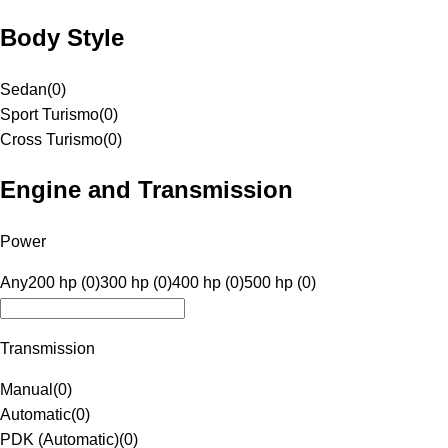
Body Style
Sedan
(
0
)
Sport Turismo
(
0
)
Cross Turismo
(
0
)
Engine and Transmission
Power
Any
200 hp (0)
300 hp (0)
400 hp (0)
500 hp (0)
Transmission
Manual
(
0
)
Automatic
(
0
)
PDK (Automatic)
(
0
)