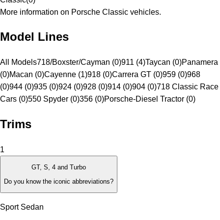
More information on Porsche Classic vehicles.
Model Lines
All Models
718/Boxster/Cayman (0)
911 (4)
Taycan (0)
Panamera
(0)
Macan (0)
Cayenne (1)
918 (0)
Carrera GT (0)
959 (0)
968
(0)
944 (0)
935 (0)
924 (0)
928 (0)
914 (0)
904 (0)
718 Classic Race
Cars (0)
550 Spyder (0)
356 (0)
Porsche-Diesel Tractor (0)
Trims
1
GT, S, 4 and Turbo
Do you know the iconic abbreviations?
Sport Sedan