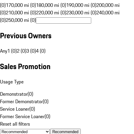
(0)
170,000 mi (0)
180,000 mi (0)
190,000 mi (0)
200,000 mi
(0)
210,000 mi (0)
220,000 mi (0)
230,000 mi (0)
240,000 mi
(0)
250,000 mi (0)
Previous Owners
Any
1 (0)
2 (0)
3 (0)
4 (0)
Sales Promotion
Usage Type
Demonstrator
(
0
)
Former Demonstrator
(
0
)
Service Loaner
(
0
)
Former Service Loaner
(
0
)
Reset all filters
Recommended