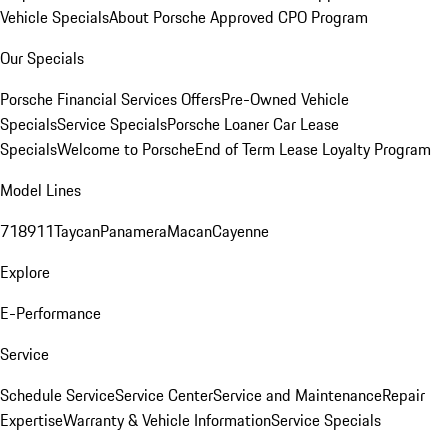
Vehicle Specials
About Porsche Approved CPO Program
Our Specials
Porsche Financial Services Offers
Pre-Owned Vehicle
Specials
Service Specials
Porsche Loaner Car Lease
Specials
Welcome to Porsche
End of Term Lease Loyalty Program
Model Lines
718
911
Taycan
Panamera
Macan
Cayenne
Explore
E-Performance
Service
Schedule Service
Service Center
Service and Maintenance
Repair
Expertise
Warranty & Vehicle Information
Service Specials