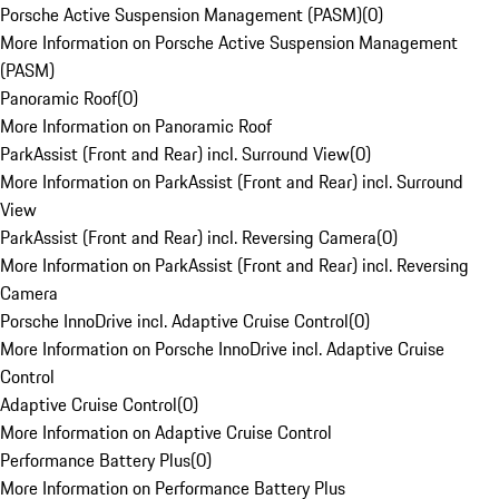
Porsche Active Suspension Management (PASM)
(
0
)
More Information on Porsche Active Suspension Management
(PASM)
Panoramic Roof
(
0
)
More Information on Panoramic Roof
ParkAssist (Front and Rear) incl. Surround View
(
0
)
More Information on ParkAssist (Front and Rear) incl. Surround
View
ParkAssist (Front and Rear) incl. Reversing Camera
(
0
)
More Information on ParkAssist (Front and Rear) incl. Reversing
Camera
Porsche InnoDrive incl. Adaptive Cruise Control
(
0
)
More Information on Porsche InnoDrive incl. Adaptive Cruise
Control
Adaptive Cruise Control
(
0
)
More Information on Adaptive Cruise Control
Performance Battery Plus
(
0
)
More Information on Performance Battery Plus