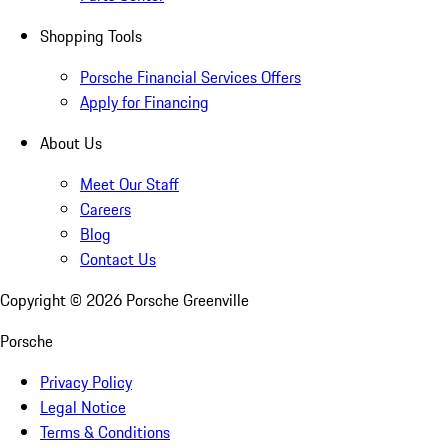
Shopping Tools
Porsche Financial Services Offers
Apply for Financing
About Us
Meet Our Staff
Careers
Blog
Contact Us
Copyright ©
2026
Porsche Greenville
Porsche
Privacy Policy
Legal Notice
Terms & Conditions