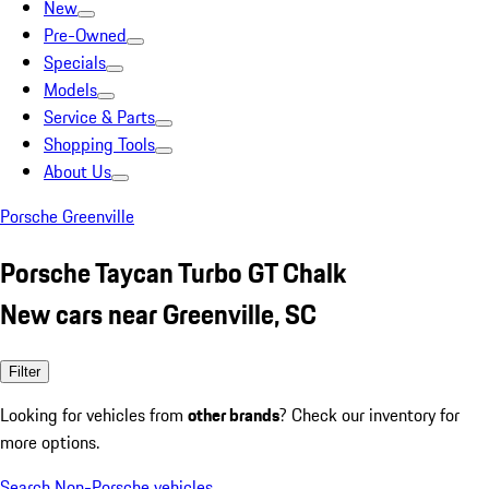
New
Pre-Owned
Specials
Models
Service & Parts
Shopping Tools
About Us
Porsche Greenville
Porsche Taycan Turbo GT Chalk
New cars near Greenville, SC
Filter
Looking for vehicles from
other brands
? Check our inventory for
more options.
Search Non-Porsche vehicles