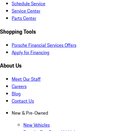
Schedule Service
Service Center
Parts Center
Shopping Tools
Porsche Financial Services Offers
Apply for Financing
About Us
Meet Our Staff
Careers
Blog
Contact Us
New & Pre-Owned
New Vehicles