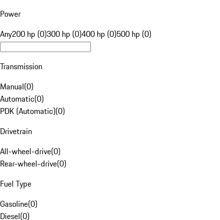
Power
Any
200 hp (0)
300 hp (0)
400 hp (0)
500 hp (0)
Transmission
Manual
(
0
)
Automatic
(
0
)
PDK (Automatic)
(
0
)
Drivetrain
All-wheel-drive
(
0
)
Rear-wheel-drive
(
0
)
Fuel Type
Gasoline
(
0
)
Diesel
(
0
)