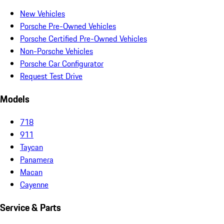
New Vehicles
Porsche Pre-Owned Vehicles
Porsche Certified Pre-Owned Vehicles
Non-Porsche Vehicles
Porsche Car Configurator
Request Test Drive
Models
718
911
Taycan
Panamera
Macan
Cayenne
Service & Parts