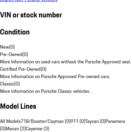
VIN or stock number
Condition
New
(
0
)
Pre-Owned
(
0
)
More Information on used cars without the Porsche Approved seal.
Certified Pre-Owned
(
0
)
More Information on Porsche Approved Pre-owned cars.
Classic
(
0
)
More information on Porsche Classic vehicles.
Model Lines
All Models
718/Boxster/Cayman (0)
911 (0)
Taycan (0)
Panamera
(0)
Macan (2)
Cayenne (3)