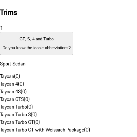
Trims
1
GT, S, 4 and Turbo
Do you know the iconic abbreviations?
Sport Sedan
Taycan
(
0
)
Taycan 4
(
0
)
Taycan 4S
(
0
)
Taycan GTS
(
0
)
Taycan Turbo
(
0
)
Taycan Turbo S
(
0
)
Taycan Turbo GT
(
0
)
Taycan Turbo GT with Weissach Package
(
0
)