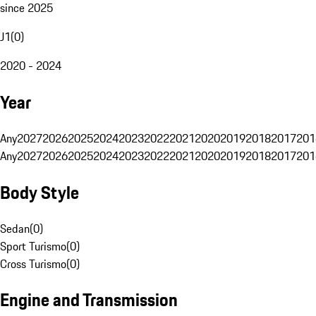
since 2025
J1
(
0
)
2020 - 2024
Year
Any
2027
2026
2025
2024
2023
2022
2021
2020
2019
2018
2017
201
Any
2027
2026
2025
2024
2023
2022
2021
2020
2019
2018
2017
201
Body Style
Sedan
(
0
)
Sport Turismo
(
0
)
Cross Turismo
(
0
)
Engine and Transmission