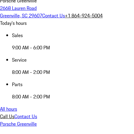
Porsche Greenville
2668 Lauren Road
Greenville, SC 29607
Contact Us
+1 864-924-5004
Today's hours
Sales
9:00 AM - 6:00 PM
Service
8:00 AM - 2:00 PM
Parts
8:00 AM - 2:00 PM
All hours
Call Us
Contact Us
Porsche Greenville