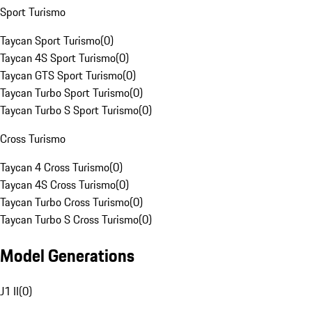
Sport Turismo
Taycan Sport Turismo
(
0
)
Taycan 4S Sport Turismo
(
0
)
Taycan GTS Sport Turismo
(
0
)
Taycan Turbo Sport Turismo
(
0
)
Taycan Turbo S Sport Turismo
(
0
)
Cross Turismo
Taycan 4 Cross Turismo
(
0
)
Taycan 4S Cross Turismo
(
0
)
Taycan Turbo Cross Turismo
(
0
)
Taycan Turbo S Cross Turismo
(
0
)
Model Generations
J1 II
(
0
)