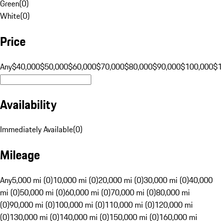
Green
(
0
)
White
(
0
)
Price
Any
$40,000
$50,000
$60,000
$70,000
$80,000
$90,000
$100,000
$
Availability
Immediately Available
(
0
)
Mileage
Any
5,000 mi (0)
10,000 mi (0)
20,000 mi (0)
30,000 mi (0)
40,000
mi (0)
50,000 mi (0)
60,000 mi (0)
70,000 mi (0)
80,000 mi
(0)
90,000 mi (0)
100,000 mi (0)
110,000 mi (0)
120,000 mi
(0)
130,000 mi (0)
140,000 mi (0)
150,000 mi (0)
160,000 mi