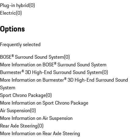
Plug-in hybrid
(
0
)
Electric
(
0
)
Options
Frequently selected
BOSE® Surround Sound System
(
0
)
More Information on BOSE® Surround Sound System
Burmester® 3D High-End Surround Sound System
(
0
)
More Information on Burmester® 3D High-End Surround Sound
System
Sport Chrono Package
(
0
)
More Information on Sport Chrono Package
Air Suspension
(
0
)
More Information on Air Suspension
Rear Axle Steering
(
0
)
More Information on Rear Axle Steering