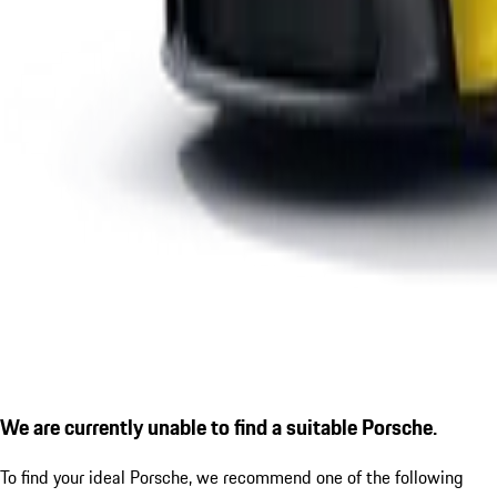
We are currently unable to find a suitable Porsche.
To find your ideal Porsche, we recommend one of the following