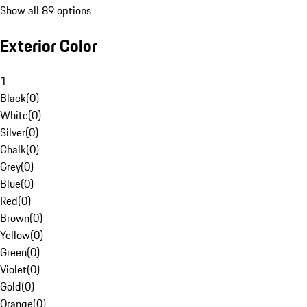
Show all 89 options
Exterior Color
1
Black
(
0
)
White
(
0
)
Silver
(
0
)
Chalk
(
0
)
Grey
(
0
)
Blue
(
0
)
Red
(
0
)
Brown
(
0
)
Yellow
(
0
)
Green
(
0
)
Violet
(
0
)
Gold
(
0
)
Orange
(
0
)