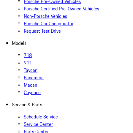
Porsche Pre-Owned Vehicles
Porsche Certified Pre-Owned Vehicles
Non-Porsche Vehicles
Porsche Car Configurator
Request Test Drive
Models
718
911
Taycan
Panamera
Macan
Cayenne
Service & Parts
Schedule Service
Service Center
Parts Center