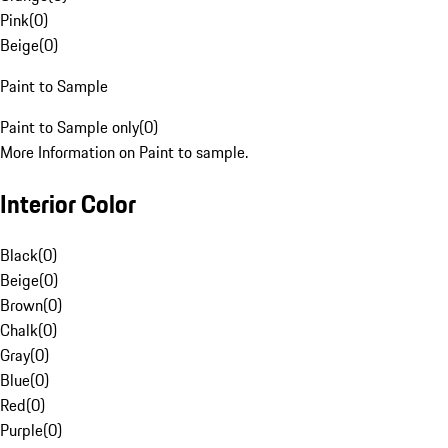
Pink
(
0
)
Beige
(
0
)
Paint to Sample
Paint to Sample only
(
0
)
More Information on Paint to sample.
Interior Color
Black
(
0
)
Beige
(
0
)
Brown
(
0
)
Chalk
(
0
)
Gray
(
0
)
Blue
(
0
)
Red
(
0
)
Purple
(
0
)