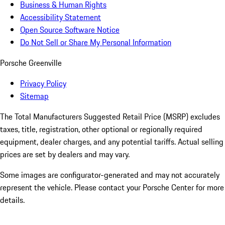
Business & Human Rights
Accessibility Statement
Open Source Software Notice
Do Not Sell or Share My Personal Information
Porsche Greenville
Privacy Policy
Sitemap
The Total Manufacturers Suggested Retail Price (MSRP) excludes
taxes, title, registration, other optional or regionally required
equipment, dealer charges, and any potential tariffs. Actual selling
prices are set by dealers and may vary.
Some images are configurator-generated and may not accurately
represent the vehicle. Please contact your Porsche Center for more
details.