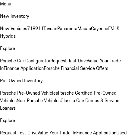
Menu
New Inventory
New Vehicles
718
911
Taycan
Panamera
Macan
Cayenne
EVs &
Hybrids
Explore
Porsche Car Configurator
Request Test Drive
Value Your Trade-
In
Finance Application
Porsche Financial Service Offers
Pre-Owned Inventory
Porsche Pre-Owned Vehicles
Porsche Certified Pre-Owned
Vehicles
Non-Porsche Vehicles
Classic Cars
Demos & Service
Loaners
Explore
Request Test Drive
Value Your Trade-In
Finance Application
Used