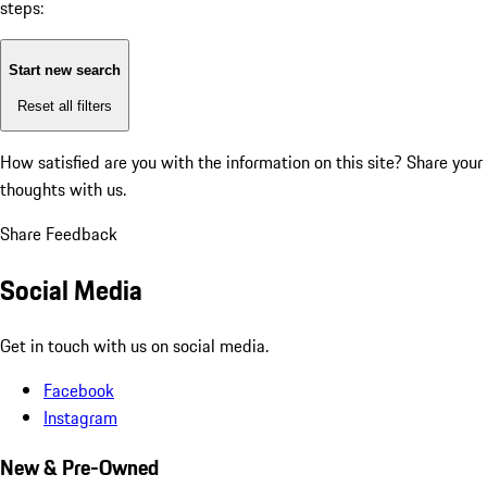
steps:
Start new search
Reset all filters
How satisfied are you with the information on this site?
Share your
thoughts with us.
Share Feedback
Social Media
Get in touch with us on social media.
Facebook
Instagram
New & Pre-Owned