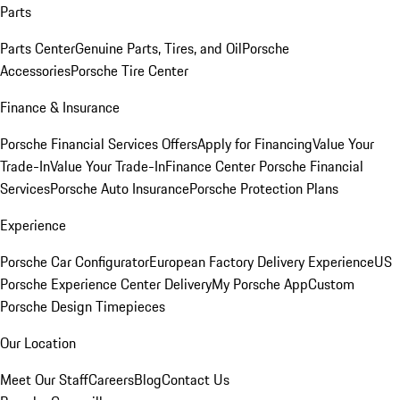
Parts
Parts Center
Genuine Parts, Tires, and Oil
Porsche
Accessories
Porsche Tire Center
Finance & Insurance
Porsche Financial Services Offers
Apply for Financing
Value Your
Trade-In
Value Your Trade-In
Finance Center
Porsche Financial
Services
Porsche Auto Insurance
Porsche Protection Plans
Experience
Porsche Car Configurator
European Factory Delivery Experience
US
Porsche Experience Center Delivery
My Porsche App
Custom
Porsche Design Timepieces
Our Location
Meet Our Staff
Careers
Blog
Contact Us