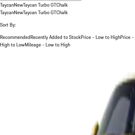
Taycan
New
Taycan Turbo GT
Chalk
Taycan
New
Taycan Turbo GT
Chalk
Sort By:
Recommended
Recently Added to Stock
Price - Low to High
Price -
High to Low
Mileage - Low to High