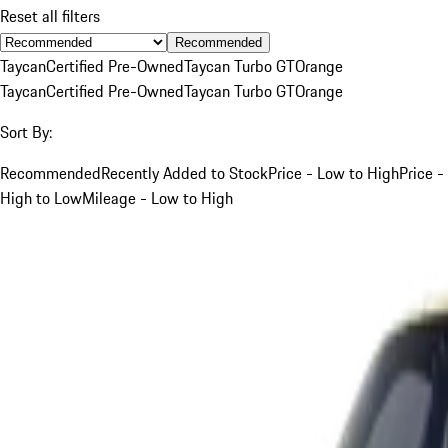
Reset all filters
Recommended
Taycan
Certified Pre-Owned
Taycan Turbo GT
Orange
Taycan
Certified Pre-Owned
Taycan Turbo GT
Orange
Sort By:
Recommended
Recently Added to Stock
Price - Low to High
Price -
High to Low
Mileage - Low to High