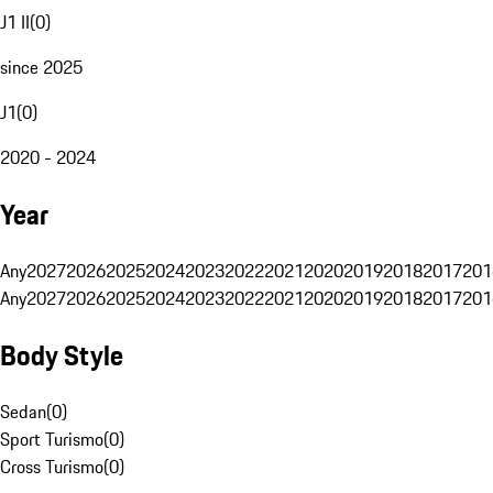
J1 II
(
0
)
since 2025
J1
(
0
)
2020 - 2024
Year
Any
2027
2026
2025
2024
2023
2022
2021
2020
2019
2018
2017
201
Any
2027
2026
2025
2024
2023
2022
2021
2020
2019
2018
2017
201
Body Style
Sedan
(
0
)
Sport Turismo
(
0
)
Cross Turismo
(
0
)