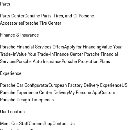
Parts
Parts Center
Genuine Parts, Tires, and Oil
Porsche
Accessories
Porsche Tire Center
Finance & Insurance
Porsche Financial Services Offers
Apply for Financing
Value Your
Trade-In
Value Your Trade-In
Finance Center
Porsche Financial
Services
Porsche Auto Insurance
Porsche Protection Plans
Experience
Porsche Car Configurator
European Factory Delivery Experience
US
Porsche Experience Center Delivery
My Porsche App
Custom
Porsche Design Timepieces
Our Location
Meet Our Staff
Careers
Blog
Contact Us