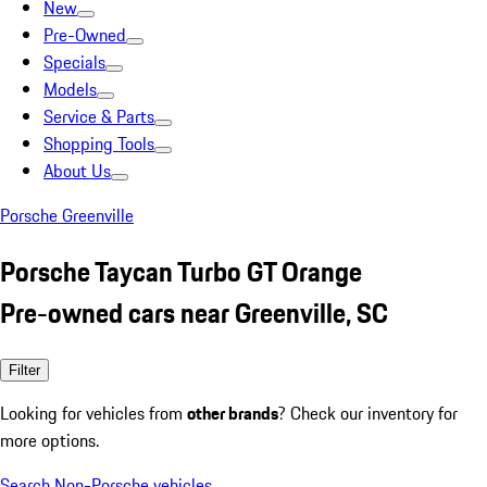
New
Pre-Owned
Specials
Models
Service & Parts
Shopping Tools
About Us
Porsche Greenville
Porsche Taycan Turbo GT Orange
Pre-owned cars near Greenville, SC
Filter
Looking for vehicles from
other brands
? Check our inventory for
more options.
Search Non-Porsche vehicles