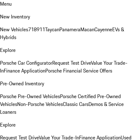
Menu
New Inventory
New Vehicles
718
911
Taycan
Panamera
Macan
Cayenne
EVs &
Hybrids
Explore
Porsche Car Configurator
Request Test Drive
Value Your Trade-
In
Finance Application
Porsche Financial Service Offers
Pre-Owned Inventory
Porsche Pre-Owned Vehicles
Porsche Certified Pre-Owned
Vehicles
Non-Porsche Vehicles
Classic Cars
Demos & Service
Loaners
Explore
Request Test Drive
Value Your Trade-In
Finance Application
Used