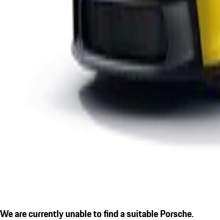
We are currently unable to find a suitable Porsche.