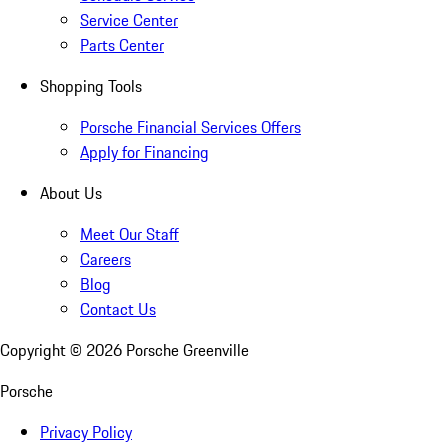
Service Center
Parts Center
Shopping Tools
Porsche Financial Services Offers
Apply for Financing
About Us
Meet Our Staff
Careers
Blog
Contact Us
Copyright ©
2026
Porsche Greenville
Porsche
Privacy Policy