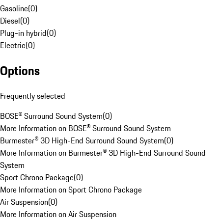
Gasoline
(
0
)
Diesel
(
0
)
Plug-in hybrid
(
0
)
Electric
(
0
)
Options
Frequently selected
BOSE® Surround Sound System
(
0
)
More Information on BOSE® Surround Sound System
Burmester® 3D High-End Surround Sound System
(
0
)
More Information on Burmester® 3D High-End Surround Sound
System
Sport Chrono Package
(
0
)
More Information on Sport Chrono Package
Air Suspension
(
0
)
More Information on Air Suspension