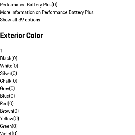
Performance Battery Plus
(
0
)
More Information on Performance Battery Plus
Show all 89 options
Exterior Color
1
Black
(
0
)
White
(
0
)
Silver
(
0
)
Chalk
(
0
)
Grey
(
0
)
Blue
(
0
)
Red
(
0
)
Brown
(
0
)
Yellow
(
0
)
Green
(
0
)
Violet
(
0
)