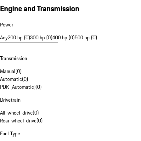
Engine and Transmission
Power
Any
200 hp (0)
300 hp (0)
400 hp (0)
500 hp (0)
Transmission
Manual
(
0
)
Automatic
(
0
)
PDK (Automatic)
(
0
)
Drivetrain
All-wheel-drive
(
0
)
Rear-wheel-drive
(
0
)
Fuel Type