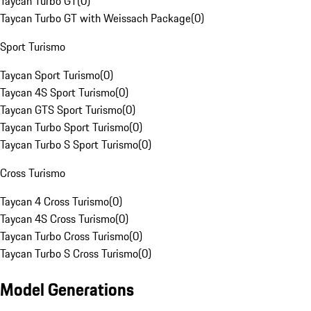
Taycan Turbo GT
(
0
)
Taycan Turbo GT with Weissach Package
(
0
)
Sport Turismo
Taycan Sport Turismo
(
0
)
Taycan 4S Sport Turismo
(
0
)
Taycan GTS Sport Turismo
(
0
)
Taycan Turbo Sport Turismo
(
0
)
Taycan Turbo S Sport Turismo
(
0
)
Cross Turismo
Taycan 4 Cross Turismo
(
0
)
Taycan 4S Cross Turismo
(
0
)
Taycan Turbo Cross Turismo
(
0
)
Taycan Turbo S Cross Turismo
(
0
)
Model Generations