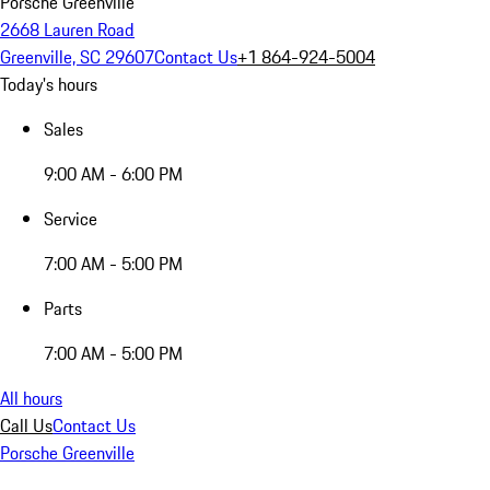
Porsche Greenville
2668 Lauren Road
Greenville, SC 29607
Contact Us
+1 864-924-5004
Today's hours
Sales
9:00 AM - 6:00 PM
Service
7:00 AM - 5:00 PM
Parts
7:00 AM - 5:00 PM
All hours
Call Us
Contact Us
Porsche Greenville