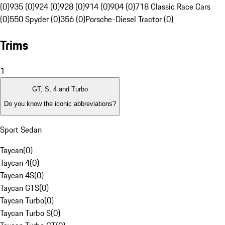
(0)
935 (0)
924 (0)
928 (0)
914 (0)
904 (0)
718 Classic Race Cars
(0)
550 Spyder (0)
356 (0)
Porsche-Diesel Tractor (0)
Trims
1
GT, S, 4 and Turbo
Do you know the iconic abbreviations?
Sport Sedan
Taycan
(
0
)
Taycan 4
(
0
)
Taycan 4S
(
0
)
Taycan GTS
(
0
)
Taycan Turbo
(
0
)
Taycan Turbo S
(
0
)