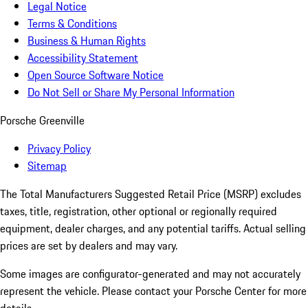
Legal Notice
Terms & Conditions
Business & Human Rights
Accessibility Statement
Open Source Software Notice
Do Not Sell or Share My Personal Information
Porsche Greenville
Privacy Policy
Sitemap
The Total Manufacturers Suggested Retail Price (MSRP) excludes
taxes, title, registration, other optional or regionally required
equipment, dealer charges, and any potential tariffs. Actual selling
prices are set by dealers and may vary.
Some images are configurator-generated and may not accurately
represent the vehicle. Please contact your Porsche Center for more