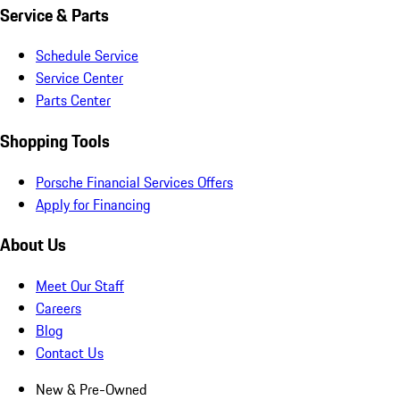
Service & Parts
Schedule Service
Service Center
Parts Center
Shopping Tools
Porsche Financial Services Offers
Apply for Financing
About Us
Meet Our Staff
Careers
Blog
Contact Us
New & Pre-Owned