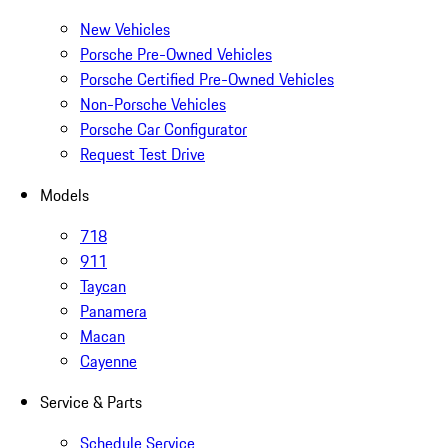
New Vehicles
Porsche Pre-Owned Vehicles
Porsche Certified Pre-Owned Vehicles
Non-Porsche Vehicles
Porsche Car Configurator
Request Test Drive
Models
718
911
Taycan
Panamera
Macan
Cayenne
Service & Parts
Schedule Service