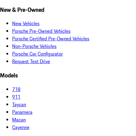
New & Pre-Owned
New Vehicles
Porsche Pre-Owned Vehicles
Porsche Certified Pre-Owned Vehicles
Non-Porsche Vehicles
Porsche Car Configurator
Request Test Drive
Models
718
911
Taycan
Panamera
Macan
Cayenne