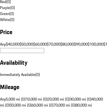
Red
(
0
)
Purple
(
0
)
Green
(
0
)
White
(
0
)
Price
Any
$40,000
$50,000
$60,000
$70,000
$80,000
$90,000
$100,000
$
Availability
Immediately Available
(
0
)
Mileage
Any
5,000 mi (0)
10,000 mi (0)
20,000 mi (0)
30,000 mi (0)
40,000
mi (0)
50,000 mi (0)
60,000 mi (0)
70,000 mi (0)
80,000 mi