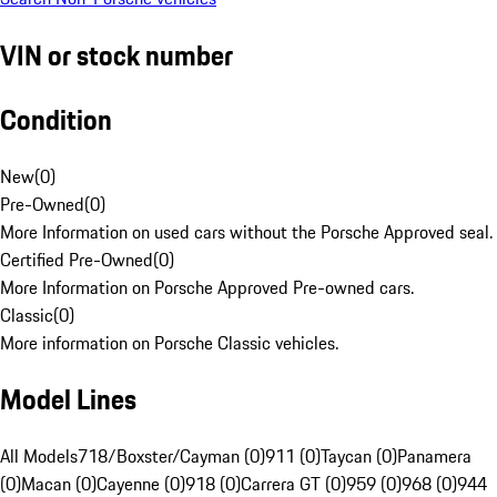
VIN or stock number
Condition
New
(
0
)
Pre-Owned
(
0
)
More Information on used cars without the Porsche Approved seal.
Certified Pre-Owned
(
0
)
More Information on Porsche Approved Pre-owned cars.
Classic
(
0
)
More information on Porsche Classic vehicles.
Model Lines
All Models
718/Boxster/Cayman (0)
911 (0)
Taycan (0)
Panamera
(0)
Macan (0)
Cayenne (0)
918 (0)
Carrera GT (0)
959 (0)
968 (0)
944