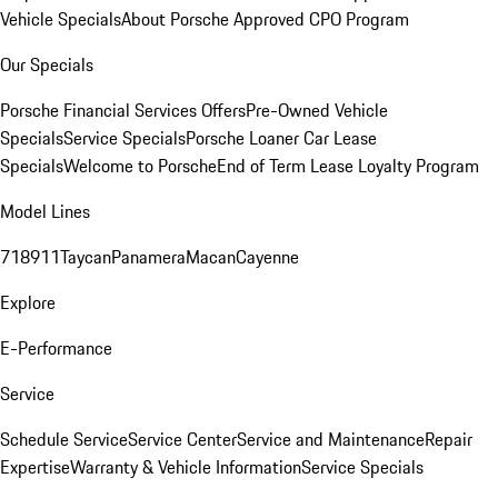
Vehicle Specials
About Porsche Approved CPO Program
Our Specials
Porsche Financial Services Offers
Pre-Owned Vehicle
Specials
Service Specials
Porsche Loaner Car Lease
Specials
Welcome to Porsche
End of Term Lease Loyalty Program
Model Lines
718
911
Taycan
Panamera
Macan
Cayenne
Explore
E-Performance
Service
Schedule Service
Service Center
Service and Maintenance
Repair
Expertise
Warranty & Vehicle Information
Service Specials