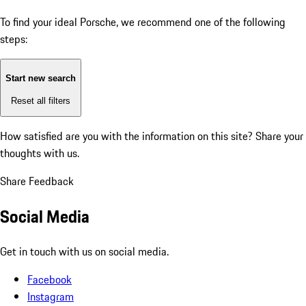
To find your ideal Porsche, we recommend one of the following
steps:
Start new search
Reset all filters
How satisfied are you with the information on this site?
Share your
thoughts with us.
Share Feedback
Social Media
Get in touch with us on social media.
Facebook
Instagram