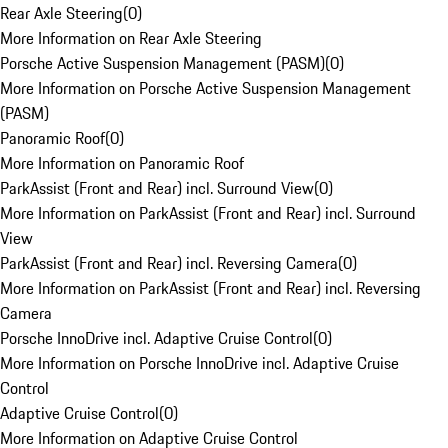
Rear Axle Steering
(
0
)
More Information on Rear Axle Steering
Porsche Active Suspension Management (PASM)
(
0
)
More Information on Porsche Active Suspension Management
(PASM)
Panoramic Roof
(
0
)
More Information on Panoramic Roof
ParkAssist (Front and Rear) incl. Surround View
(
0
)
More Information on ParkAssist (Front and Rear) incl. Surround
View
ParkAssist (Front and Rear) incl. Reversing Camera
(
0
)
More Information on ParkAssist (Front and Rear) incl. Reversing
Camera
Porsche InnoDrive incl. Adaptive Cruise Control
(
0
)
More Information on Porsche InnoDrive incl. Adaptive Cruise
Control
Adaptive Cruise Control
(
0
)
More Information on Adaptive Cruise Control