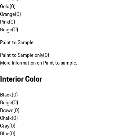
Gold
(
0
)
Orange
(
0
)
Pink
(
0
)
Beige
(
0
)
Paint to Sample
Paint to Sample only
(
0
)
More Information on Paint to sample.
Interior Color
Black
(
0
)
Beige
(
0
)
Brown
(
0
)
Chalk
(
0
)
Gray
(
0
)
Blue
(
0
)