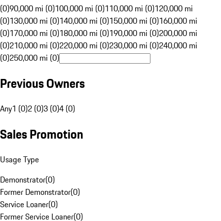
(0)
90,000 mi (0)
100,000 mi (0)
110,000 mi (0)
120,000 mi
(0)
130,000 mi (0)
140,000 mi (0)
150,000 mi (0)
160,000 mi
(0)
170,000 mi (0)
180,000 mi (0)
190,000 mi (0)
200,000 mi
(0)
210,000 mi (0)
220,000 mi (0)
230,000 mi (0)
240,000 mi
(0)
250,000 mi (0)
Previous Owners
Any
1 (0)
2 (0)
3 (0)
4 (0)
Sales Promotion
Usage Type
Demonstrator
(
0
)
Former Demonstrator
(
0
)
Service Loaner
(
0
)
Former Service Loaner
(
0
)