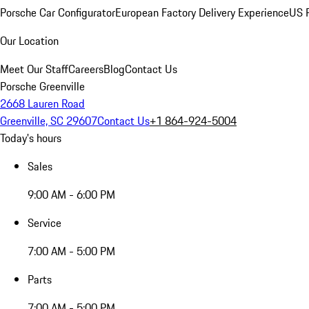
Porsche Car Configurator
European Factory Delivery Experience
US P
Our Location
Meet Our Staff
Careers
Blog
Contact Us
Porsche Greenville
2668 Lauren Road
Greenville, SC 29607
Contact Us
+1 864-924-5004
Today's hours
Sales
9:00 AM - 6:00 PM
Service
7:00 AM - 5:00 PM
Parts
7:00 AM - 5:00 PM