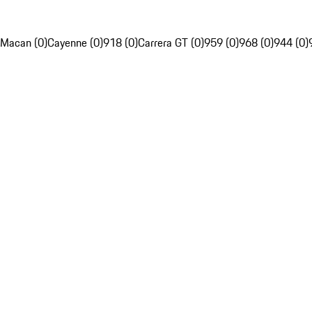
Macan (0)
Cayenne (0)
918 (0)
Carrera GT (0)
959 (0)
968 (0)
944 (0)