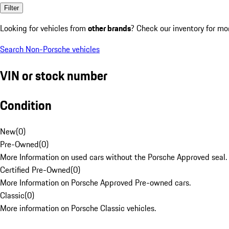
Filter
Looking for vehicles from
other brands
? Check our inventory for mo
Search Non-Porsche vehicles
VIN or stock number
Condition
New
(
0
)
Pre-Owned
(
0
)
More Information on used cars without the Porsche Approved seal.
Certified Pre-Owned
(
0
)
More Information on Porsche Approved Pre-owned cars.
Classic
(
0
)
More information on Porsche Classic vehicles.