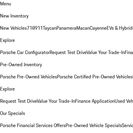
Menu
New Inventory
New Vehicles
718
911
Taycan
Panamera
Macan
Cayenne
EVs & Hybrid
Explore
Porsche Car Configurator
Request Test Drive
Value Your Trade-In
Fina
Pre-Owned Inventory
Porsche Pre-Owned Vehicles
Porsche Certified Pre-Owned Vehicles
Explore
Request Test Drive
Value Your Trade-In
Finance Application
Used Veh
Our Specials
Porsche Financial Services Offers
Pre-Owned Vehicle Specials
Servi