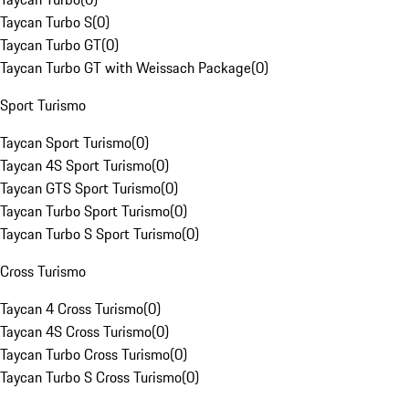
Taycan Turbo S
(
0
)
Taycan Turbo GT
(
0
)
Taycan Turbo GT with Weissach Package
(
0
)
Sport Turismo
Taycan Sport Turismo
(
0
)
Taycan 4S Sport Turismo
(
0
)
Taycan GTS Sport Turismo
(
0
)
Taycan Turbo Sport Turismo
(
0
)
Taycan Turbo S Sport Turismo
(
0
)
Cross Turismo
Taycan 4 Cross Turismo
(
0
)
Taycan 4S Cross Turismo
(
0
)
Taycan Turbo Cross Turismo
(
0
)
Taycan Turbo S Cross Turismo
(
0
)