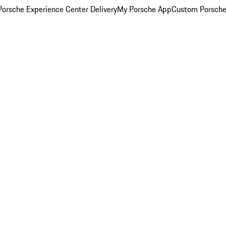
orsche Experience Center Delivery
My Porsche App
Custom Porsche