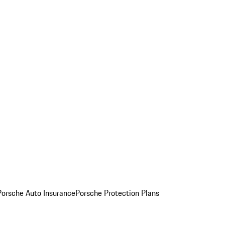
Porsche Auto Insurance
Porsche Protection Plans