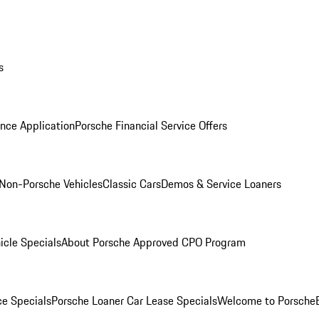
s
nce Application
Porsche Financial Service Offers
Non-Porsche Vehicles
Classic Cars
Demos & Service Loaners
icle Specials
About Porsche Approved CPO Program
ce Specials
Porsche Loaner Car Lease Specials
Welcome to Porsche