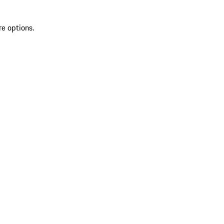
re options.