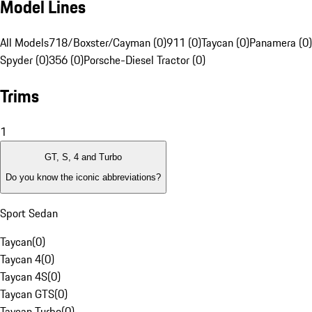
Model Lines
All Models
718/Boxster/Cayman (0)
911 (0)
Taycan (0)
Panamera (0)
Spyder (0)
356 (0)
Porsche-Diesel Tractor (0)
Trims
1
GT, S, 4 and Turbo
Do you know the iconic abbreviations?
Sport Sedan
Taycan
(
0
)
Taycan 4
(
0
)
Taycan 4S
(
0
)
Taycan GTS
(
0
)
Taycan Turbo
(
0
)