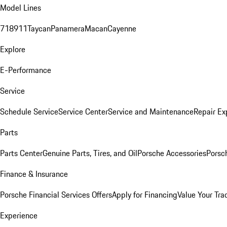
Model Lines
718
911
Taycan
Panamera
Macan
Cayenne
Explore
E-Performance
Service
Schedule Service
Service Center
Service and Maintenance
Repair Ex
Parts
Parts Center
Genuine Parts, Tires, and Oil
Porsche Accessories
Porsc
Finance & Insurance
Porsche Financial Services Offers
Apply for Financing
Value Your Tra
Experience