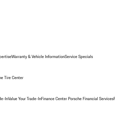
pertise
Warranty & Vehicle Information
Service Specials
he Tire Center
de-In
Value Your Trade-In
Finance Center
Porsche Financial Services