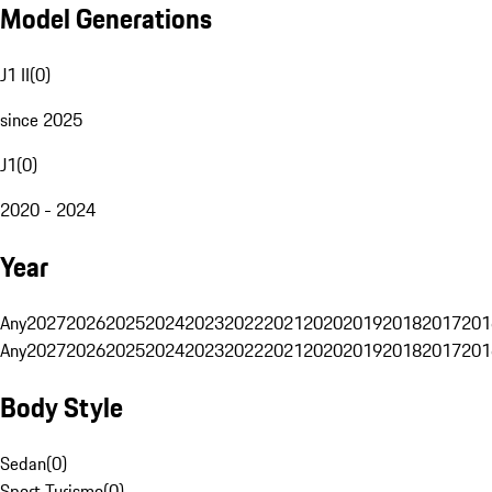
Model Generations
J1 II
(
0
)
since 2025
J1
(
0
)
2020 - 2024
Year
Any
2027
2026
2025
2024
2023
2022
2021
2020
2019
2018
2017
201
Any
2027
2026
2025
2024
2023
2022
2021
2020
2019
2018
2017
201
Body Style
Sedan
(
0
)
Sport Turismo
(
0
)