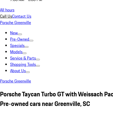
All hours
Call Us
Contact Us
Porsche Greenville
New
Pre-Owned
Specials
Models
Service & Parts
Shopping Tools
About Us
Porsche Greenville
Porsche Taycan Turbo GT with Weissach Pa
Pre-owned cars near Greenville, SC