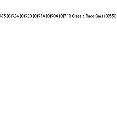
935 (0)
924 (0)
928 (0)
914 (0)
904 (0)
718 Classic Race Cars (0)
550