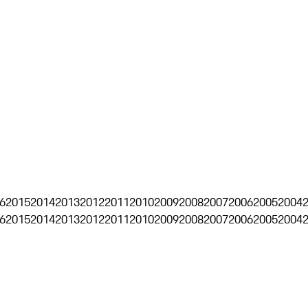
6
2015
2014
2013
2012
2011
2010
2009
2008
2007
2006
2005
2004
6
2015
2014
2013
2012
2011
2010
2009
2008
2007
2006
2005
2004