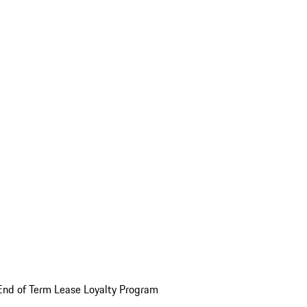
End of Term Lease Loyalty Program