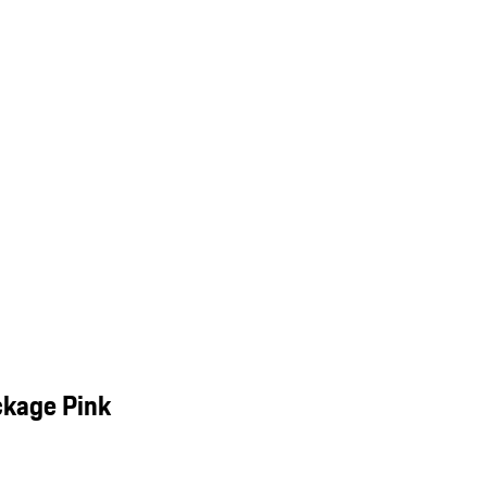
ckage Pink