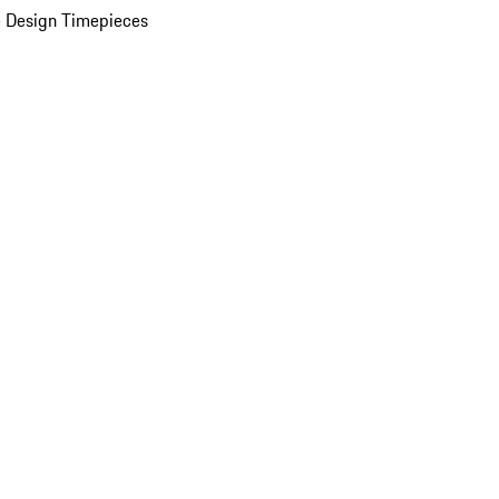
 Design Timepieces