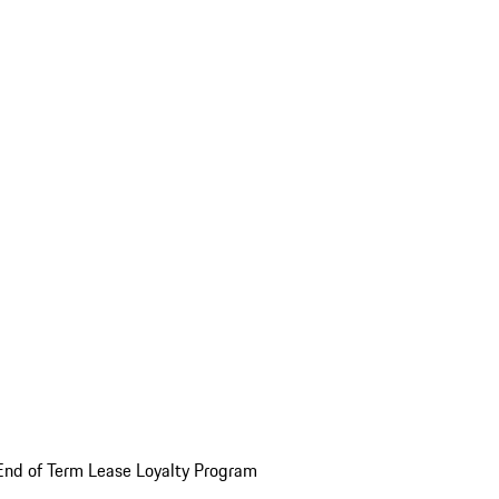
End of Term Lease Loyalty Program