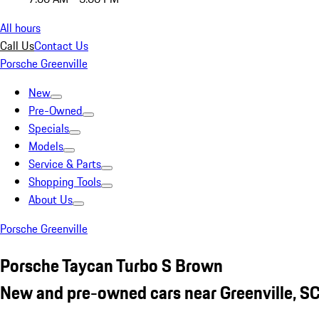
All hours
Call Us
Contact Us
Porsche Greenville
New
Pre-Owned
Specials
Models
Service & Parts
Shopping Tools
About Us
Porsche Greenville
Porsche Taycan Turbo S Brown
New and pre-owned cars near Greenville, S