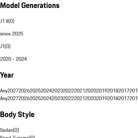
Model Generations
J1 II
(
0
)
since 2025
J1
(
0
)
2020 - 2024
Year
Any
2027
2026
2025
2024
2023
2022
2021
2020
2019
2018
2017
201
Any
2027
2026
2025
2024
2023
2022
2021
2020
2019
2018
2017
201
Body Style
Sedan
(
0
)
Sport Turismo
(
0
)