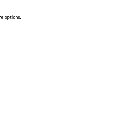
re options.