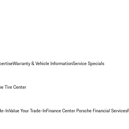
pertise
Warranty & Vehicle Information
Service Specials
he Tire Center
de-In
Value Your Trade-In
Finance Center
Porsche Financial Services