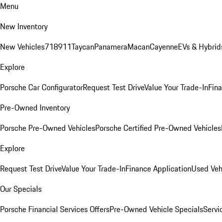
Menu
New Inventory
New Vehicles
718
911
Taycan
Panamera
Macan
Cayenne
EVs & Hybrid
Explore
Porsche Car Configurator
Request Test Drive
Value Your Trade-In
Fina
Pre-Owned Inventory
Porsche Pre-Owned Vehicles
Porsche Certified Pre-Owned Vehicles
Explore
Request Test Drive
Value Your Trade-In
Finance Application
Used Veh
Our Specials
Porsche Financial Services Offers
Pre-Owned Vehicle Specials
Servi