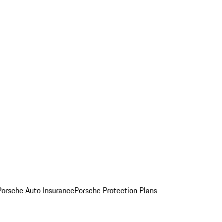
Porsche Auto Insurance
Porsche Protection Plans