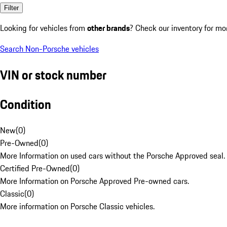
Filter
Looking for vehicles from
other brands
? Check our inventory for mo
Search Non-Porsche vehicles
VIN or stock number
Condition
New
(
0
)
Pre-Owned
(
0
)
More Information on used cars without the Porsche Approved seal.
Certified Pre-Owned
(
0
)
More Information on Porsche Approved Pre-owned cars.
Classic
(
0
)
More information on Porsche Classic vehicles.