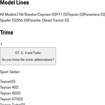
Model Lines
All Models
718/Boxster/Cayman (0)
911 (0)
Taycan (0)
Panamera (0)
Spyder (0)
356 (0)
Porsche-Diesel Tractor (0)
Trims
1
GT, S, 4 and Turbo
Do you know the iconic abbreviations?
Sport Sedan
Taycan
(
0
)
Taycan 4
(
0
)
Taycan 4S
(
0
)
Taycan GTS
(
0
)
Taycan Turbo
(
0
)