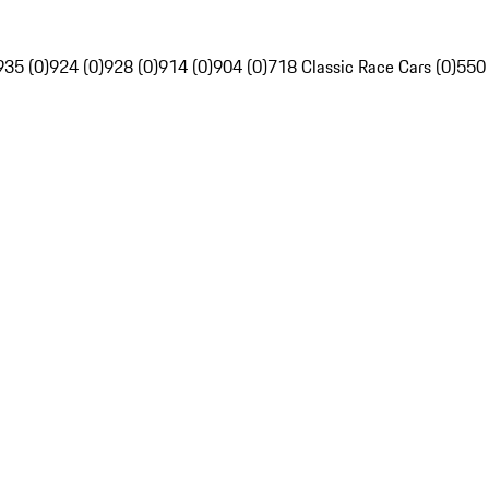
935 (0)
924 (0)
928 (0)
914 (0)
904 (0)
718 Classic Race Cars (0)
550