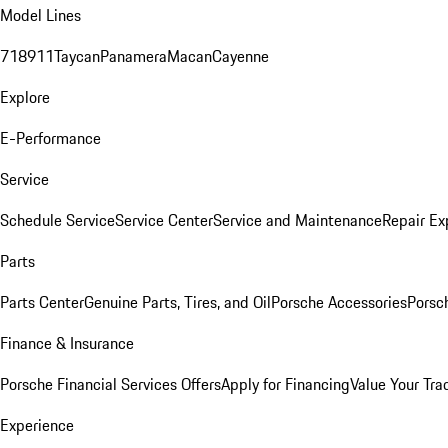
Model Lines
718
911
Taycan
Panamera
Macan
Cayenne
Explore
E-Performance
Service
Schedule Service
Service Center
Service and Maintenance
Repair Ex
Parts
Parts Center
Genuine Parts, Tires, and Oil
Porsche Accessories
Porsc
Finance & Insurance
Porsche Financial Services Offers
Apply for Financing
Value Your Tra
Experience