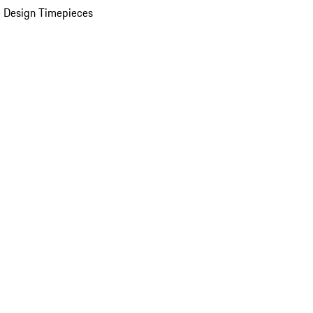
 Design Timepieces