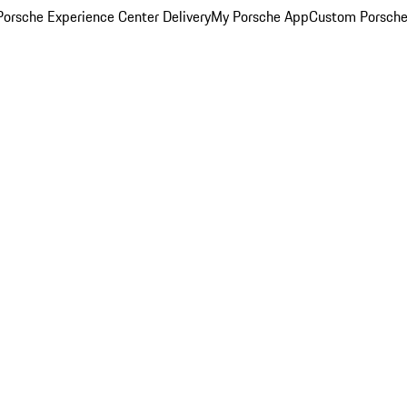
orsche Experience Center Delivery
My Porsche App
Custom Porsche