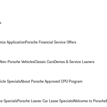
s
nce Application
Porsche Financial Service Offers
Non-Porsche Vehicles
Classic Cars
Demos & Service Loaners
icle Specials
About Porsche Approved CPO Program
ce Specials
Porsche Loaner Car Lease Specials
Welcome to Porsche