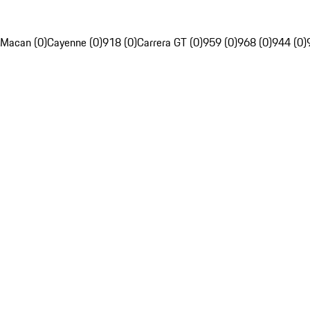
Macan (0)
Cayenne (0)
918 (0)
Carrera GT (0)
959 (0)
968 (0)
944 (0)