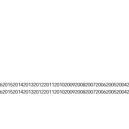
6
2015
2014
2013
2012
2011
2010
2009
2008
2007
2006
2005
2004
6
2015
2014
2013
2012
2011
2010
2009
2008
2007
2006
2005
2004