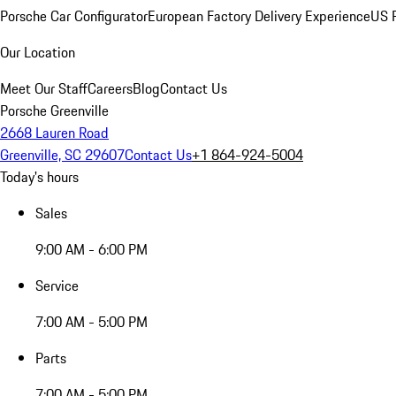
Porsche Car Configurator
European Factory Delivery Experience
US P
Our Location
Meet Our Staff
Careers
Blog
Contact Us
Porsche Greenville
2668 Lauren Road
Greenville, SC 29607
Contact Us
+1 864-924-5004
Today's hours
Sales
9:00 AM - 6:00 PM
Service
7:00 AM - 5:00 PM
Parts
7:00 AM - 5:00 PM