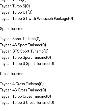
Taycan Turbo S
(
0
)
Taycan Turbo GT
(
0
)
Taycan Turbo GT with Weissach Package
(
0
)
Sport Turismo
Taycan Sport Turismo
(
0
)
Taycan 4S Sport Turismo
(
0
)
Taycan GTS Sport Turismo
(
0
)
Taycan Turbo Sport Turismo
(
0
)
Taycan Turbo S Sport Turismo
(
0
)
Cross Turismo
Taycan 4 Cross Turismo
(
0
)
Taycan 4S Cross Turismo
(
0
)
Taycan Turbo Cross Turismo
(
0
)
Taycan Turbo S Cross Turismo
(
0
)