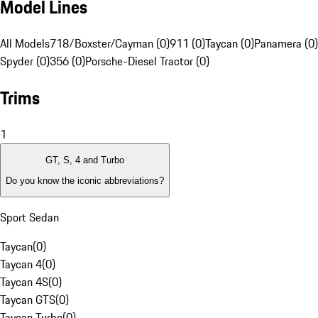
Model Lines
All Models
718/Boxster/Cayman (0)
911 (0)
Taycan (0)
Panamera (0)
Spyder (0)
356 (0)
Porsche-Diesel Tractor (0)
Trims
1
GT, S, 4 and Turbo
Do you know the iconic abbreviations?
Sport Sedan
Taycan
(
0
)
Taycan 4
(
0
)
Taycan 4S
(
0
)
Taycan GTS
(
0
)
Taycan Turbo
(
0
)