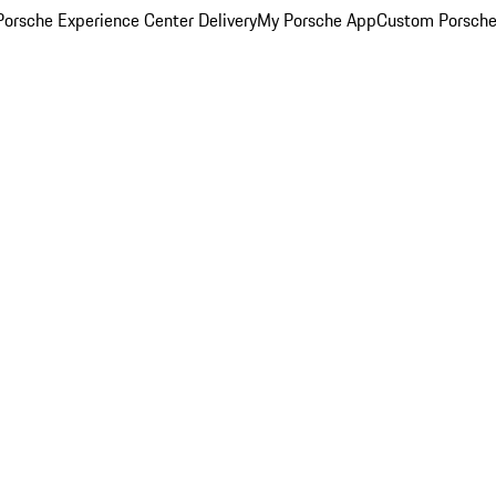
orsche Experience Center Delivery
My Porsche App
Custom Porsche