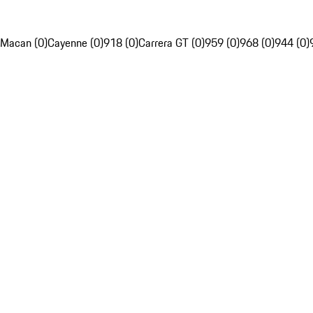
Macan (0)
Cayenne (0)
918 (0)
Carrera GT (0)
959 (0)
968 (0)
944 (0)