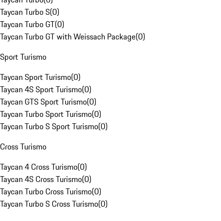
Taycan Turbo S
(
0
)
Taycan Turbo GT
(
0
)
Taycan Turbo GT with Weissach Package
(
0
)
Sport Turismo
Taycan Sport Turismo
(
0
)
Taycan 4S Sport Turismo
(
0
)
Taycan GTS Sport Turismo
(
0
)
Taycan Turbo Sport Turismo
(
0
)
Taycan Turbo S Sport Turismo
(
0
)
Cross Turismo
Taycan 4 Cross Turismo
(
0
)
Taycan 4S Cross Turismo
(
0
)
Taycan Turbo Cross Turismo
(
0
)
Taycan Turbo S Cross Turismo
(
0
)