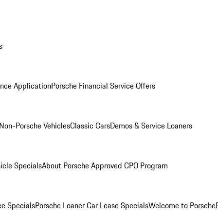
s
nce Application
Porsche Financial Service Offers
Non-Porsche Vehicles
Classic Cars
Demos & Service Loaners
icle Specials
About Porsche Approved CPO Program
ce Specials
Porsche Loaner Car Lease Specials
Welcome to Porsche