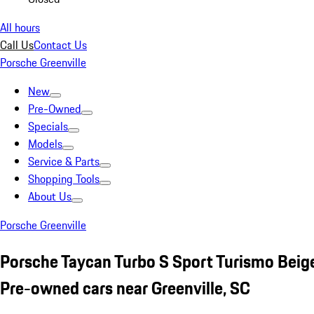
All hours
Call Us
Contact Us
Porsche Greenville
New
Pre-Owned
Specials
Models
Service & Parts
Shopping Tools
About Us
Porsche Greenville
Porsche Taycan Turbo S Sport Turismo Beig
Pre-owned cars near Greenville, SC