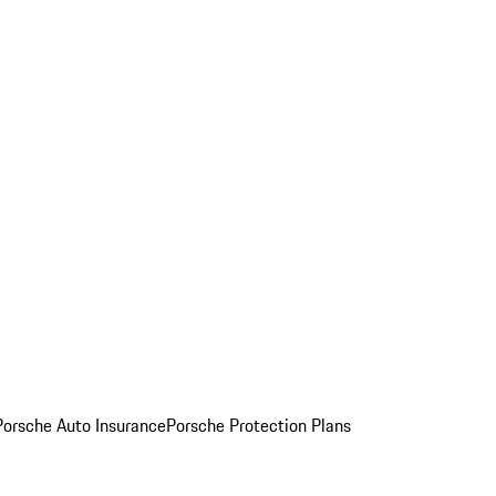
Porsche Auto Insurance
Porsche Protection Plans