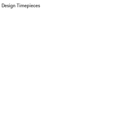
 Design Timepieces