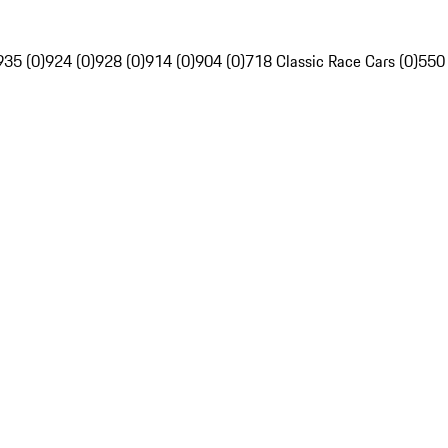
935 (0)
924 (0)
928 (0)
914 (0)
904 (0)
718 Classic Race Cars (0)
550