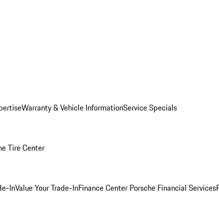
pertise
Warranty & Vehicle Information
Service Specials
he Tire Center
de-In
Value Your Trade-In
Finance Center
Porsche Financial Services