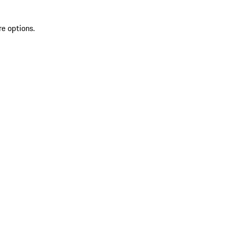
re options.