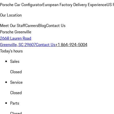
Porsche Car Configurator
European Factory Delivery Experience
US P
Our Location
Meet Our Staff
Careers
Blog
Contact Us
Porsche Greenville
2668 Lauren Road
Greenville, SC 29607
Contact Us
+1 864-924-5004
Today's hours
Sales
Closed
Service
Closed
Parts
Closed