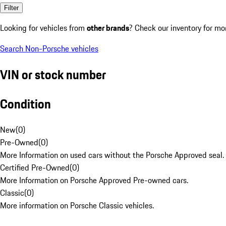
Filter
Looking for vehicles from
other brands
? Check our inventory for mo
Search Non-Porsche vehicles
VIN or stock number
Condition
New
(
0
)
Pre-Owned
(
0
)
More Information on used cars without the Porsche Approved seal.
Certified Pre-Owned
(
0
)
More Information on Porsche Approved Pre-owned cars.
Classic
(
0
)
More information on Porsche Classic vehicles.