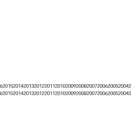
6
2015
2014
2013
2012
2011
2010
2009
2008
2007
2006
2005
2004
6
2015
2014
2013
2012
2011
2010
2009
2008
2007
2006
2005
2004