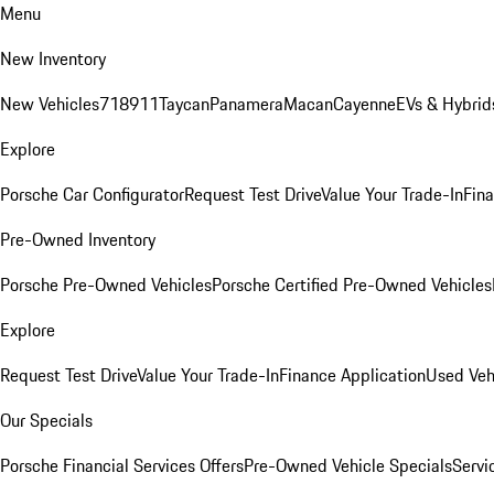
Menu
New Inventory
New Vehicles
718
911
Taycan
Panamera
Macan
Cayenne
EVs & Hybrid
Explore
Porsche Car Configurator
Request Test Drive
Value Your Trade-In
Fina
Pre-Owned Inventory
Porsche Pre-Owned Vehicles
Porsche Certified Pre-Owned Vehicles
Explore
Request Test Drive
Value Your Trade-In
Finance Application
Used Veh
Our Specials
Porsche Financial Services Offers
Pre-Owned Vehicle Specials
Servi