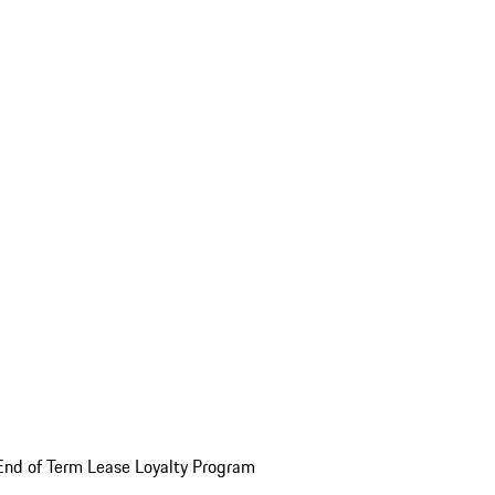
End of Term Lease Loyalty Program