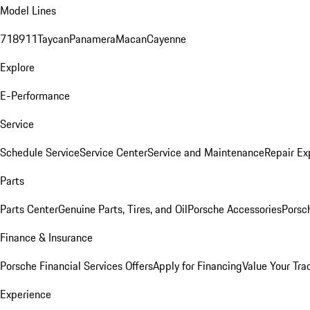
Model Lines
718
911
Taycan
Panamera
Macan
Cayenne
Explore
E-Performance
Service
Schedule Service
Service Center
Service and Maintenance
Repair Ex
Parts
Parts Center
Genuine Parts, Tires, and Oil
Porsche Accessories
Porsc
Finance & Insurance
Porsche Financial Services Offers
Apply for Financing
Value Your Tra
Experience