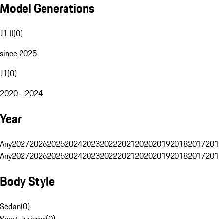
Model Generations
J1 II
(
0
)
since 2025
J1
(
0
)
2020 - 2024
Year
Any
2027
2026
2025
2024
2023
2022
2021
2020
2019
2018
2017
201
Any
2027
2026
2025
2024
2023
2022
2021
2020
2019
2018
2017
201
Body Style
Sedan
(
0
)
Sport Turismo
(
0
)