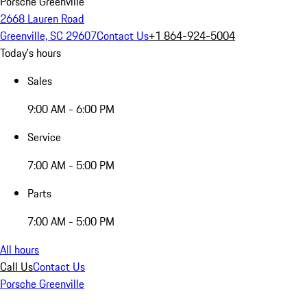
Porsche Greenville
2668 Lauren Road
Greenville, SC 29607
Contact Us
+1 864-924-5004
Today's hours
Sales
9:00 AM - 6:00 PM
Service
7:00 AM - 5:00 PM
Parts
7:00 AM - 5:00 PM
All hours
Call Us
Contact Us
Porsche Greenville