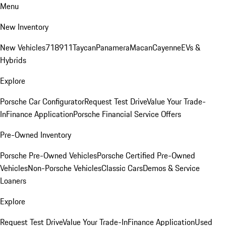
Menu
New Inventory
New Vehicles
718
911
Taycan
Panamera
Macan
Cayenne
EVs &
Hybrids
Explore
Porsche Car Configurator
Request Test Drive
Value Your Trade-
In
Finance Application
Porsche Financial Service Offers
Pre-Owned Inventory
Porsche Pre-Owned Vehicles
Porsche Certified Pre-Owned
Vehicles
Non-Porsche Vehicles
Classic Cars
Demos & Service
Loaners
Explore
Request Test Drive
Value Your Trade-In
Finance Application
Used