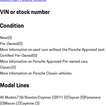
VIN or stock number
Condition
New
(
0
)
Pre-Owned
(
0
)
More Information on used cars without the Porsche Approved seal.
Certified Pre-Owned
(
0
)
More Information on Porsche Approved Pre-owned cars.
Classic
(
0
)
More information on Porsche Classic vehicles.
Model Lines
All Models
718/Boxster/Cayman (0)
911 (0)
Taycan (0)
Panamera
(0)
Macan (2)
Cayenne (3)