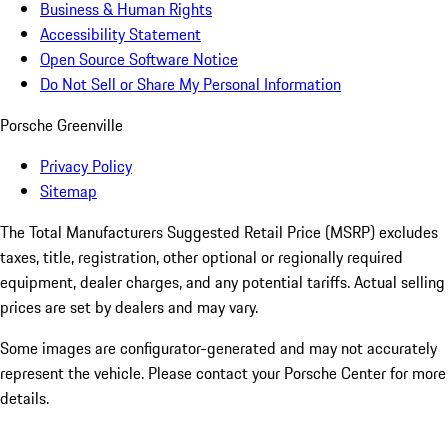
Business & Human Rights
Accessibility Statement
Open Source Software Notice
Do Not Sell or Share My Personal Information
Porsche Greenville
Privacy Policy
Sitemap
The Total Manufacturers Suggested Retail Price (MSRP) excludes
taxes, title, registration, other optional or regionally required
equipment, dealer charges, and any potential tariffs. Actual selling
prices are set by dealers and may vary.
Some images are configurator-generated and may not accurately
represent the vehicle. Please contact your Porsche Center for more
details.