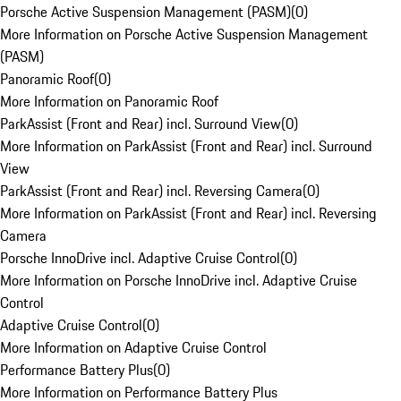
Porsche Active Suspension Management (PASM)
(
0
)
More Information on Porsche Active Suspension Management
(PASM)
Panoramic Roof
(
0
)
More Information on Panoramic Roof
ParkAssist (Front and Rear) incl. Surround View
(
0
)
More Information on ParkAssist (Front and Rear) incl. Surround
View
ParkAssist (Front and Rear) incl. Reversing Camera
(
0
)
More Information on ParkAssist (Front and Rear) incl. Reversing
Camera
Porsche InnoDrive incl. Adaptive Cruise Control
(
0
)
More Information on Porsche InnoDrive incl. Adaptive Cruise
Control
Adaptive Cruise Control
(
0
)
More Information on Adaptive Cruise Control
Performance Battery Plus
(
0
)
More Information on Performance Battery Plus