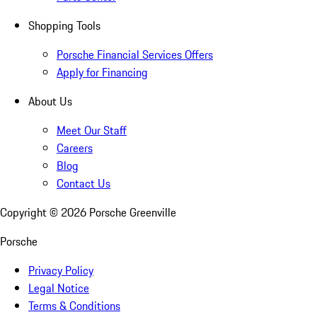
Shopping Tools
Porsche Financial Services Offers
Apply for Financing
About Us
Meet Our Staff
Careers
Blog
Contact Us
Copyright ©
2026
Porsche Greenville
Porsche
Privacy Policy
Legal Notice
Terms & Conditions