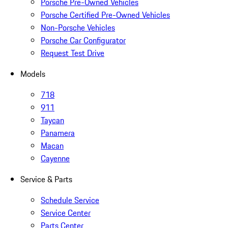
Porsche Pre-Owned Vehicles
Porsche Certified Pre-Owned Vehicles
Non-Porsche Vehicles
Porsche Car Configurator
Request Test Drive
Models
718
911
Taycan
Panamera
Macan
Cayenne
Service & Parts
Schedule Service
Service Center
Parts Center