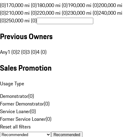
(0)
170,000 mi (0)
180,000 mi (0)
190,000 mi (0)
200,000 mi
(0)
210,000 mi (0)
220,000 mi (0)
230,000 mi (0)
240,000 mi
(0)
250,000 mi (0)
Previous Owners
Any
1 (0)
2 (0)
3 (0)
4 (0)
Sales Promotion
Usage Type
Demonstrator
(
0
)
Former Demonstrator
(
0
)
Service Loaner
(
0
)
Former Service Loaner
(
0
)
Reset all filters
Recommended