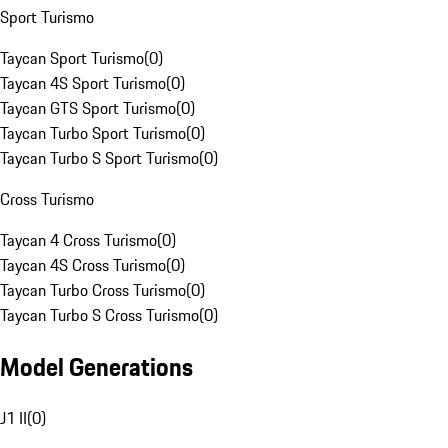
Sport Turismo
Taycan Sport Turismo
(
0
)
Taycan 4S Sport Turismo
(
0
)
Taycan GTS Sport Turismo
(
0
)
Taycan Turbo Sport Turismo
(
0
)
Taycan Turbo S Sport Turismo
(
0
)
Cross Turismo
Taycan 4 Cross Turismo
(
0
)
Taycan 4S Cross Turismo
(
0
)
Taycan Turbo Cross Turismo
(
0
)
Taycan Turbo S Cross Turismo
(
0
)
Model Generations
J1 II
(
0
)