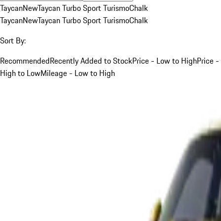
Taycan
New
Taycan Turbo Sport Turismo
Chalk
Taycan
New
Taycan Turbo Sport Turismo
Chalk
Sort By:
Recommended
Recently Added to Stock
Price - Low to High
Price -
High to Low
Mileage - Low to High