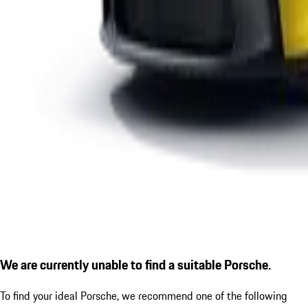
We are currently unable to find a suitable Porsche.
To find your ideal Porsche, we recommend one of the following