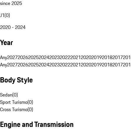
since 2025
J1
(
0
)
2020 - 2024
Year
Any
2027
2026
2025
2024
2023
2022
2021
2020
2019
2018
2017
201
Any
2027
2026
2025
2024
2023
2022
2021
2020
2019
2018
2017
201
Body Style
Sedan
(
0
)
Sport Turismo
(
0
)
Cross Turismo
(
0
)
Engine and Transmission