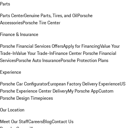
Parts
Parts Center
Genuine Parts, Tires, and Oil
Porsche
Accessories
Porsche Tire Center
Finance & Insurance
Porsche Financial Services Offers
Apply for Financing
Value Your
Trade-In
Value Your Trade-In
Finance Center
Porsche Financial
Services
Porsche Auto Insurance
Porsche Protection Plans
Experience
Porsche Car Configurator
European Factory Delivery Experience
US
Porsche Experience Center Delivery
My Porsche App
Custom
Porsche Design Timepieces
Our Location
Meet Our Staff
Careers
Blog
Contact Us