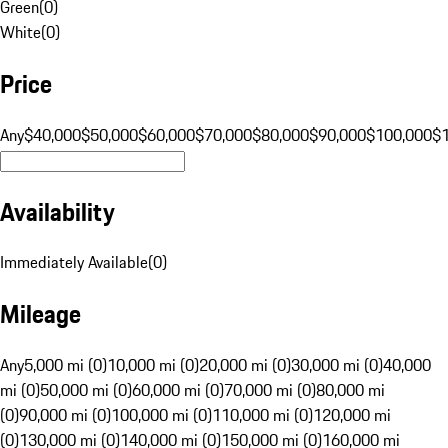
Green
(
0
)
White
(
0
)
Price
Any
$40,000
$50,000
$60,000
$70,000
$80,000
$90,000
$100,000
$
Availability
Immediately Available
(
0
)
Mileage
Any
5,000 mi (0)
10,000 mi (0)
20,000 mi (0)
30,000 mi (0)
40,000
mi (0)
50,000 mi (0)
60,000 mi (0)
70,000 mi (0)
80,000 mi
(0)
90,000 mi (0)
100,000 mi (0)
110,000 mi (0)
120,000 mi
(0)
130,000 mi (0)
140,000 mi (0)
150,000 mi (0)
160,000 mi