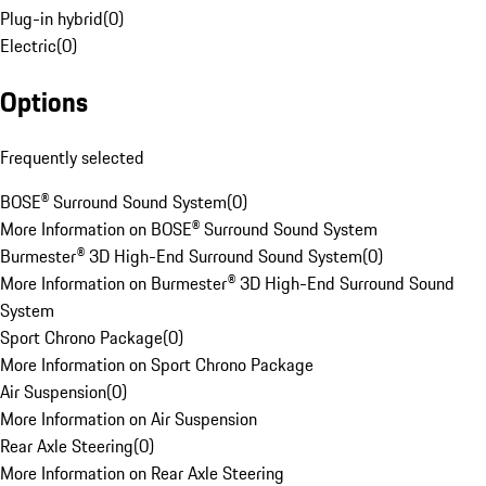
Plug-in hybrid
(
0
)
Electric
(
0
)
Options
Frequently selected
BOSE® Surround Sound System
(
0
)
More Information on BOSE® Surround Sound System
Burmester® 3D High-End Surround Sound System
(
0
)
More Information on Burmester® 3D High-End Surround Sound
System
Sport Chrono Package
(
0
)
More Information on Sport Chrono Package
Air Suspension
(
0
)
More Information on Air Suspension
Rear Axle Steering
(
0
)
More Information on Rear Axle Steering