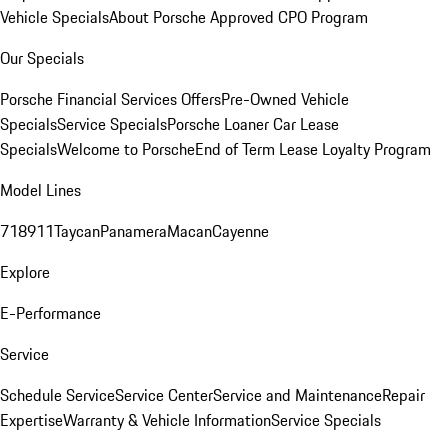
Vehicle Specials
About Porsche Approved CPO Program
Our Specials
Porsche Financial Services Offers
Pre-Owned Vehicle
Specials
Service Specials
Porsche Loaner Car Lease
Specials
Welcome to Porsche
End of Term Lease Loyalty Program
Model Lines
718
911
Taycan
Panamera
Macan
Cayenne
Explore
E-Performance
Service
Schedule Service
Service Center
Service and Maintenance
Repair
Expertise
Warranty & Vehicle Information
Service Specials