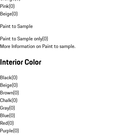
Pink
(
0
)
Beige
(
0
)
Paint to Sample
Paint to Sample only
(
0
)
More Information on Paint to sample.
Interior Color
Black
(
0
)
Beige
(
0
)
Brown
(
0
)
Chalk
(
0
)
Gray
(
0
)
Blue
(
0
)
Red
(
0
)
Purple
(
0
)