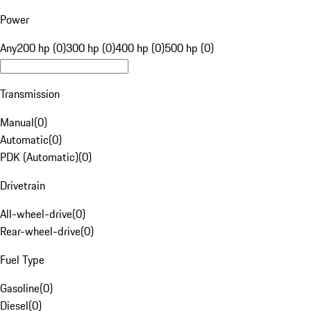
Power
Any
200 hp (0)
300 hp (0)
400 hp (0)
500 hp (0)
Transmission
Manual
(
0
)
Automatic
(
0
)
PDK (Automatic)
(
0
)
Drivetrain
All-wheel-drive
(
0
)
Rear-wheel-drive
(
0
)
Fuel Type
Gasoline
(
0
)
Diesel
(
0
)