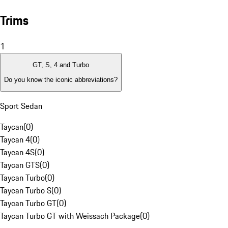
Trims
1
GT, S, 4 and Turbo
Do you know the iconic abbreviations?
Sport Sedan
Taycan
(
0
)
Taycan 4
(
0
)
Taycan 4S
(
0
)
Taycan GTS
(
0
)
Taycan Turbo
(
0
)
Taycan Turbo S
(
0
)
Taycan Turbo GT
(
0
)
Taycan Turbo GT with Weissach Package
(
0
)