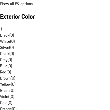
Show all 89 options
Exterior Color
1
Black
(
0
)
White
(
0
)
Silver
(
0
)
Chalk
(
0
)
Grey
(
0
)
Blue
(
0
)
Red
(
0
)
Brown
(
0
)
Yellow
(
0
)
Green
(
0
)
Violet
(
0
)
Gold
(
0
)
Orange
(
0
)