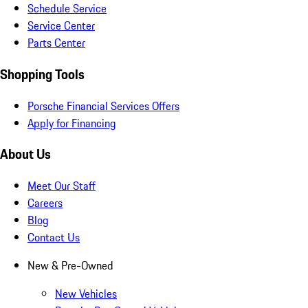
Schedule Service
Service Center
Parts Center
Shopping Tools
Porsche Financial Services Offers
Apply for Financing
About Us
Meet Our Staff
Careers
Blog
Contact Us
New & Pre-Owned
New Vehicles