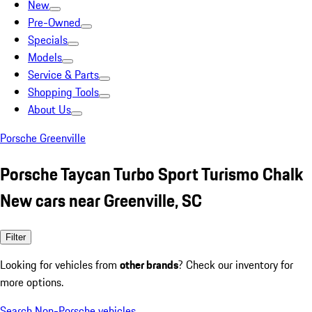
New
Pre-Owned
Specials
Models
Service & Parts
Shopping Tools
About Us
Porsche Greenville
Porsche Taycan Turbo Sport Turismo Chalk
New cars near Greenville, SC
Filter
Looking for vehicles from
other brands
? Check our inventory for
more options.
Search Non-Porsche vehicles