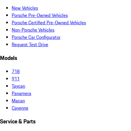
New Vehicles
Porsche Pre-Owned Vehicles
Porsche Certified Pre-Owned Vehicles
Non-Porsche Vehicles
Porsche Car Configurator
Request Test Drive
Models
718
911
Taycan
Panamera
Macan
Cayenne
Service & Parts