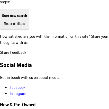
steps:
Start new search
Reset all filters
How satisfied are you with the information on this site?
Share your
thoughts with us.
Share Feedback
Social Media
Get in touch with us on social media.
Facebook
Instagram
New & Pre-Owned