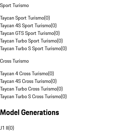
Sport Turismo
Taycan Sport Turismo
(
0
)
Taycan 4S Sport Turismo
(
0
)
Taycan GTS Sport Turismo
(
0
)
Taycan Turbo Sport Turismo
(
0
)
Taycan Turbo S Sport Turismo
(
0
)
Cross Turismo
Taycan 4 Cross Turismo
(
0
)
Taycan 4S Cross Turismo
(
0
)
Taycan Turbo Cross Turismo
(
0
)
Taycan Turbo S Cross Turismo
(
0
)
Model Generations
J1 II
(
0
)