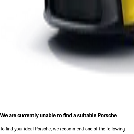
We are currently unable to find a suitable Porsche.
To find your ideal Porsche, we recommend one of the following