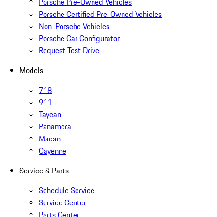
Porsche Pre-Owned Vehicles
Porsche Certified Pre-Owned Vehicles
Non-Porsche Vehicles
Porsche Car Configurator
Request Test Drive
Models
718
911
Taycan
Panamera
Macan
Cayenne
Service & Parts
Schedule Service
Service Center
Parts Center