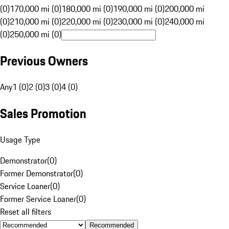
(0)
170,000 mi (0)
180,000 mi (0)
190,000 mi (0)
200,000 mi
(0)
210,000 mi (0)
220,000 mi (0)
230,000 mi (0)
240,000 mi
(0)
250,000 mi (0)
Previous Owners
Any
1 (0)
2 (0)
3 (0)
4 (0)
Sales Promotion
Usage Type
Demonstrator
(
0
)
Former Demonstrator
(
0
)
Service Loaner
(
0
)
Former Service Loaner
(
0
)
Reset all filters
Recommended