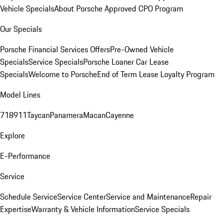
Vehicle Specials
About Porsche Approved CPO Program
Our Specials
Porsche Financial Services Offers
Pre-Owned Vehicle
Specials
Service Specials
Porsche Loaner Car Lease
Specials
Welcome to Porsche
End of Term Lease Loyalty Program
Model Lines
718
911
Taycan
Panamera
Macan
Cayenne
Explore
E-Performance
Service
Schedule Service
Service Center
Service and Maintenance
Repair
Expertise
Warranty & Vehicle Information
Service Specials