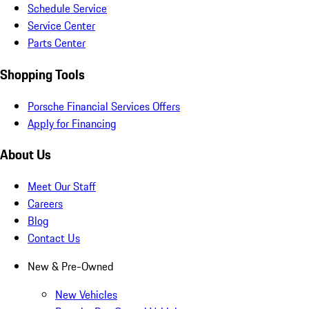
Schedule Service
Service Center
Parts Center
Shopping Tools
Porsche Financial Services Offers
Apply for Financing
About Us
Meet Our Staff
Careers
Blog
Contact Us
New & Pre-Owned
New Vehicles