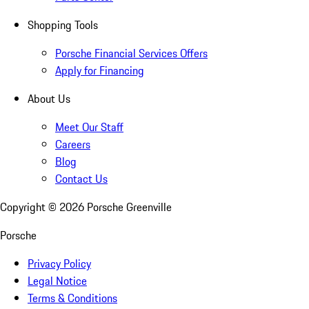
Shopping Tools
Porsche Financial Services Offers
Apply for Financing
About Us
Meet Our Staff
Careers
Blog
Contact Us
Copyright ©
2026
Porsche Greenville
Porsche
Privacy Policy
Legal Notice
Terms & Conditions