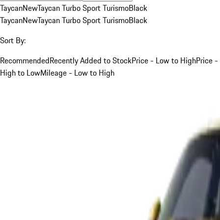
Taycan
New
Taycan Turbo Sport Turismo
Black
Taycan
New
Taycan Turbo Sport Turismo
Black
Sort By:
Recommended
Recently Added to Stock
Price - Low to High
Price -
High to Low
Mileage - Low to High