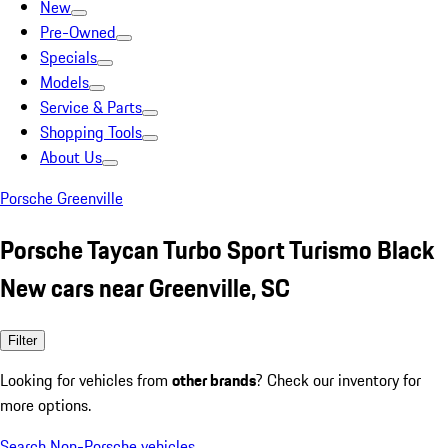
New
Pre-Owned
Specials
Models
Service & Parts
Shopping Tools
About Us
Porsche Greenville
Porsche Taycan Turbo Sport Turismo Black
New cars near Greenville, SC
Filter
Looking for vehicles from
other brands
? Check our inventory for
more options.
Search Non-Porsche vehicles