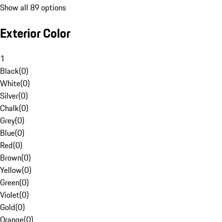
Show all 89 options
Exterior Color
1
Black
(
0
)
White
(
0
)
Silver
(
0
)
Chalk
(
0
)
Grey
(
0
)
Blue
(
0
)
Red
(
0
)
Brown
(
0
)
Yellow
(
0
)
Green
(
0
)
Violet
(
0
)
Gold
(
0
)
Orange
(
0
)