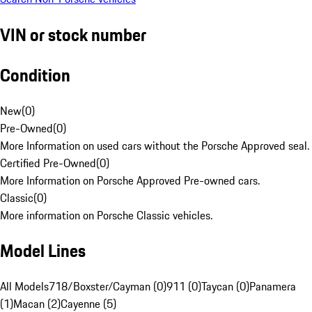
VIN or stock number
Condition
New
(
0
)
Pre-Owned
(
0
)
More Information on used cars without the Porsche Approved seal.
Certified Pre-Owned
(
0
)
More Information on Porsche Approved Pre-owned cars.
Classic
(
0
)
More information on Porsche Classic vehicles.
Model Lines
All Models
718/Boxster/Cayman (0)
911 (0)
Taycan (0)
Panamera
(1)
Macan (2)
Cayenne (5)