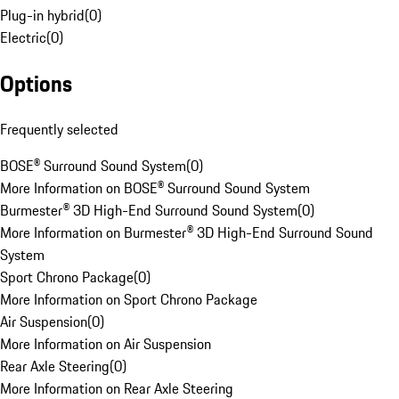
Plug-in hybrid
(
0
)
Electric
(
0
)
Options
Frequently selected
BOSE® Surround Sound System
(
0
)
More Information on BOSE® Surround Sound System
Burmester® 3D High-End Surround Sound System
(
0
)
More Information on Burmester® 3D High-End Surround Sound
System
Sport Chrono Package
(
0
)
More Information on Sport Chrono Package
Air Suspension
(
0
)
More Information on Air Suspension
Rear Axle Steering
(
0
)
More Information on Rear Axle Steering