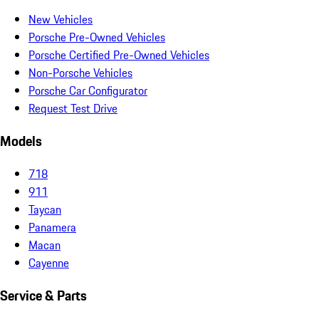
New Vehicles
Porsche Pre-Owned Vehicles
Porsche Certified Pre-Owned Vehicles
Non-Porsche Vehicles
Porsche Car Configurator
Request Test Drive
Models
718
911
Taycan
Panamera
Macan
Cayenne
Service & Parts