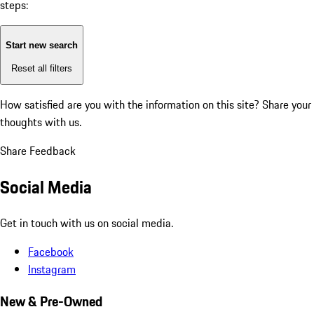
steps:
Start new search
Reset all filters
How satisfied are you with the information on this site?
Share your
thoughts with us.
Share Feedback
Social Media
Get in touch with us on social media.
Facebook
Instagram
New & Pre-Owned