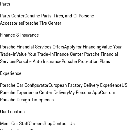
Parts
Parts Center
Genuine Parts, Tires, and Oil
Porsche
Accessories
Porsche Tire Center
Finance & Insurance
Porsche Financial Services Offers
Apply for Financing
Value Your
Trade-In
Value Your Trade-In
Finance Center
Porsche Financial
Services
Porsche Auto Insurance
Porsche Protection Plans
Experience
Porsche Car Configurator
European Factory Delivery Experience
US
Porsche Experience Center Delivery
My Porsche App
Custom
Porsche Design Timepieces
Our Location
Meet Our Staff
Careers
Blog
Contact Us