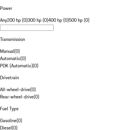
Power
Any
200 hp (0)
300 hp (0)
400 hp (0)
500 hp (0)
Transmission
Manual
(
0
)
Automatic
(
0
)
PDK (Automatic)
(
0
)
Drivetrain
All-wheel-drive
(
0
)
Rear-wheel-drive
(
0
)
Fuel Type
Gasoline
(
0
)
Diesel
(
0
)