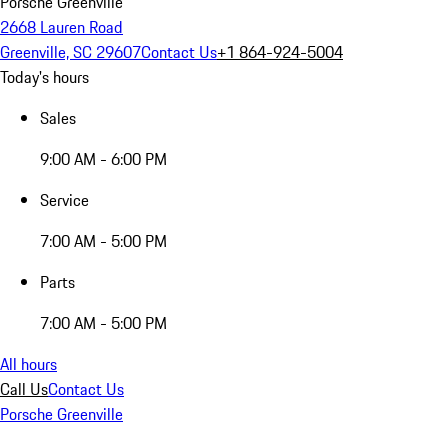
Porsche Greenville
2668 Lauren Road
Greenville, SC 29607
Contact Us
+1 864-924-5004
Today's hours
Sales
9:00 AM - 6:00 PM
Service
7:00 AM - 5:00 PM
Parts
7:00 AM - 5:00 PM
All hours
Call Us
Contact Us
Porsche Greenville