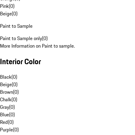
Pink
(
0
)
Beige
(
0
)
Paint to Sample
Paint to Sample only
(
0
)
More Information on Paint to sample.
Interior Color
Black
(
0
)
Beige
(
0
)
Brown
(
0
)
Chalk
(
0
)
Gray
(
0
)
Blue
(
0
)
Red
(
0
)
Purple
(
0
)