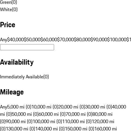
Green
(
0
)
White
(
0
)
Price
Any
$40,000
$50,000
$60,000
$70,000
$80,000
$90,000
$100,000
$
Availability
Immediately Available
(
0
)
Mileage
Any
5,000 mi (0)
10,000 mi (0)
20,000 mi (0)
30,000 mi (0)
40,000
mi (0)
50,000 mi (0)
60,000 mi (0)
70,000 mi (0)
80,000 mi
(0)
90,000 mi (0)
100,000 mi (0)
110,000 mi (0)
120,000 mi
(0)
130,000 mi (0)
140,000 mi (0)
150,000 mi (0)
160,000 mi