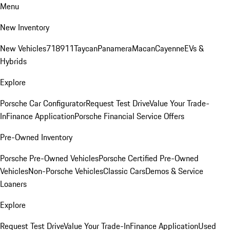
Menu
New Inventory
New Vehicles
718
911
Taycan
Panamera
Macan
Cayenne
EVs &
Hybrids
Explore
Porsche Car Configurator
Request Test Drive
Value Your Trade-
In
Finance Application
Porsche Financial Service Offers
Pre-Owned Inventory
Porsche Pre-Owned Vehicles
Porsche Certified Pre-Owned
Vehicles
Non-Porsche Vehicles
Classic Cars
Demos & Service
Loaners
Explore
Request Test Drive
Value Your Trade-In
Finance Application
Used