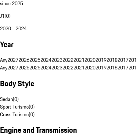
since 2025
J1
(
0
)
2020 - 2024
Year
Any
2027
2026
2025
2024
2023
2022
2021
2020
2019
2018
2017
201
Any
2027
2026
2025
2024
2023
2022
2021
2020
2019
2018
2017
201
Body Style
Sedan
(
0
)
Sport Turismo
(
0
)
Cross Turismo
(
0
)
Engine and Transmission