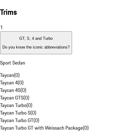
Trims
1
GT, S, 4 and Turbo
Do you know the iconic abbreviations?
Sport Sedan
Taycan
(
0
)
Taycan 4
(
0
)
Taycan 4S
(
0
)
Taycan GTS
(
0
)
Taycan Turbo
(
0
)
Taycan Turbo S
(
0
)
Taycan Turbo GT
(
0
)
Taycan Turbo GT with Weissach Package
(
0
)