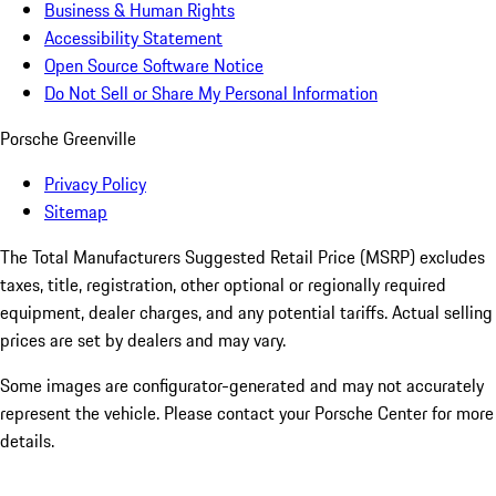
Business & Human Rights
Accessibility Statement
Open Source Software Notice
Do Not Sell or Share My Personal Information
Porsche Greenville
Privacy Policy
Sitemap
The Total Manufacturers Suggested Retail Price (MSRP) excludes
taxes, title, registration, other optional or regionally required
equipment, dealer charges, and any potential tariffs. Actual selling
prices are set by dealers and may vary.
Some images are configurator-generated and may not accurately
represent the vehicle. Please contact your Porsche Center for more
details.