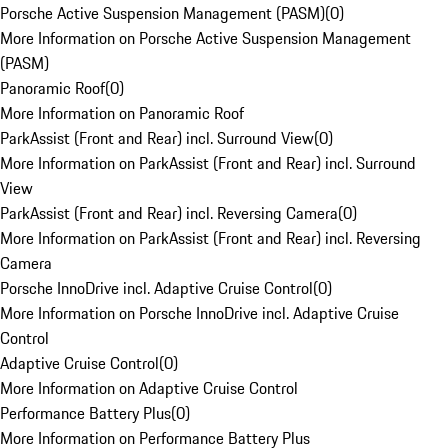
Porsche Active Suspension Management (PASM)
(
0
)
More Information on Porsche Active Suspension Management
(PASM)
Panoramic Roof
(
0
)
More Information on Panoramic Roof
ParkAssist (Front and Rear) incl. Surround View
(
0
)
More Information on ParkAssist (Front and Rear) incl. Surround
View
ParkAssist (Front and Rear) incl. Reversing Camera
(
0
)
More Information on ParkAssist (Front and Rear) incl. Reversing
Camera
Porsche InnoDrive incl. Adaptive Cruise Control
(
0
)
More Information on Porsche InnoDrive incl. Adaptive Cruise
Control
Adaptive Cruise Control
(
0
)
More Information on Adaptive Cruise Control
Performance Battery Plus
(
0
)
More Information on Performance Battery Plus