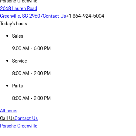
Porsche Greenville
2668 Lauren Road
Greenville, SC 29607
Contact Us
+1 864-924-5004
Today's hours
Sales
9:00 AM - 6:00 PM
Service
8:00 AM - 2:00 PM
Parts
8:00 AM - 2:00 PM
All hours
Call Us
Contact Us
Porsche Greenville