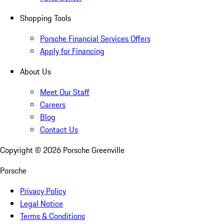
Shopping Tools
Porsche Financial Services Offers
Apply for Financing
About Us
Meet Our Staff
Careers
Blog
Contact Us
Copyright ©
2026
Porsche Greenville
Porsche
Privacy Policy
Legal Notice
Terms & Conditions