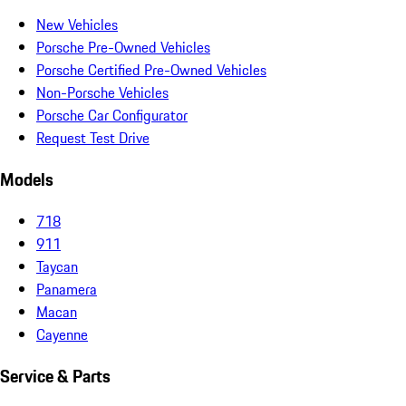
New Vehicles
Porsche Pre-Owned Vehicles
Porsche Certified Pre-Owned Vehicles
Non-Porsche Vehicles
Porsche Car Configurator
Request Test Drive
Models
718
911
Taycan
Panamera
Macan
Cayenne
Service & Parts