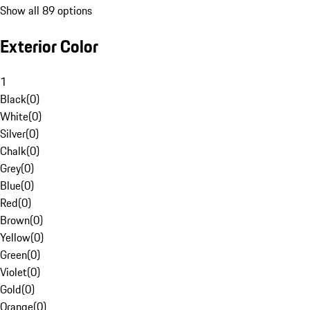
Show all 89 options
Exterior Color
1
Black
(
0
)
White
(
0
)
Silver
(
0
)
Chalk
(
0
)
Grey
(
0
)
Blue
(
0
)
Red
(
0
)
Brown
(
0
)
Yellow
(
0
)
Green
(
0
)
Violet
(
0
)
Gold
(
0
)
Orange
(
0
)