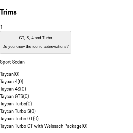
Trims
1
GT, S, 4 and Turbo
Do you know the iconic abbreviations?
Sport Sedan
Taycan
(
0
)
Taycan 4
(
0
)
Taycan 4S
(
0
)
Taycan GTS
(
0
)
Taycan Turbo
(
0
)
Taycan Turbo S
(
0
)
Taycan Turbo GT
(
0
)
Taycan Turbo GT with Weissach Package
(
0
)