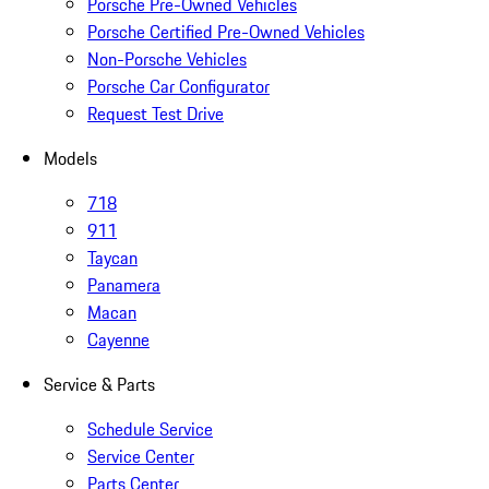
Porsche Pre-Owned Vehicles
Porsche Certified Pre-Owned Vehicles
Non-Porsche Vehicles
Porsche Car Configurator
Request Test Drive
Models
718
911
Taycan
Panamera
Macan
Cayenne
Service & Parts
Schedule Service
Service Center
Parts Center