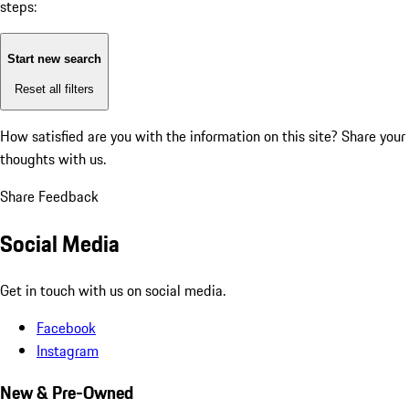
steps:
Start new search
Reset all filters
How satisfied are you with the information on this site?
Share your
thoughts with us.
Share Feedback
Social Media
Get in touch with us on social media.
Facebook
Instagram
New & Pre-Owned