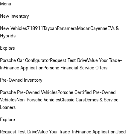
Menu
New Inventory
New Vehicles
718
911
Taycan
Panamera
Macan
Cayenne
EVs &
Hybrids
Explore
Porsche Car Configurator
Request Test Drive
Value Your Trade-
In
Finance Application
Porsche Financial Service Offers
Pre-Owned Inventory
Porsche Pre-Owned Vehicles
Porsche Certified Pre-Owned
Vehicles
Non-Porsche Vehicles
Classic Cars
Demos & Service
Loaners
Explore
Request Test Drive
Value Your Trade-In
Finance Application
Used