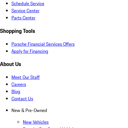
Schedule Service
Service Center
Parts Center
Shopping Tools
Porsche Financial Services Offers
Apply for Financing
About Us
Meet Our Staff
Careers
Blog
Contact Us
New & Pre-Owned
New Vehicles