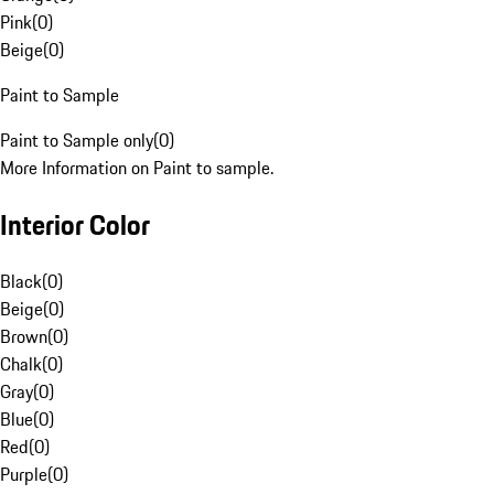
Pink
(
0
)
Beige
(
0
)
Paint to Sample
Paint to Sample only
(
0
)
More Information on Paint to sample.
Interior Color
Black
(
0
)
Beige
(
0
)
Brown
(
0
)
Chalk
(
0
)
Gray
(
0
)
Blue
(
0
)
Red
(
0
)
Purple
(
0
)