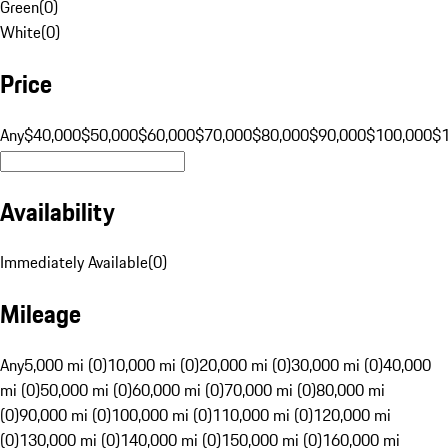
Green
(
0
)
White
(
0
)
Price
Any
$40,000
$50,000
$60,000
$70,000
$80,000
$90,000
$100,000
$
Availability
Immediately Available
(
0
)
Mileage
Any
5,000 mi (0)
10,000 mi (0)
20,000 mi (0)
30,000 mi (0)
40,000
mi (0)
50,000 mi (0)
60,000 mi (0)
70,000 mi (0)
80,000 mi
(0)
90,000 mi (0)
100,000 mi (0)
110,000 mi (0)
120,000 mi
(0)
130,000 mi (0)
140,000 mi (0)
150,000 mi (0)
160,000 mi