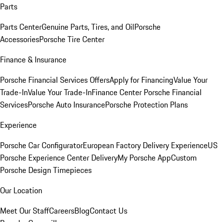
Parts
Parts Center
Genuine Parts, Tires, and Oil
Porsche
Accessories
Porsche Tire Center
Finance & Insurance
Porsche Financial Services Offers
Apply for Financing
Value Your
Trade-In
Value Your Trade-In
Finance Center
Porsche Financial
Services
Porsche Auto Insurance
Porsche Protection Plans
Experience
Porsche Car Configurator
European Factory Delivery Experience
US
Porsche Experience Center Delivery
My Porsche App
Custom
Porsche Design Timepieces
Our Location
Meet Our Staff
Careers
Blog
Contact Us