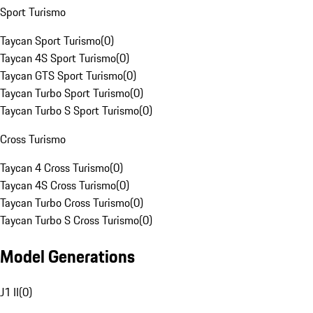
Sport Turismo
Taycan Sport Turismo
(
0
)
Taycan 4S Sport Turismo
(
0
)
Taycan GTS Sport Turismo
(
0
)
Taycan Turbo Sport Turismo
(
0
)
Taycan Turbo S Sport Turismo
(
0
)
Cross Turismo
Taycan 4 Cross Turismo
(
0
)
Taycan 4S Cross Turismo
(
0
)
Taycan Turbo Cross Turismo
(
0
)
Taycan Turbo S Cross Turismo
(
0
)
Model Generations
J1 II
(
0
)