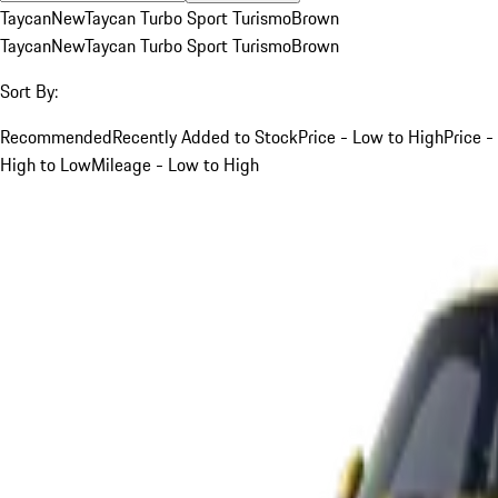
Taycan
New
Taycan Turbo Sport Turismo
Brown
Taycan
New
Taycan Turbo Sport Turismo
Brown
Sort By:
Recommended
Recently Added to Stock
Price - Low to High
Price -
High to Low
Mileage - Low to High