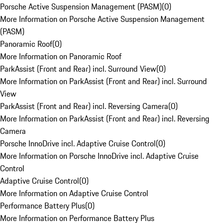
Porsche Active Suspension Management (PASM)
(
0
)
More Information on Porsche Active Suspension Management
(PASM)
Panoramic Roof
(
0
)
More Information on Panoramic Roof
ParkAssist (Front and Rear) incl. Surround View
(
0
)
More Information on ParkAssist (Front and Rear) incl. Surround
View
ParkAssist (Front and Rear) incl. Reversing Camera
(
0
)
More Information on ParkAssist (Front and Rear) incl. Reversing
Camera
Porsche InnoDrive incl. Adaptive Cruise Control
(
0
)
More Information on Porsche InnoDrive incl. Adaptive Cruise
Control
Adaptive Cruise Control
(
0
)
More Information on Adaptive Cruise Control
Performance Battery Plus
(
0
)
More Information on Performance Battery Plus