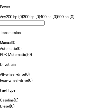
Power
Any
200 hp (0)
300 hp (0)
400 hp (0)
500 hp (0)
Transmission
Manual
(
0
)
Automatic
(
0
)
PDK (Automatic)
(
0
)
Drivetrain
All-wheel-drive
(
0
)
Rear-wheel-drive
(
0
)
Fuel Type
Gasoline
(
0
)
Diesel
(
0
)