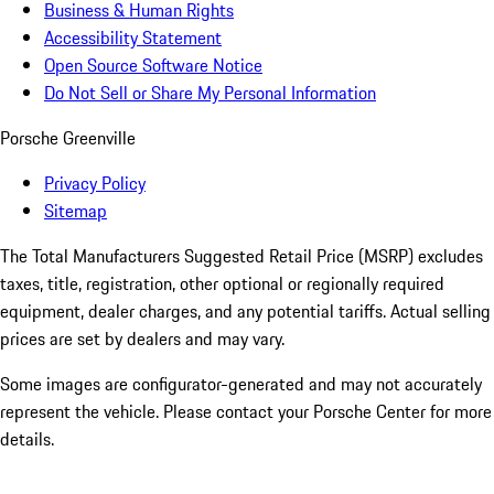
Business & Human Rights
Accessibility Statement
Open Source Software Notice
Do Not Sell or Share My Personal Information
Porsche Greenville
Privacy Policy
Sitemap
The Total Manufacturers Suggested Retail Price (MSRP) excludes
taxes, title, registration, other optional or regionally required
equipment, dealer charges, and any potential tariffs. Actual selling
prices are set by dealers and may vary.
Some images are configurator-generated and may not accurately
represent the vehicle. Please contact your Porsche Center for more
details.