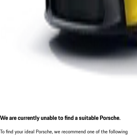
We are currently unable to find a suitable Porsche.
To find your ideal Porsche, we recommend one of the following