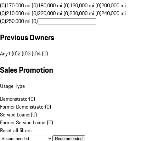
(0)
170,000 mi (0)
180,000 mi (0)
190,000 mi (0)
200,000 mi
(0)
210,000 mi (0)
220,000 mi (0)
230,000 mi (0)
240,000 mi
(0)
250,000 mi (0)
Previous Owners
Any
1 (0)
2 (0)
3 (0)
4 (0)
Sales Promotion
Usage Type
Demonstrator
(
0
)
Former Demonstrator
(
0
)
Service Loaner
(
0
)
Former Service Loaner
(
0
)
Reset all filters
Recommended