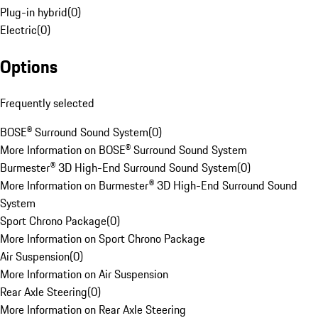
Plug-in hybrid
(
0
)
Electric
(
0
)
Options
Frequently selected
BOSE® Surround Sound System
(
0
)
More Information on BOSE® Surround Sound System
Burmester® 3D High-End Surround Sound System
(
0
)
More Information on Burmester® 3D High-End Surround Sound
System
Sport Chrono Package
(
0
)
More Information on Sport Chrono Package
Air Suspension
(
0
)
More Information on Air Suspension
Rear Axle Steering
(
0
)
More Information on Rear Axle Steering