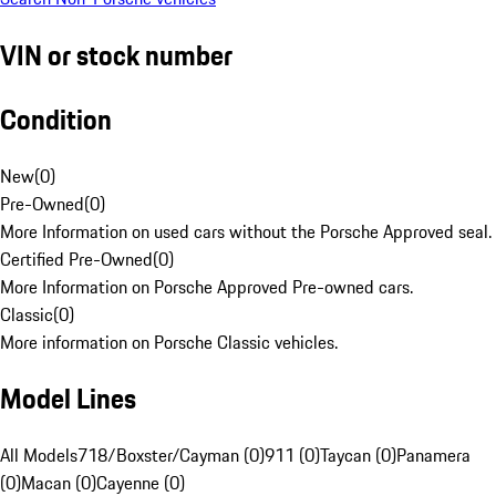
VIN or stock number
Condition
New
(
0
)
Pre-Owned
(
0
)
More Information on used cars without the Porsche Approved seal.
Certified Pre-Owned
(
0
)
More Information on Porsche Approved Pre-owned cars.
Classic
(
0
)
More information on Porsche Classic vehicles.
Model Lines
All Models
718/Boxster/Cayman (0)
911 (0)
Taycan (0)
Panamera
(0)
Macan (0)
Cayenne (0)