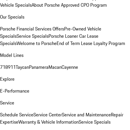
Vehicle Specials
About Porsche Approved CPO Program
Our Specials
Porsche Financial Services Offers
Pre-Owned Vehicle
Specials
Service Specials
Porsche Loaner Car Lease
Specials
Welcome to Porsche
End of Term Lease Loyalty Program
Model Lines
718
911
Taycan
Panamera
Macan
Cayenne
Explore
E-Performance
Service
Schedule Service
Service Center
Service and Maintenance
Repair
Expertise
Warranty & Vehicle Information
Service Specials