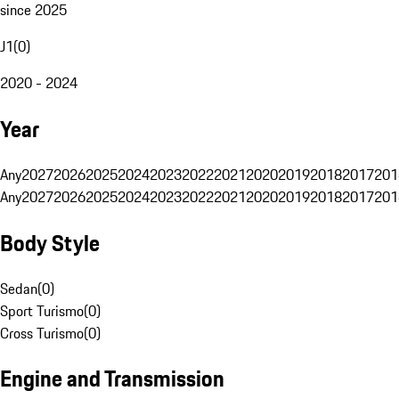
since 2025
J1
(
0
)
2020 - 2024
Year
Any
2027
2026
2025
2024
2023
2022
2021
2020
2019
2018
2017
201
Any
2027
2026
2025
2024
2023
2022
2021
2020
2019
2018
2017
201
Body Style
Sedan
(
0
)
Sport Turismo
(
0
)
Cross Turismo
(
0
)
Engine and Transmission