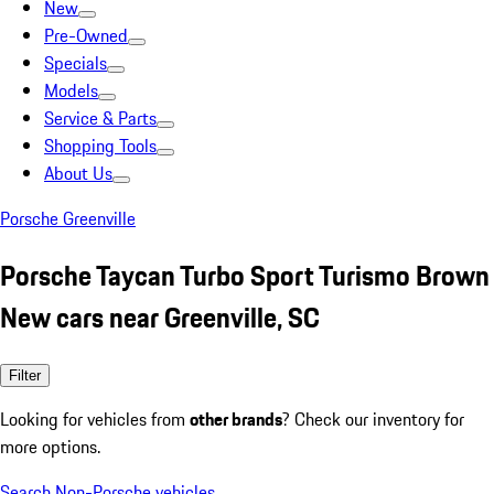
New
Pre-Owned
Specials
Models
Service & Parts
Shopping Tools
About Us
Porsche Greenville
Porsche Taycan Turbo Sport Turismo Brown
New cars near Greenville, SC
Filter
Looking for vehicles from
other brands
? Check our inventory for
more options.
Search Non-Porsche vehicles