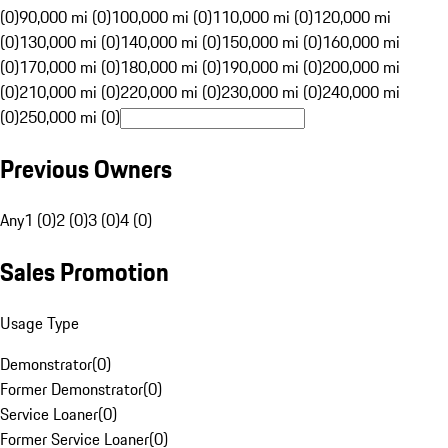
(0)
90,000 mi (0)
100,000 mi (0)
110,000 mi (0)
120,000 mi
(0)
130,000 mi (0)
140,000 mi (0)
150,000 mi (0)
160,000 mi
(0)
170,000 mi (0)
180,000 mi (0)
190,000 mi (0)
200,000 mi
(0)
210,000 mi (0)
220,000 mi (0)
230,000 mi (0)
240,000 mi
(0)
250,000 mi (0)
Previous Owners
Any
1 (0)
2 (0)
3 (0)
4 (0)
Sales Promotion
Usage Type
Demonstrator
(
0
)
Former Demonstrator
(
0
)
Service Loaner
(
0
)
Former Service Loaner
(
0
)