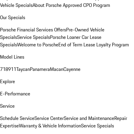
Vehicle Specials
About Porsche Approved CPO Program
Our Specials
Porsche Financial Services Offers
Pre-Owned Vehicle
Specials
Service Specials
Porsche Loaner Car Lease
Specials
Welcome to Porsche
End of Term Lease Loyalty Program
Model Lines
718
911
Taycan
Panamera
Macan
Cayenne
Explore
E-Performance
Service
Schedule Service
Service Center
Service and Maintenance
Repair
Expertise
Warranty & Vehicle Information
Service Specials