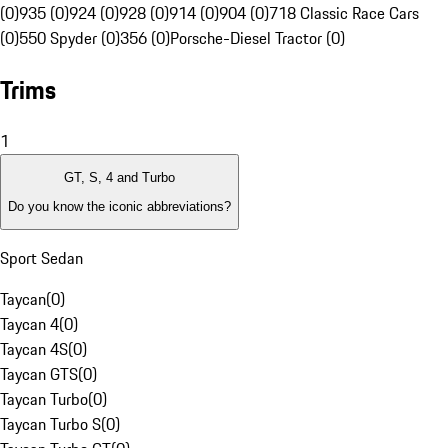
(0)
935 (0)
924 (0)
928 (0)
914 (0)
904 (0)
718 Classic Race Cars
(0)
550 Spyder (0)
356 (0)
Porsche-Diesel Tractor (0)
Trims
1
GT, S, 4 and Turbo
Do you know the iconic abbreviations?
Sport Sedan
Taycan
(
0
)
Taycan 4
(
0
)
Taycan 4S
(
0
)
Taycan GTS
(
0
)
Taycan Turbo
(
0
)
Taycan Turbo S
(
0
)