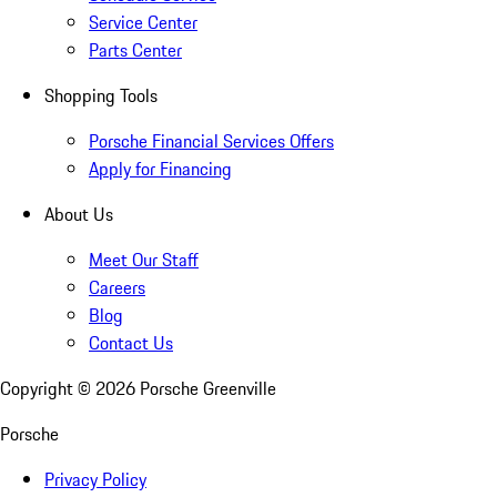
Service Center
Parts Center
Shopping Tools
Porsche Financial Services Offers
Apply for Financing
About Us
Meet Our Staff
Careers
Blog
Contact Us
Copyright ©
2026
Porsche Greenville
Porsche
Privacy Policy