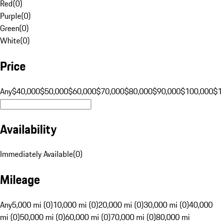
Red
(
0
)
Purple
(
0
)
Green
(
0
)
White
(
0
)
Price
Any
$40,000
$50,000
$60,000
$70,000
$80,000
$90,000
$100,000
$
Availability
Immediately Available
(
0
)
Mileage
Any
5,000 mi (0)
10,000 mi (0)
20,000 mi (0)
30,000 mi (0)
40,000
mi (0)
50,000 mi (0)
60,000 mi (0)
70,000 mi (0)
80,000 mi