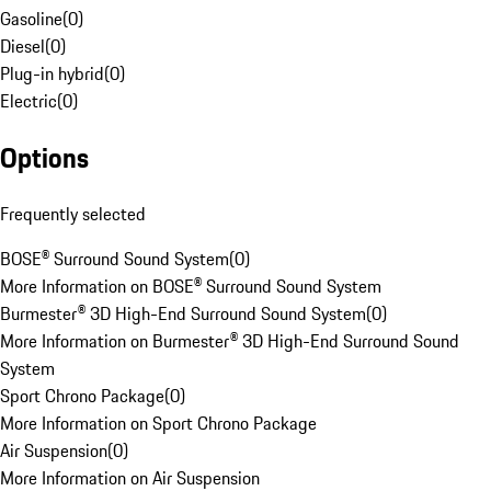
Gasoline
(
0
)
Diesel
(
0
)
Plug-in hybrid
(
0
)
Electric
(
0
)
Options
Frequently selected
BOSE® Surround Sound System
(
0
)
More Information on BOSE® Surround Sound System
Burmester® 3D High-End Surround Sound System
(
0
)
More Information on Burmester® 3D High-End Surround Sound
System
Sport Chrono Package
(
0
)
More Information on Sport Chrono Package
Air Suspension
(
0
)
More Information on Air Suspension