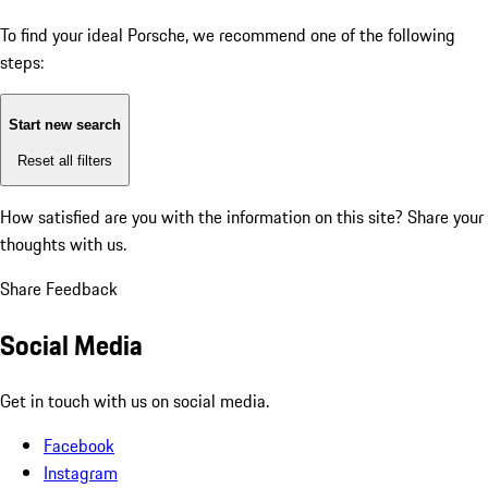
To find your ideal Porsche, we recommend one of the following
steps:
Start new search
Reset all filters
How satisfied are you with the information on this site?
Share your
thoughts with us.
Share Feedback
Social Media
Get in touch with us on social media.
Facebook
Instagram