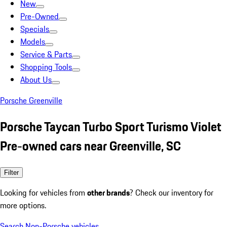
New
Pre-Owned
Specials
Models
Service & Parts
Shopping Tools
About Us
Porsche Greenville
Porsche Taycan Turbo Sport Turismo Violet
Pre-owned cars near Greenville, SC
Filter
Looking for vehicles from
other brands
? Check our inventory for
more options.
Search Non-Porsche vehicles