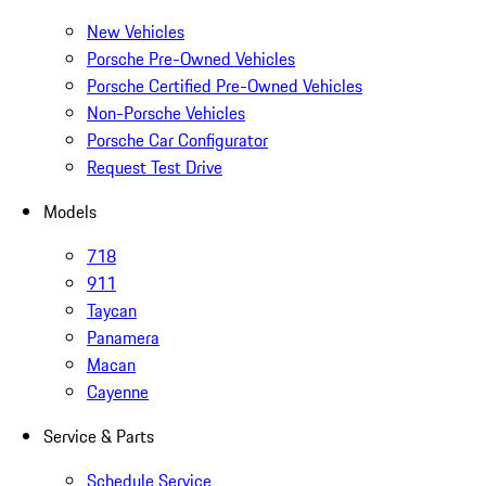
New Vehicles
Porsche Pre-Owned Vehicles
Porsche Certified Pre-Owned Vehicles
Non-Porsche Vehicles
Porsche Car Configurator
Request Test Drive
Models
718
911
Taycan
Panamera
Macan
Cayenne
Service & Parts
Schedule Service