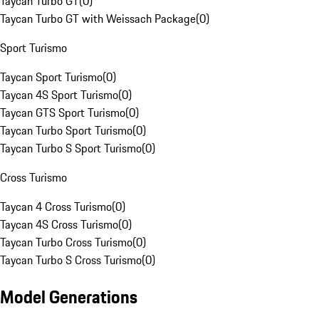
Taycan Turbo GT
(
0
)
Taycan Turbo GT with Weissach Package
(
0
)
Sport Turismo
Taycan Sport Turismo
(
0
)
Taycan 4S Sport Turismo
(
0
)
Taycan GTS Sport Turismo
(
0
)
Taycan Turbo Sport Turismo
(
0
)
Taycan Turbo S Sport Turismo
(
0
)
Cross Turismo
Taycan 4 Cross Turismo
(
0
)
Taycan 4S Cross Turismo
(
0
)
Taycan Turbo Cross Turismo
(
0
)
Taycan Turbo S Cross Turismo
(
0
)
Model Generations