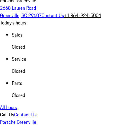
Porsche Greenville
2668 Lauren Road
Greenville, SC 29607
Contact Us
+1 864-924-5004
Today's hours
Sales
Closed
Service
Closed
Parts
Closed
All hours
Call Us
Contact Us
Porsche Greenville