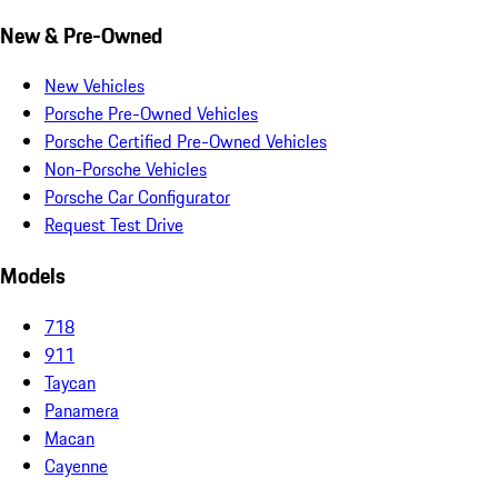
New & Pre-Owned
New Vehicles
Porsche Pre-Owned Vehicles
Porsche Certified Pre-Owned Vehicles
Non-Porsche Vehicles
Porsche Car Configurator
Request Test Drive
Models
718
911
Taycan
Panamera
Macan
Cayenne