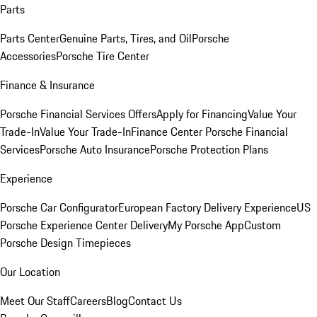
Parts
Parts Center
Genuine Parts, Tires, and Oil
Porsche
Accessories
Porsche Tire Center
Finance & Insurance
Porsche Financial Services Offers
Apply for Financing
Value Your
Trade-In
Value Your Trade-In
Finance Center
Porsche Financial
Services
Porsche Auto Insurance
Porsche Protection Plans
Experience
Porsche Car Configurator
European Factory Delivery Experience
US
Porsche Experience Center Delivery
My Porsche App
Custom
Porsche Design Timepieces
Our Location
Meet Our Staff
Careers
Blog
Contact Us