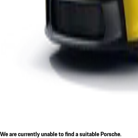
We are currently unable to find a suitable Porsche.