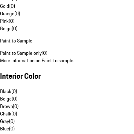
Gold
(
0
)
Orange
(
0
)
Pink
(
0
)
Beige
(
0
)
Paint to Sample
Paint to Sample only
(
0
)
More Information on Paint to sample.
Interior Color
Black
(
0
)
Beige
(
0
)
Brown
(
0
)
Chalk
(
0
)
Gray
(
0
)
Blue
(
0
)