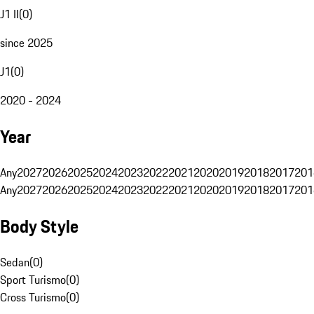
J1 II
(
0
)
since 2025
J1
(
0
)
2020 - 2024
Year
Any
2027
2026
2025
2024
2023
2022
2021
2020
2019
2018
2017
201
Any
2027
2026
2025
2024
2023
2022
2021
2020
2019
2018
2017
201
Body Style
Sedan
(
0
)
Sport Turismo
(
0
)
Cross Turismo
(
0
)