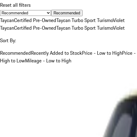
Reset all filters
Recommended
Taycan
Certified Pre-Owned
Taycan Turbo Sport Turismo
Violet
Taycan
Certified Pre-Owned
Taycan Turbo Sport Turismo
Violet
Sort By:
Recommended
Recently Added to Stock
Price - Low to High
Price -
High to Low
Mileage - Low to High