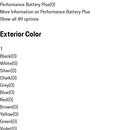
Performance Battery Plus
(
0
)
More Information on Performance Battery Plus
Show all 89 options
Exterior Color
1
Black
(
0
)
White
(
0
)
Silver
(
0
)
Chalk
(
0
)
Grey
(
0
)
Blue
(
0
)
Red
(
0
)
Brown
(
0
)
Yellow
(
0
)
Green
(
0
)
Violet
(
0
)