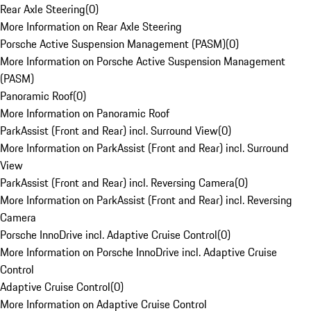
Rear Axle Steering
(
0
)
More Information on Rear Axle Steering
Porsche Active Suspension Management (PASM)
(
0
)
More Information on Porsche Active Suspension Management
(PASM)
Panoramic Roof
(
0
)
More Information on Panoramic Roof
ParkAssist (Front and Rear) incl. Surround View
(
0
)
More Information on ParkAssist (Front and Rear) incl. Surround
View
ParkAssist (Front and Rear) incl. Reversing Camera
(
0
)
More Information on ParkAssist (Front and Rear) incl. Reversing
Camera
Porsche InnoDrive incl. Adaptive Cruise Control
(
0
)
More Information on Porsche InnoDrive incl. Adaptive Cruise
Control
Adaptive Cruise Control
(
0
)
More Information on Adaptive Cruise Control