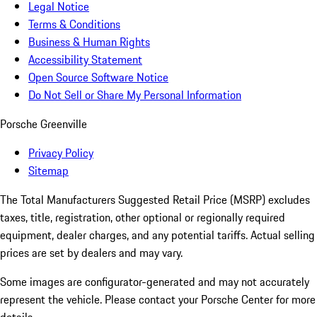
Legal Notice
Terms & Conditions
Business & Human Rights
Accessibility Statement
Open Source Software Notice
Do Not Sell or Share My Personal Information
Porsche Greenville
Privacy Policy
Sitemap
The Total Manufacturers Suggested Retail Price (MSRP) excludes
taxes, title, registration, other optional or regionally required
equipment, dealer charges, and any potential tariffs. Actual selling
prices are set by dealers and may vary.
Some images are configurator-generated and may not accurately
represent the vehicle. Please contact your Porsche Center for more