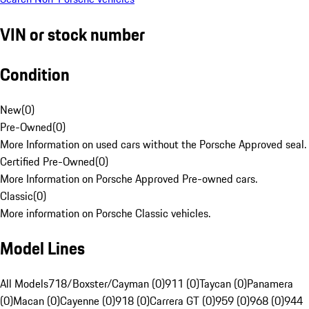
VIN or stock number
Condition
New
(
0
)
Pre-Owned
(
0
)
More Information on used cars without the Porsche Approved seal.
Certified Pre-Owned
(
0
)
More Information on Porsche Approved Pre-owned cars.
Classic
(
0
)
More information on Porsche Classic vehicles.
Model Lines
All Models
718/Boxster/Cayman (0)
911 (0)
Taycan (0)
Panamera
(0)
Macan (0)
Cayenne (0)
918 (0)
Carrera GT (0)
959 (0)
968 (0)
944