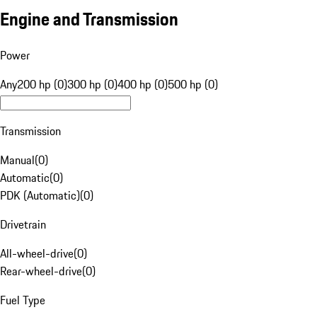
Engine and Transmission
Power
Any
200 hp (0)
300 hp (0)
400 hp (0)
500 hp (0)
Transmission
Manual
(
0
)
Automatic
(
0
)
PDK (Automatic)
(
0
)
Drivetrain
All-wheel-drive
(
0
)
Rear-wheel-drive
(
0
)
Fuel Type