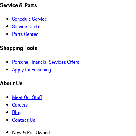
Service & Parts
Schedule Service
Service Center
Parts Center
Shopping Tools
Porsche Financial Services Offers
Apply for Financing
About Us
Meet Our Staff
Careers
Blog
Contact Us
New & Pre-Owned