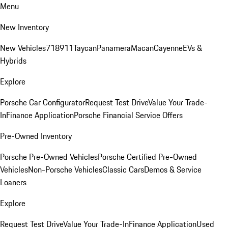
Menu
New Inventory
New Vehicles
718
911
Taycan
Panamera
Macan
Cayenne
EVs &
Hybrids
Explore
Porsche Car Configurator
Request Test Drive
Value Your Trade-
In
Finance Application
Porsche Financial Service Offers
Pre-Owned Inventory
Porsche Pre-Owned Vehicles
Porsche Certified Pre-Owned
Vehicles
Non-Porsche Vehicles
Classic Cars
Demos & Service
Loaners
Explore
Request Test Drive
Value Your Trade-In
Finance Application
Used