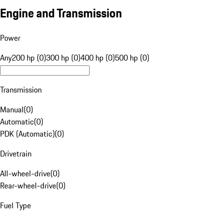
Engine and Transmission
Power
Any
200 hp (0)
300 hp (0)
400 hp (0)
500 hp (0)
Transmission
Manual
(
0
)
Automatic
(
0
)
PDK (Automatic)
(
0
)
Drivetrain
All-wheel-drive
(
0
)
Rear-wheel-drive
(
0
)
Fuel Type