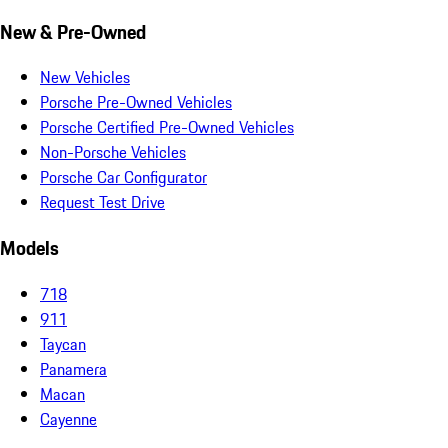
New & Pre-Owned
New Vehicles
Porsche Pre-Owned Vehicles
Porsche Certified Pre-Owned Vehicles
Non-Porsche Vehicles
Porsche Car Configurator
Request Test Drive
Models
718
911
Taycan
Panamera
Macan
Cayenne