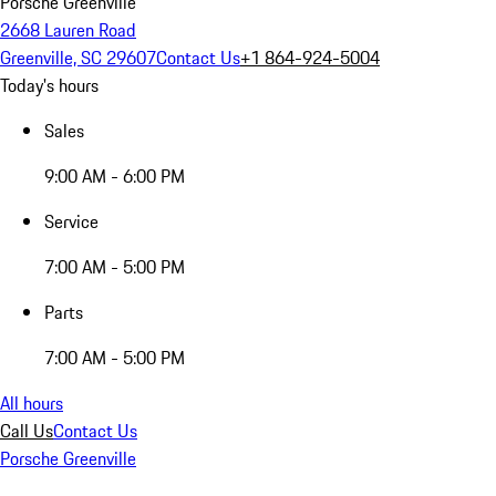
Porsche Greenville
2668 Lauren Road
Greenville, SC 29607
Contact Us
+1 864-924-5004
Today's hours
Sales
9:00 AM - 6:00 PM
Service
7:00 AM - 5:00 PM
Parts
7:00 AM - 5:00 PM
All hours
Call Us
Contact Us
Porsche Greenville