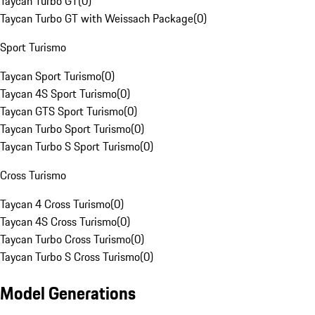
Taycan Turbo GT
(
0
)
Taycan Turbo GT with Weissach Package
(
0
)
Sport Turismo
Taycan Sport Turismo
(
0
)
Taycan 4S Sport Turismo
(
0
)
Taycan GTS Sport Turismo
(
0
)
Taycan Turbo Sport Turismo
(
0
)
Taycan Turbo S Sport Turismo
(
0
)
Cross Turismo
Taycan 4 Cross Turismo
(
0
)
Taycan 4S Cross Turismo
(
0
)
Taycan Turbo Cross Turismo
(
0
)
Taycan Turbo S Cross Turismo
(
0
)
Model Generations