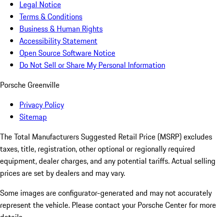
Legal Notice
Terms & Conditions
Business & Human Rights
Accessibility Statement
Open Source Software Notice
Do Not Sell or Share My Personal Information
Porsche Greenville
Privacy Policy
Sitemap
The Total Manufacturers Suggested Retail Price (MSRP) excludes
taxes, title, registration, other optional or regionally required
equipment, dealer charges, and any potential tariffs. Actual selling
prices are set by dealers and may vary.
Some images are configurator-generated and may not accurately
represent the vehicle. Please contact your Porsche Center for more