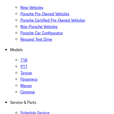
New Vehicles
Porsche Pre-Owned Vehicles
Porsche Certified Pre-Owned Vehicles
Non-Porsche Vehicles
Porsche Car Configurator
Request Test Drive
Models
718
911
Taycan
Panamera
Macan
Cayenne
Service & Parts
Schedule Service