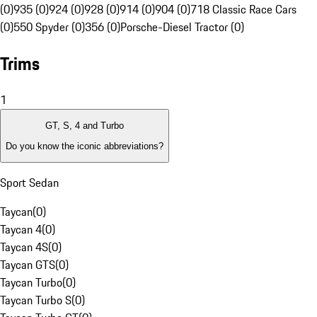
(0)
935 (0)
924 (0)
928 (0)
914 (0)
904 (0)
718 Classic Race Cars
(0)
550 Spyder (0)
356 (0)
Porsche-Diesel Tractor (0)
Trims
1
GT, S, 4 and Turbo
Do you know the iconic abbreviations?
Sport Sedan
Taycan
(
0
)
Taycan 4
(
0
)
Taycan 4S
(
0
)
Taycan GTS
(
0
)
Taycan Turbo
(
0
)
Taycan Turbo S
(
0
)