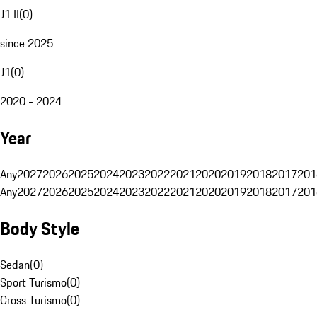
J1 II
(
0
)
since 2025
J1
(
0
)
2020 - 2024
Year
Any
2027
2026
2025
2024
2023
2022
2021
2020
2019
2018
2017
201
Any
2027
2026
2025
2024
2023
2022
2021
2020
2019
2018
2017
201
Body Style
Sedan
(
0
)
Sport Turismo
(
0
)
Cross Turismo
(
0
)