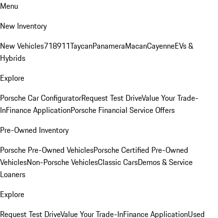
Menu
New Inventory
New Vehicles
718
911
Taycan
Panamera
Macan
Cayenne
EVs &
Hybrids
Explore
Porsche Car Configurator
Request Test Drive
Value Your Trade-
In
Finance Application
Porsche Financial Service Offers
Pre-Owned Inventory
Porsche Pre-Owned Vehicles
Porsche Certified Pre-Owned
Vehicles
Non-Porsche Vehicles
Classic Cars
Demos & Service
Loaners
Explore
Request Test Drive
Value Your Trade-In
Finance Application
Used