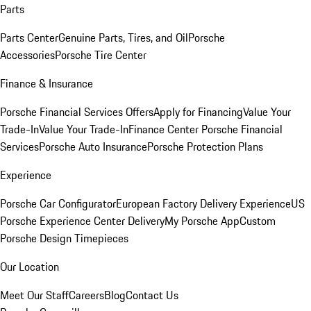
Parts
Parts Center
Genuine Parts, Tires, and Oil
Porsche
Accessories
Porsche Tire Center
Finance & Insurance
Porsche Financial Services Offers
Apply for Financing
Value Your
Trade-In
Value Your Trade-In
Finance Center
Porsche Financial
Services
Porsche Auto Insurance
Porsche Protection Plans
Experience
Porsche Car Configurator
European Factory Delivery Experience
US
Porsche Experience Center Delivery
My Porsche App
Custom
Porsche Design Timepieces
Our Location
Meet Our Staff
Careers
Blog
Contact Us