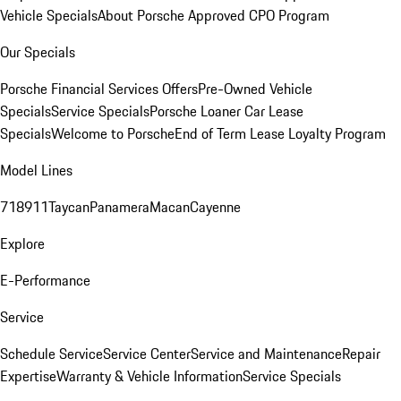
Vehicle Specials
About Porsche Approved CPO Program
Our Specials
Porsche Financial Services Offers
Pre-Owned Vehicle
Specials
Service Specials
Porsche Loaner Car Lease
Specials
Welcome to Porsche
End of Term Lease Loyalty Program
Model Lines
718
911
Taycan
Panamera
Macan
Cayenne
Explore
E-Performance
Service
Schedule Service
Service Center
Service and Maintenance
Repair
Expertise
Warranty & Vehicle Information
Service Specials