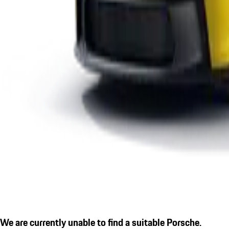
We are currently unable to find a suitable Porsche.