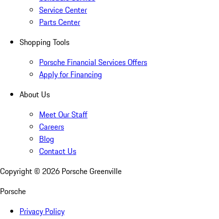
Service Center
Parts Center
Shopping Tools
Porsche Financial Services Offers
Apply for Financing
About Us
Meet Our Staff
Careers
Blog
Contact Us
Copyright ©
2026
Porsche Greenville
Porsche
Privacy Policy