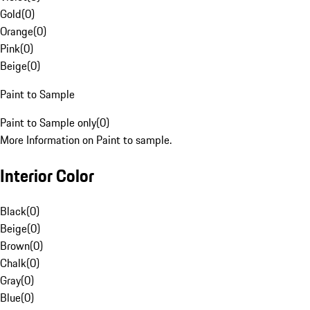
Gold
(
0
)
Orange
(
0
)
Pink
(
0
)
Beige
(
0
)
Paint to Sample
Paint to Sample only
(
0
)
More Information on Paint to sample.
Interior Color
Black
(
0
)
Beige
(
0
)
Brown
(
0
)
Chalk
(
0
)
Gray
(
0
)
Blue
(
0
)