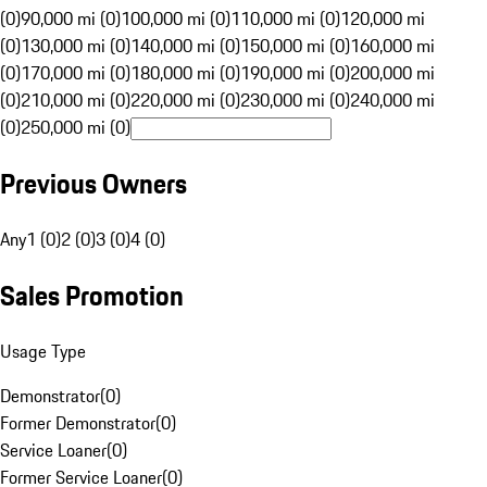
(0)
90,000 mi (0)
100,000 mi (0)
110,000 mi (0)
120,000 mi
(0)
130,000 mi (0)
140,000 mi (0)
150,000 mi (0)
160,000 mi
(0)
170,000 mi (0)
180,000 mi (0)
190,000 mi (0)
200,000 mi
(0)
210,000 mi (0)
220,000 mi (0)
230,000 mi (0)
240,000 mi
(0)
250,000 mi (0)
Previous Owners
Any
1 (0)
2 (0)
3 (0)
4 (0)
Sales Promotion
Usage Type
Demonstrator
(
0
)
Former Demonstrator
(
0
)
Service Loaner
(
0
)
Former Service Loaner
(
0
)