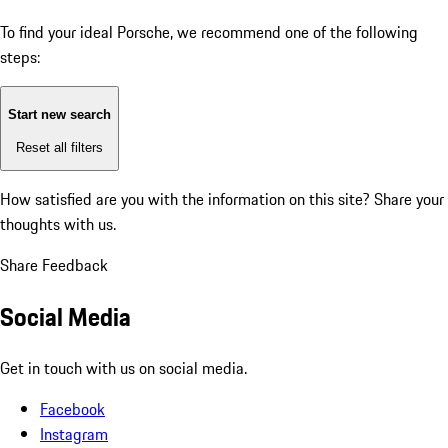
To find your ideal Porsche, we recommend one of the following
steps:
Start new search
Reset all filters
How satisfied are you with the information on this site?
Share your
thoughts with us.
Share Feedback
Social Media
Get in touch with us on social media.
Facebook
Instagram