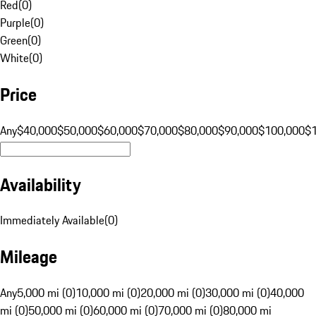
Red
(
0
)
Purple
(
0
)
Green
(
0
)
White
(
0
)
Price
Any
$40,000
$50,000
$60,000
$70,000
$80,000
$90,000
$100,000
$
Availability
Immediately Available
(
0
)
Mileage
Any
5,000 mi (0)
10,000 mi (0)
20,000 mi (0)
30,000 mi (0)
40,000
mi (0)
50,000 mi (0)
60,000 mi (0)
70,000 mi (0)
80,000 mi