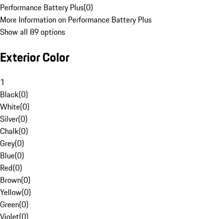
Performance Battery Plus
(
0
)
More Information on Performance Battery Plus
Show all 89 options
Exterior Color
1
Black
(
0
)
White
(
0
)
Silver
(
0
)
Chalk
(
0
)
Grey
(
0
)
Blue
(
0
)
Red
(
0
)
Brown
(
0
)
Yellow
(
0
)
Green
(
0
)
Violet
(
0
)