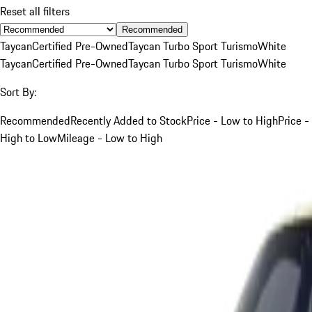
Reset all filters
Recommended
Taycan
Certified Pre-Owned
Taycan Turbo Sport Turismo
White
Taycan
Certified Pre-Owned
Taycan Turbo Sport Turismo
White
Sort By:
Recommended
Recently Added to Stock
Price - Low to High
Price -
High to Low
Mileage - Low to High