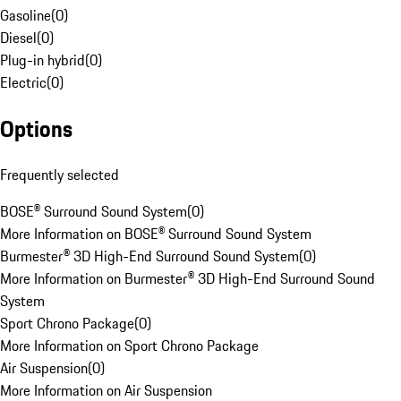
Gasoline
(
0
)
Diesel
(
0
)
Plug-in hybrid
(
0
)
Electric
(
0
)
Options
Frequently selected
BOSE® Surround Sound System
(
0
)
More Information on BOSE® Surround Sound System
Burmester® 3D High-End Surround Sound System
(
0
)
More Information on Burmester® 3D High-End Surround Sound
System
Sport Chrono Package
(
0
)
More Information on Sport Chrono Package
Air Suspension
(
0
)
More Information on Air Suspension