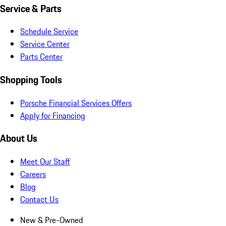
Service & Parts
Schedule Service
Service Center
Parts Center
Shopping Tools
Porsche Financial Services Offers
Apply for Financing
About Us
Meet Our Staff
Careers
Blog
Contact Us
New & Pre-Owned