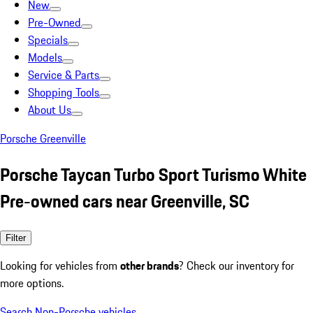
New
Pre-Owned
Specials
Models
Service & Parts
Shopping Tools
About Us
Porsche Greenville
Porsche Taycan Turbo Sport Turismo White
Pre-owned cars near Greenville, SC
Filter
Looking for vehicles from
other brands
? Check our inventory for
more options.
Search Non-Porsche vehicles