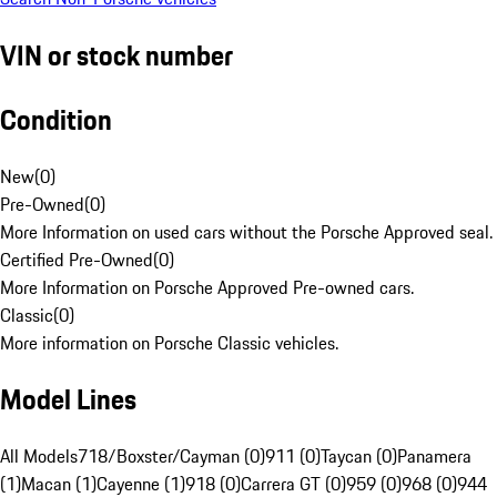
VIN or stock number
Condition
New
(
0
)
Pre-Owned
(
0
)
More Information on used cars without the Porsche Approved seal.
Certified Pre-Owned
(
0
)
More Information on Porsche Approved Pre-owned cars.
Classic
(
0
)
More information on Porsche Classic vehicles.
Model Lines
All Models
718/Boxster/Cayman (0)
911 (0)
Taycan (0)
Panamera
(1)
Macan (1)
Cayenne (1)
918 (0)
Carrera GT (0)
959 (0)
968 (0)
944