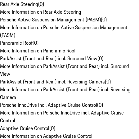
Rear Axle Steering
(
0
)
More Information on Rear Axle Steering
Porsche Active Suspension Management (PASM)
(
0
)
More Information on Porsche Active Suspension Management
(PASM)
Panoramic Roof
(
0
)
More Information on Panoramic Roof
ParkAssist (Front and Rear) incl. Surround View
(
0
)
More Information on ParkAssist (Front and Rear) incl. Surround
View
ParkAssist (Front and Rear) incl. Reversing Camera
(
0
)
More Information on ParkAssist (Front and Rear) incl. Reversing
Camera
Porsche InnoDrive incl. Adaptive Cruise Control
(
0
)
More Information on Porsche InnoDrive incl. Adaptive Cruise
Control
Adaptive Cruise Control
(
0
)
More Information on Adaptive Cruise Control